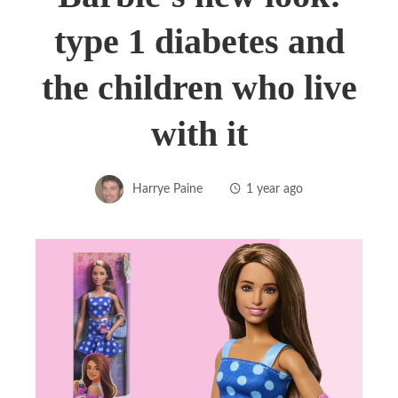
type 1 diabetes and
the children who live
with it
Harrye Paine
1 year ago