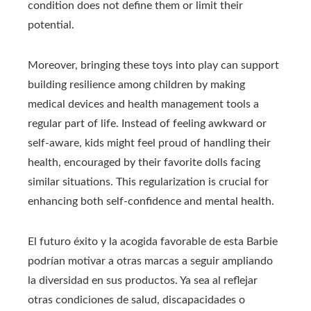
condition does not define them or limit their
potential.
Moreover, bringing these toys into play can support
building resilience among children by making
medical devices and health management tools a
regular part of life. Instead of feeling awkward or
self-aware, kids might feel proud of handling their
health, encouraged by their favorite dolls facing
similar situations. This regularization is crucial for
enhancing both self-confidence and mental health.
El futuro éxito y la acogida favorable de esta Barbie
podrían motivar a otras marcas a seguir ampliando
la diversidad en sus productos. Ya sea al reflejar
otras condiciones de salud, discapacidades o