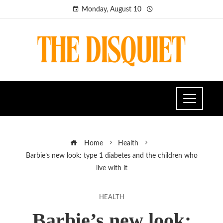
Monday, August 10
Home
Health
Barbie’s new look: type 1 diabetes and the children who
live with it
HEALTH
Barbie’s new look: