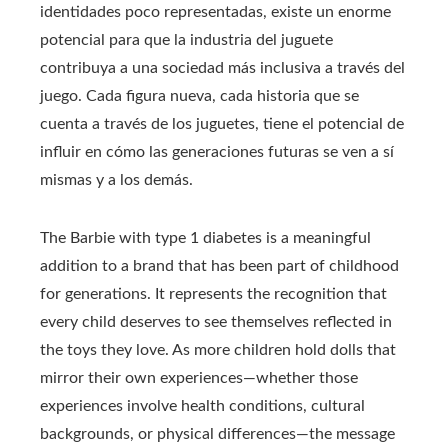
identidades poco representadas, existe un enorme
potencial para que la industria del juguete
contribuya a una sociedad más inclusiva a través del
juego. Cada figura nueva, cada historia que se
cuenta a través de los juguetes, tiene el potencial de
influir en cómo las generaciones futuras se ven a sí
mismas y a los demás.
The Barbie with type 1 diabetes is a meaningful
addition to a brand that has been part of childhood
for generations. It represents the recognition that
every child deserves to see themselves reflected in
the toys they love. As more children hold dolls that
mirror their own experiences—whether those
experiences involve health conditions, cultural
backgrounds, or physical differences—the message