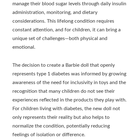
manage their blood sugar levels through daily insulin
administration, monitoring, and dietary
considerations. This lifelong condition requires
constant attention, and for children, it can bring a
unique set of challenges—both physical and
emotional.
The decision to create a Barbie doll that openly
represents type 1 diabetes was informed by growing
awareness of the need for inclusivity in toys and the
recognition that many children do not see their
experiences reflected in the products they play with.
For children living with diabetes, the new doll not
only represents their reality but also helps to
normalize the condition, potentially reducing
feelings of isolation or difference.