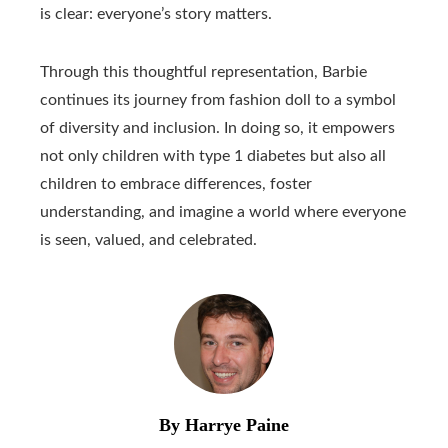
is clear: everyone’s story matters.
Through this thoughtful representation, Barbie
continues its journey from fashion doll to a symbol
of diversity and inclusion. In doing so, it empowers
not only children with type 1 diabetes but also all
children to embrace differences, foster
understanding, and imagine a world where everyone
is seen, valued, and celebrated.
By Harrye Paine