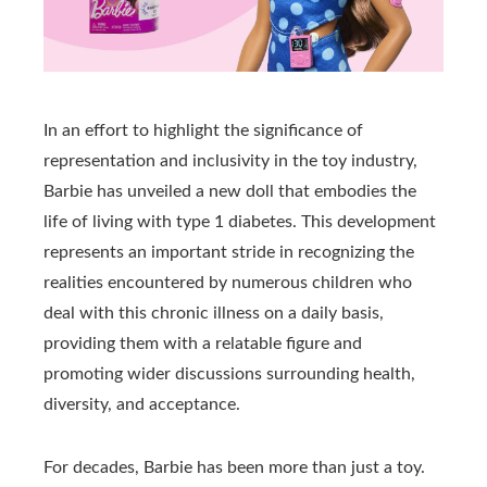
In an effort to highlight the significance of
representation and inclusivity in the toy industry,
Barbie has unveiled a new doll that embodies the
life of living with type 1 diabetes. This development
represents an important stride in recognizing the
realities encountered by numerous children who
deal with this chronic illness on a daily basis,
providing them with a relatable figure and
promoting wider discussions surrounding health,
diversity, and acceptance.
For decades, Barbie has been more than just a toy.