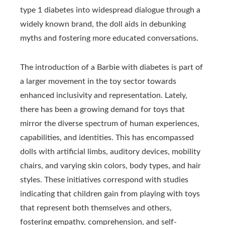
type 1 diabetes into widespread dialogue through a
widely known brand, the doll aids in debunking
myths and fostering more educated conversations.
The introduction of a Barbie with diabetes is part of
a larger movement in the toy sector towards
enhanced inclusivity and representation. Lately,
there has been a growing demand for toys that
mirror the diverse spectrum of human experiences,
capabilities, and identities. This has encompassed
dolls with artificial limbs, auditory devices, mobility
chairs, and varying skin colors, body types, and hair
styles. These initiatives correspond with studies
indicating that children gain from playing with toys
that represent both themselves and others,
fostering empathy, comprehension, and self-