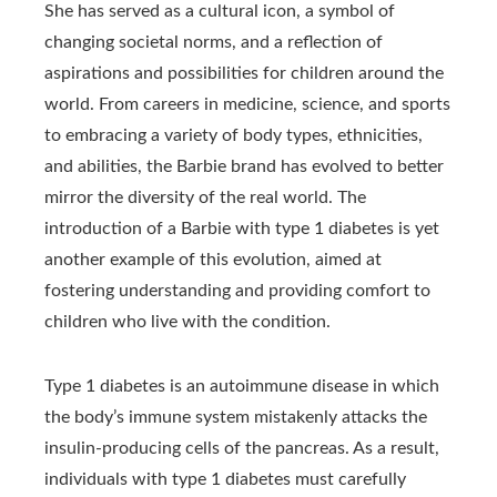
She has served as a cultural icon, a symbol of
changing societal norms, and a reflection of
aspirations and possibilities for children around the
world. From careers in medicine, science, and sports
to embracing a variety of body types, ethnicities,
and abilities, the Barbie brand has evolved to better
mirror the diversity of the real world. The
introduction of a Barbie with type 1 diabetes is yet
another example of this evolution, aimed at
fostering understanding and providing comfort to
children who live with the condition.
Type 1 diabetes is an autoimmune disease in which
the body’s immune system mistakenly attacks the
insulin-producing cells of the pancreas. As a result,
individuals with type 1 diabetes must carefully