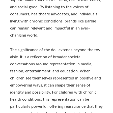
support values such as inclusion, health awareness,
and social good. By listening to the voices of
consumers, healthcare advocates, and individuals
living with chronic conditions, brands like Barbie
can remain relevant and impactful in an ever-
changing world.
The significance of the doll extends beyond the toy
aisle. It is a reflection of broader societal
conversations around representation in media,
fashion, entertainment, and education. When
children see themselves represented in positive and
empowering ways, it can shape their sense of
identity and possibility. For children with chronic
health conditions, this representation can be
particularly powerful, offering reassurance that they