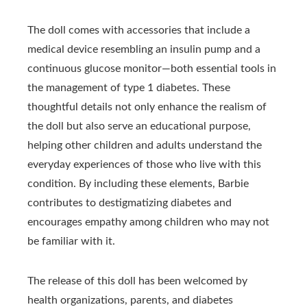
The doll comes with accessories that include a
medical device resembling an insulin pump and a
continuous glucose monitor—both essential tools in
the management of type 1 diabetes. These
thoughtful details not only enhance the realism of
the doll but also serve an educational purpose,
helping other children and adults understand the
everyday experiences of those who live with this
condition. By including these elements, Barbie
contributes to destigmatizing diabetes and
encourages empathy among children who may not
be familiar with it.
The release of this doll has been welcomed by
health organizations, parents, and diabetes