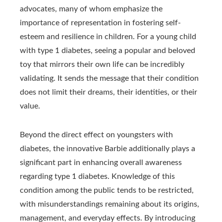
advocates, many of whom emphasize the
importance of representation in fostering self-
esteem and resilience in children. For a young child
with type 1 diabetes, seeing a popular and beloved
toy that mirrors their own life can be incredibly
validating. It sends the message that their condition
does not limit their dreams, their identities, or their
value.
Beyond the direct effect on youngsters with
diabetes, the innovative Barbie additionally plays a
significant part in enhancing overall awareness
regarding type 1 diabetes. Knowledge of this
condition among the public tends to be restricted,
with misunderstandings remaining about its origins,
management, and everyday effects. By introducing