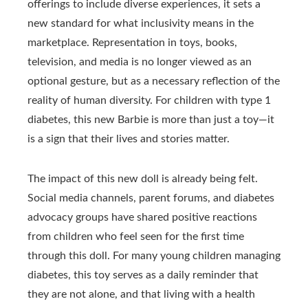
offerings to include diverse experiences, it sets a
new standard for what inclusivity means in the
marketplace. Representation in toys, books,
television, and media is no longer viewed as an
optional gesture, but as a necessary reflection of the
reality of human diversity. For children with type 1
diabetes, this new Barbie is more than just a toy—it
is a sign that their lives and stories matter.
The impact of this new doll is already being felt.
Social media channels, parent forums, and diabetes
advocacy groups have shared positive reactions
from children who feel seen for the first time
through this doll. For many young children managing
diabetes, this toy serves as a daily reminder that
they are not alone, and that living with a health