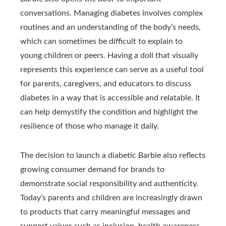
conversations. Managing diabetes involves complex
routines and an understanding of the body’s needs,
which can sometimes be difficult to explain to
young children or peers. Having a doll that visually
represents this experience can serve as a useful tool
for parents, caregivers, and educators to discuss
diabetes in a way that is accessible and relatable. It
can help demystify the condition and highlight the
resilience of those who manage it daily.
The decision to launch a diabetic Barbie also reflects
growing consumer demand for brands to
demonstrate social responsibility and authenticity.
Today’s parents and children are increasingly drawn
to products that carry meaningful messages and