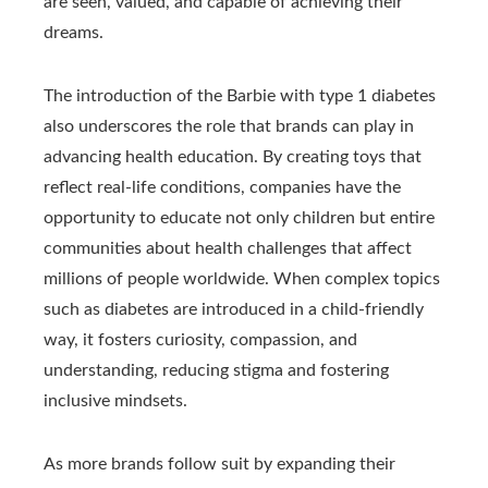
are seen, valued, and capable of achieving their
dreams.
The introduction of the Barbie with type 1 diabetes
also underscores the role that brands can play in
advancing health education. By creating toys that
reflect real-life conditions, companies have the
opportunity to educate not only children but entire
communities about health challenges that affect
millions of people worldwide. When complex topics
such as diabetes are introduced in a child-friendly
way, it fosters curiosity, compassion, and
understanding, reducing stigma and fostering
inclusive mindsets.
As more brands follow suit by expanding their