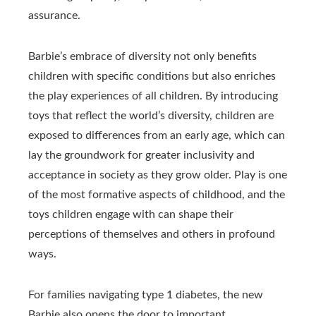
assurance.
Barbie’s embrace of diversity not only benefits
children with specific conditions but also enriches
the play experiences of all children. By introducing
toys that reflect the world’s diversity, children are
exposed to differences from an early age, which can
lay the groundwork for greater inclusivity and
acceptance in society as they grow older. Play is one
of the most formative aspects of childhood, and the
toys children engage with can shape their
perceptions of themselves and others in profound
ways.
For families navigating type 1 diabetes, the new
Barbie also opens the door to important