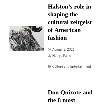
Halston’s role in
shaping the
cultural zeitgeist
of American
fashion
August 3, 2026
Harrye Paine
Culture and Entertainment
Don Quixote and
the 8 most