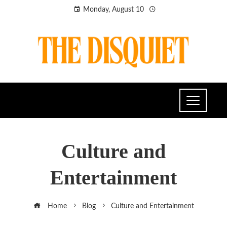
Monday, August 10
Culture and
Entertainment
Home
Blog
Culture and Entertainment