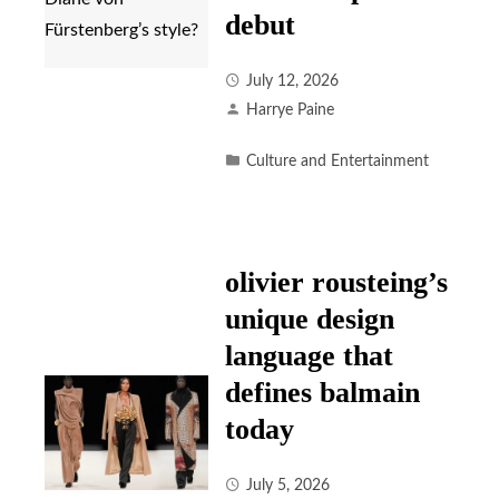
debut
July 12, 2026
Harrye Paine
Culture and Entertainment
olivier rousteing’s
unique design
language that
defines balmain
today
July 5, 2026