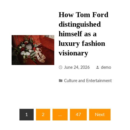
How Tom Ford
distinguished
himself as a
luxury fashion
visionary
June 24, 2026
demo
Culture and Entertainment
Posts
1
2
…
47
Next
pagination