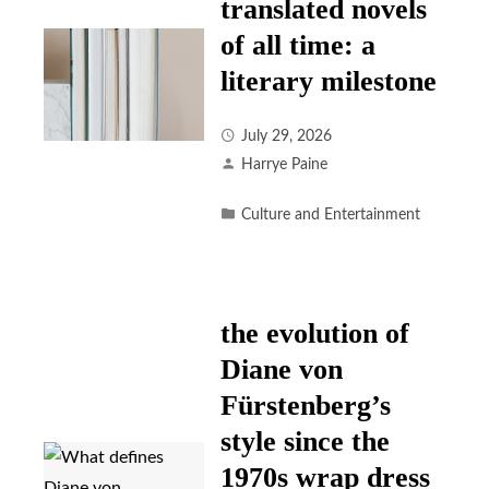
translated novels
of all time: a
literary milestone
July 29, 2026
Harrye Paine
Culture and Entertainment
the evolution of
Diane von
Fürstenberg’s
style since the
1970s wrap dress