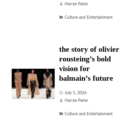
Harrye Paine
Culture and Entertainment
the story of olivier
rousteing’s bold
vision for
balmain’s future
July 5, 2026
Harrye Paine
Culture and Entertainment