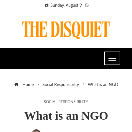
Sunday, August 9
Home
Social Responsibility
What is an NGO
SOCIAL RESPONSIBILITY
What is an NGO