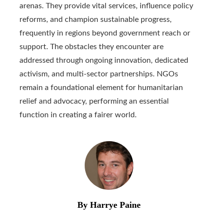
arenas. They provide vital services, influence policy
reforms, and champion sustainable progress,
frequently in regions beyond government reach or
support. The obstacles they encounter are
addressed through ongoing innovation, dedicated
activism, and multi-sector partnerships. NGOs
remain a foundational element for humanitarian
relief and advocacy, performing an essential
function in creating a fairer world.
By Harrye Paine