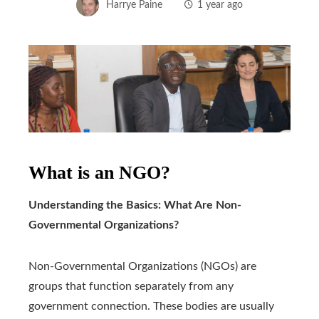
Harrye Paine
1 year ago
What is an NGO?
Understanding the Basics: What Are Non-
Governmental Organizations?
Non-Governmental Organizations (NGOs) are
groups that function separately from any
government connection. These bodies are usually