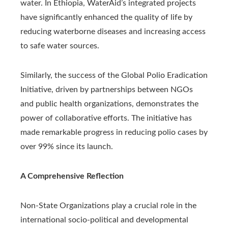
water. In Ethiopia, WaterAid’s integrated projects
have significantly enhanced the quality of life by
reducing waterborne diseases and increasing access
to safe water sources.
Similarly, the success of the Global Polio Eradication
Initiative, driven by partnerships between NGOs
and public health organizations, demonstrates the
power of collaborative efforts. The initiative has
made remarkable progress in reducing polio cases by
over 99% since its launch.
A Comprehensive Reflection
Non-State Organizations play a crucial role in the
international socio-political and developmental