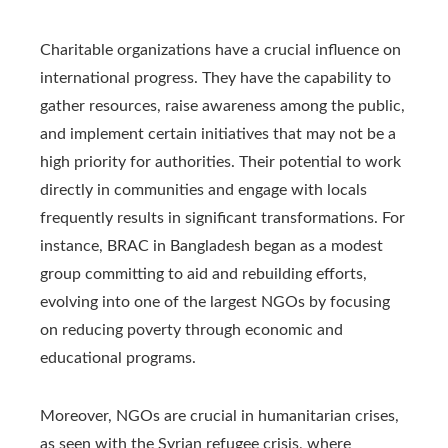
Charitable organizations have a crucial influence on
international progress. They have the capability to
gather resources, raise awareness among the public,
and implement certain initiatives that may not be a
high priority for authorities. Their potential to work
directly in communities and engage with locals
frequently results in significant transformations. For
instance, BRAC in Bangladesh began as a modest
group committing to aid and rebuilding efforts,
evolving into one of the largest NGOs by focusing
on reducing poverty through economic and
educational programs.
Moreover, NGOs are crucial in humanitarian crises,
as seen with the Syrian refugee crisis, where