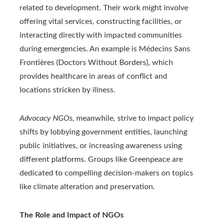
related to development. Their work might involve
offering vital services, constructing facilities, or
interacting directly with impacted communities
during emergencies. An example is Médecins Sans
Frontières (Doctors Without Borders), which
provides healthcare in areas of conflict and
locations stricken by illness.
Advocacy NGOs
, meanwhile, strive to impact policy
shifts by lobbying government entities, launching
public initiatives, or increasing awareness using
different platforms. Groups like Greenpeace are
dedicated to compelling decision-makers on topics
like climate alteration and preservation.
The Role and Impact of NGOs