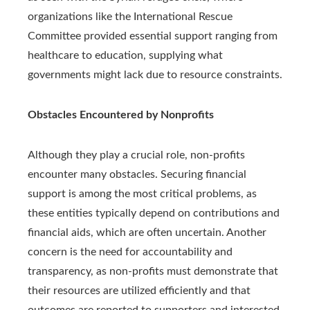
organizations like the International Rescue
Committee provided essential support ranging from
healthcare to education, supplying what
governments might lack due to resource constraints.
Obstacles Encountered by Nonprofits
Although they play a crucial role, non-profits
encounter many obstacles. Securing financial
support is among the most critical problems, as
these entities typically depend on contributions and
financial aids, which are often uncertain. Another
concern is the need for accountability and
transparency, as non-profits must demonstrate that
their resources are utilized efficiently and that
outcomes are reported to supporters and interested