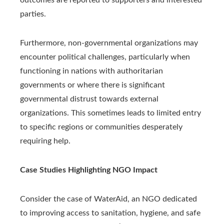
parties.
Furthermore, non-governmental organizations may
encounter political challenges, particularly when
functioning in nations with authoritarian
governments or where there is significant
governmental distrust towards external
organizations. This sometimes leads to limited entry
to specific regions or communities desperately
requiring help.
Case Studies Highlighting NGO Impact
Consider the case of WaterAid, an NGO dedicated
to improving access to sanitation, hygiene, and safe