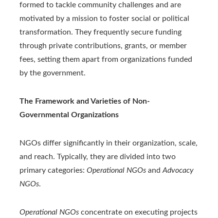
formed to tackle community challenges and are
motivated by a mission to foster social or political
transformation. They frequently secure funding
through private contributions, grants, or member
fees, setting them apart from organizations funded
by the government.
The Framework and Varieties of Non-
Governmental Organizations
NGOs differ significantly in their organization, scale,
and reach. Typically, they are divided into two
primary categories:
Operational NGOs
and
Advocacy
NGOs
.
Operational NGOs
concentrate on executing projects