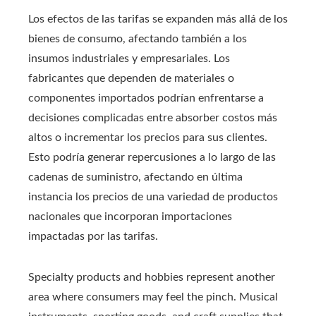
Los efectos de las tarifas se expanden más allá de los
bienes de consumo, afectando también a los
insumos industriales y empresariales. Los
fabricantes que dependen de materiales o
componentes importados podrían enfrentarse a
decisiones complicadas entre absorber costos más
altos o incrementar los precios para sus clientes.
Esto podría generar repercusiones a lo largo de las
cadenas de suministro, afectando en última
instancia los precios de una variedad de productos
nacionales que incorporan importaciones
impactadas por las tarifas.
Specialty products and hobbies represent another
area where consumers may feel the pinch. Musical