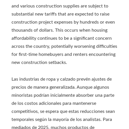
and various construction supplies are subject to
substantial new tariffs that are expected to raise
construction project expenses by hundreds or even
thousands of dollars. This occurs when housing
affordability continues to be a significant concern
across the country, potentially worsening difficulties
for first-time homebuyers and renters encountering
new construction setbacks.
Las industrias de ropa y calzado prevén ajustes de
precios de manera generalizada. Aunque algunos
minoristas podrían inicialmente absorber una parte
de los costos adicionales para mantenerse
competitivos, se espera que estas reducciones sean
temporales según la mayoría de los analistas. Para
mediados de 2025, muchos productos de