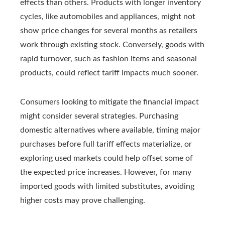
effects than others. Products with longer inventory
cycles, like automobiles and appliances, might not
show price changes for several months as retailers
work through existing stock. Conversely, goods with
rapid turnover, such as fashion items and seasonal
products, could reflect tariff impacts much sooner.
Consumers looking to mitigate the financial impact
might consider several strategies. Purchasing
domestic alternatives where available, timing major
purchases before full tariff effects materialize, or
exploring used markets could help offset some of
the expected price increases. However, for many
imported goods with limited substitutes, avoiding
higher costs may prove challenging.