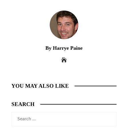
By Harrye Paine
YOU MAY ALSO LIKE
SEARCH
Search
for: