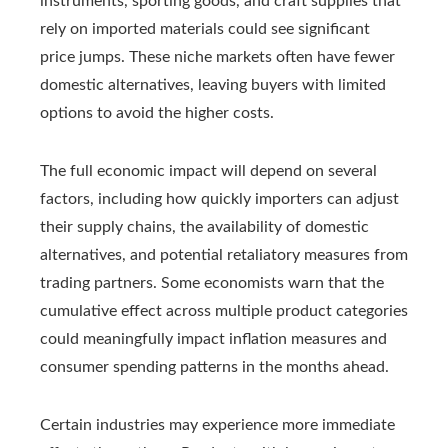
instruments, sporting goods, and craft supplies that
rely on imported materials could see significant
price jumps. These niche markets often have fewer
domestic alternatives, leaving buyers with limited
options to avoid the higher costs.
The full economic impact will depend on several
factors, including how quickly importers can adjust
their supply chains, the availability of domestic
alternatives, and potential retaliatory measures from
trading partners. Some economists warn that the
cumulative effect across multiple product categories
could meaningfully impact inflation measures and
consumer spending patterns in the months ahead.
Certain industries may experience more immediate