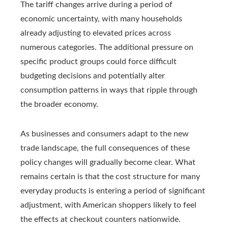
The tariff changes arrive during a period of
economic uncertainty, with many households
already adjusting to elevated prices across
numerous categories. The additional pressure on
specific product groups could force difficult
budgeting decisions and potentially alter
consumption patterns in ways that ripple through
the broader economy.
As businesses and consumers adapt to the new
trade landscape, the full consequences of these
policy changes will gradually become clear. What
remains certain is that the cost structure for many
everyday products is entering a period of significant
adjustment, with American shoppers likely to feel
the effects at checkout counters nationwide.