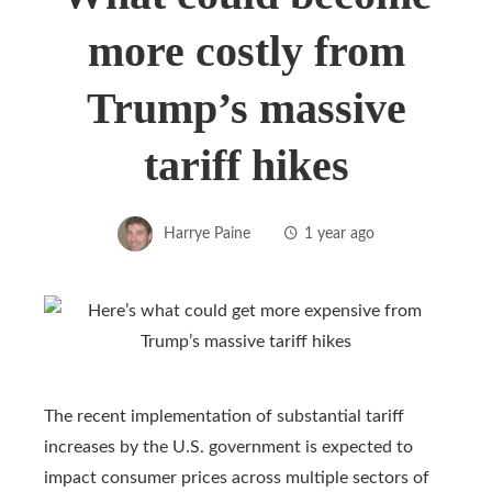
more costly from
Trump’s massive
tariff hikes
Harrye Paine
1 year ago
The recent implementation of substantial tariff
increases by the U.S. government is expected to
impact consumer prices across multiple sectors of