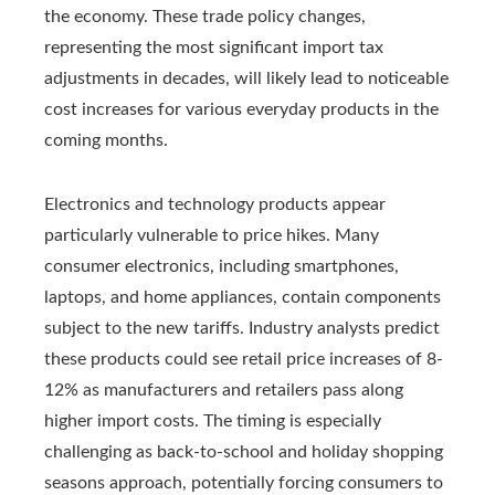
the economy. These trade policy changes,
representing the most significant import tax
adjustments in decades, will likely lead to noticeable
cost increases for various everyday products in the
coming months.
Electronics and technology products appear
particularly vulnerable to price hikes. Many
consumer electronics, including smartphones,
laptops, and home appliances, contain components
subject to the new tariffs. Industry analysts predict
these products could see retail price increases of 8-
12% as manufacturers and retailers pass along
higher import costs. The timing is especially
challenging as back-to-school and holiday shopping
seasons approach, potentially forcing consumers to