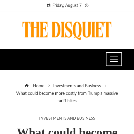
Friday, August 7
Home
Investments and Business
What could become more costly from Trump’s massive
tariff hikes
INVESTMENTS AND BUSINESS
What could become