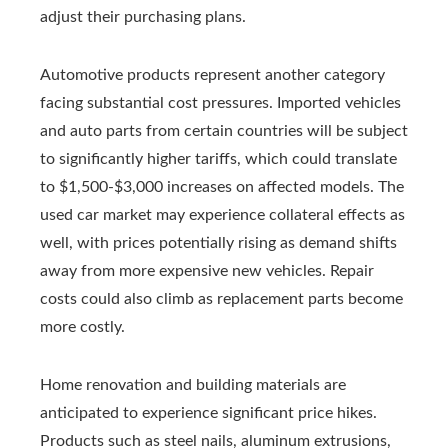
adjust their purchasing plans.
Automotive products represent another category
facing substantial cost pressures. Imported vehicles
and auto parts from certain countries will be subject
to significantly higher tariffs, which could translate
to $1,500-$3,000 increases on affected models. The
used car market may experience collateral effects as
well, with prices potentially rising as demand shifts
away from more expensive new vehicles. Repair
costs could also climb as replacement parts become
more costly.
Home renovation and building materials are
anticipated to experience significant price hikes.
Products such as steel nails, aluminum extrusions,