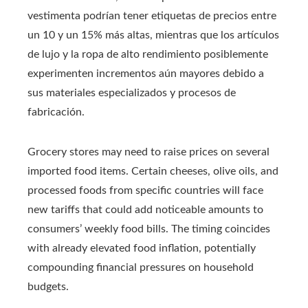
vestimenta podrían tener etiquetas de precios entre
un 10 y un 15% más altas, mientras que los artículos
de lujo y la ropa de alto rendimiento posiblemente
experimenten incrementos aún mayores debido a
sus materiales especializados y procesos de
fabricación.
Grocery stores may need to raise prices on several
imported food items. Certain cheeses, olive oils, and
processed foods from specific countries will face
new tariffs that could add noticeable amounts to
consumers’ weekly food bills. The timing coincides
with already elevated food inflation, potentially
compounding financial pressures on household
budgets.