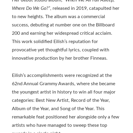
Where Do We Go?”
, released in 2019, catapulted her
to new heights. The album was a commercial
success, debuting at number one on the Billboard
200 and earning her widespread critical acclaim.
This work solidified Eilish’s reputation for
provocative yet thoughtful lyrics, coupled with
innovative production by her brother Finneas.
Eilish’s accomplishments were recognized at the
62nd Annual Grammy Awards, where she became
the youngest artist in history to win all four major
categories: Best New Artist, Record of the Year,
Album of the Year, and Song of the Year. This
remarkable feat positioned her alongside only a few
artists who have managed to sweep these top