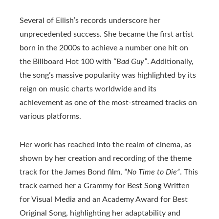
Several of Eilish’s records underscore her
unprecedented success. She became the first artist
born in the 2000s to achieve a number one hit on
the Billboard Hot 100 with
“Bad Guy”
. Additionally,
the song’s massive popularity was highlighted by its
reign on music charts worldwide and its
achievement as one of the most-streamed tracks on
various platforms.
Her work has reached into the realm of cinema, as
shown by her creation and recording of the theme
track for the James Bond film,
“No Time to Die”
. This
track earned her a Grammy for Best Song Written
for Visual Media and an Academy Award for Best
Original Song, highlighting her adaptability and