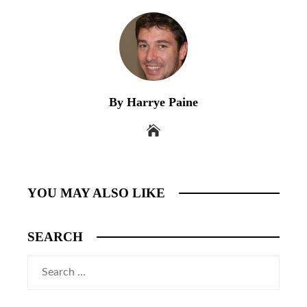
By Harrye Paine
YOU MAY ALSO LIKE
SEARCH
Search
for: