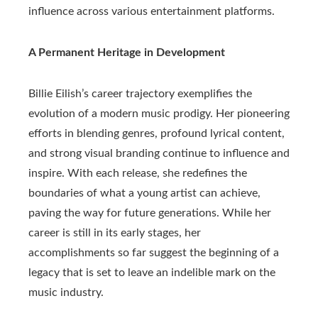
influence across various entertainment platforms.
A Permanent Heritage in Development
Billie Eilish’s career trajectory exemplifies the
evolution of a modern music prodigy. Her pioneering
efforts in blending genres, profound lyrical content,
and strong visual branding continue to influence and
inspire. With each release, she redefines the
boundaries of what a young artist can achieve,
paving the way for future generations. While her
career is still in its early stages, her
accomplishments so far suggest the beginning of a
legacy that is set to leave an indelible mark on the
music industry.