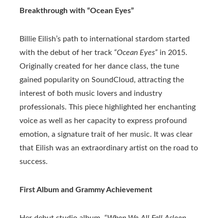
Breakthrough with “Ocean Eyes”
Billie Eilish’s path to international stardom started
with the debut of her track
“Ocean Eyes”
in 2015.
Originally created for her dance class, the tune
gained popularity on SoundCloud, attracting the
interest of both music lovers and industry
professionals. This piece highlighted her enchanting
voice as well as her capacity to express profound
emotion, a signature trait of her music. It was clear
that Eilish was an extraordinary artist on the road to
success.
First Album and Grammy Achievement
Her debut studio album,
“When We All Fall Asleep,