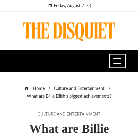
Friday, August 7
Home
Culture and Entertainment
What are Billie Eilish’s biggest achievements?
CULTURE AND ENTERTAINMENT
What are Billie