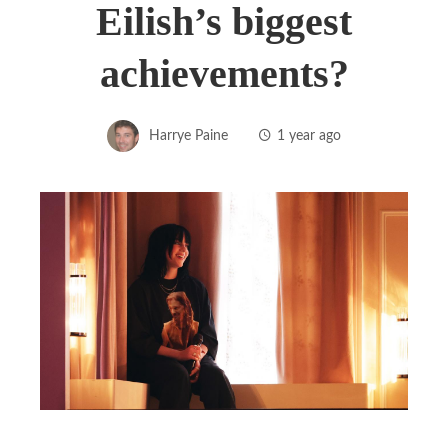
Eilish’s biggest
achievements?
Harrye Paine
1 year ago