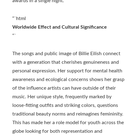
awards in a single night.
“`html
Worldwide Effect and Cultural Significance
“`
The songs and public image of Billie Eilish connect
with a generation that cherishes genuineness and
personal expression. Her support for mental health
awareness and ecological concerns shows her grasp
of the influence artists can have outside of their
music. Her unique style, frequently marked by
loose-fitting outfits and striking colors, questions
traditional beauty norms and reimagines femininity.
This has made her a role model for youth across the
globe looking for both representation and