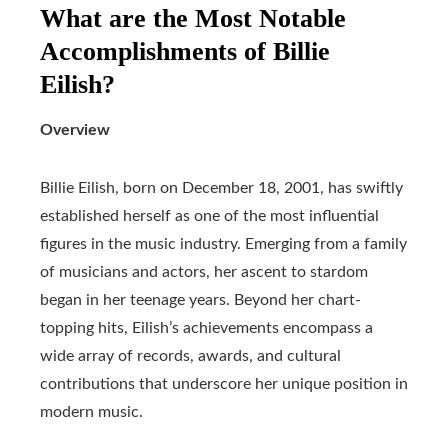
What are the Most Notable
Accomplishments of Billie
Eilish?
Overview
Billie Eilish, born on December 18, 2001, has swiftly
established herself as one of the most influential
figures in the music industry. Emerging from a family
of musicians and actors, her ascent to stardom
began in her teenage years. Beyond her chart-
topping hits, Eilish’s achievements encompass a
wide array of records, awards, and cultural
contributions that underscore her unique position in
modern music.