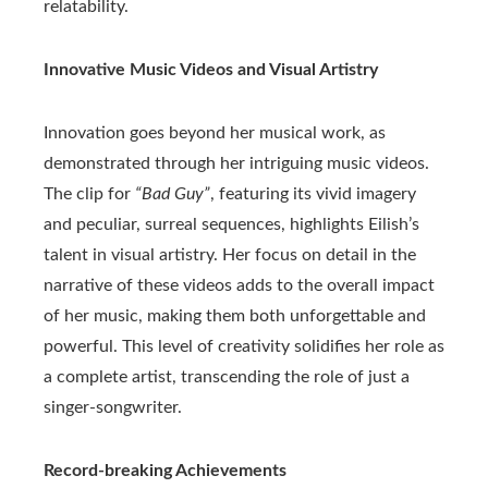
relatability.
Innovative Music Videos and Visual Artistry
Innovation goes beyond her musical work, as
demonstrated through her intriguing music videos.
The clip for
“Bad Guy”
, featuring its vivid imagery
and peculiar, surreal sequences, highlights Eilish’s
talent in visual artistry. Her focus on detail in the
narrative of these videos adds to the overall impact
of her music, making them both unforgettable and
powerful. This level of creativity solidifies her role as
a complete artist, transcending the role of just a
singer-songwriter.
Record-breaking Achievements