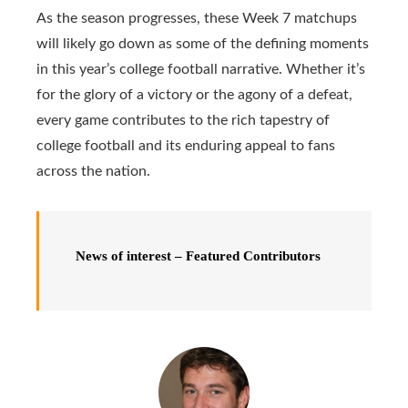
As the season progresses, these Week 7 matchups
will likely go down as some of the defining moments
in this year’s college football narrative. Whether it’s
for the glory of a victory or the agony of a defeat,
every game contributes to the rich tapestry of
college football and its enduring appeal to fans
across the nation.
News of interest –
Featured Contributors