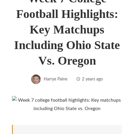
Football Highlights:
Key Matchups
Including Ohio State
Vs. Oregon
Harrye Paine
2 years ago