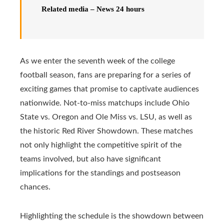
Related media – News 24 hours
As we enter the seventh week of the college
football season, fans are preparing for a series of
exciting games that promise to captivate audiences
nationwide. Not-to-miss matchups include Ohio
State vs. Oregon and Ole Miss vs. LSU, as well as
the historic Red River Showdown. These matches
not only highlight the competitive spirit of the
teams involved, but also have significant
implications for the standings and postseason
chances.
Highlighting the schedule is the showdown between