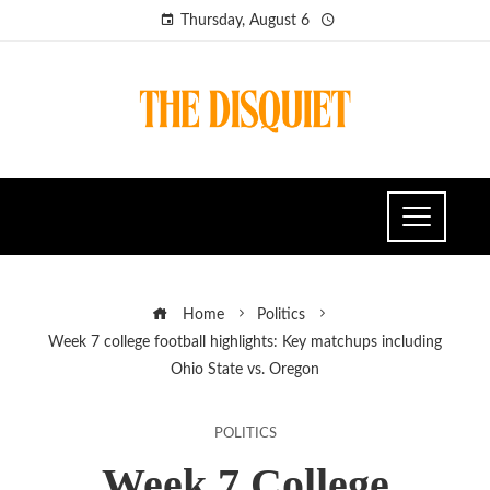
Thursday, August 6
Home
Politics
Week 7 college football highlights: Key matchups including
Ohio State vs. Oregon
POLITICS
Week 7 College