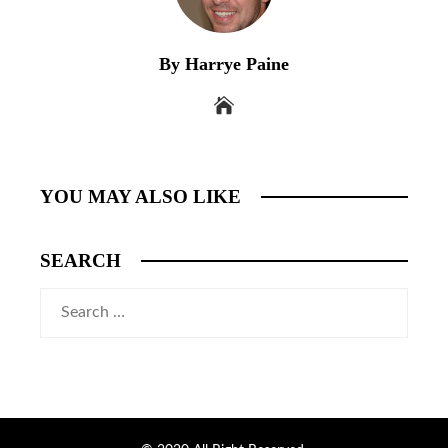
By Harrye Paine
YOU MAY ALSO LIKE
SEARCH
Search
for: