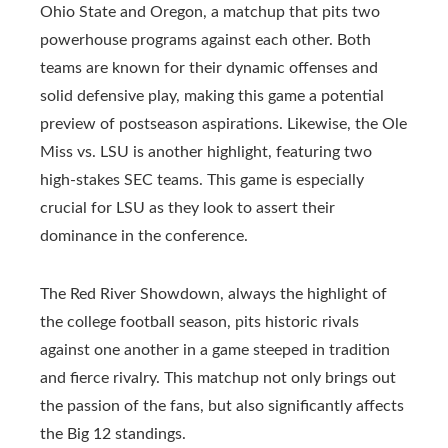
Ohio State and Oregon, a matchup that pits two
powerhouse programs against each other. Both
teams are known for their dynamic offenses and
solid defensive play, making this game a potential
preview of postseason aspirations. Likewise, the Ole
Miss vs. LSU is another highlight, featuring two
high-stakes SEC teams. This game is especially
crucial for LSU as they look to assert their
dominance in the conference.
The Red River Showdown, always the highlight of
the college football season, pits historic rivals
against one another in a game steeped in tradition
and fierce rivalry. This matchup not only brings out
the passion of the fans, but also significantly affects
the Big 12 standings.