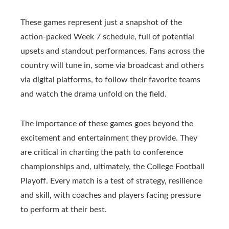
These games represent just a snapshot of the
action-packed Week 7 schedule, full of potential
upsets and standout performances. Fans across the
country will tune in, some via broadcast and others
via digital platforms, to follow their favorite teams
and watch the drama unfold on the field.
The importance of these games goes beyond the
excitement and entertainment they provide. They
are critical in charting the path to conference
championships and, ultimately, the College Football
Playoff. Every match is a test of strategy, resilience
and skill, with coaches and players facing pressure
to perform at their best.