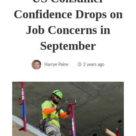
Confidence Drops on
Job Concerns in
September
Harrye Paine
2 years ago