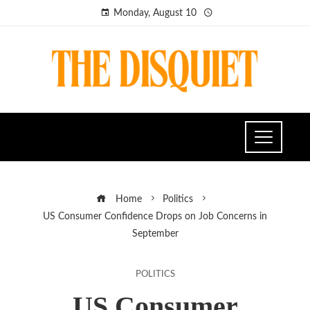
Monday, August 10
Home
Politics
US Consumer Confidence Drops on Job Concerns in
September
POLITICS
US Consumer