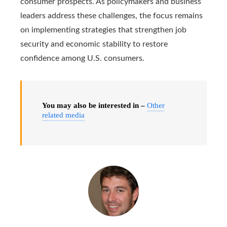
consumer prospects. As policymakers and business
leaders address these challenges, the focus remains
on implementing strategies that strengthen job
security and economic stability to restore
confidence among U.S. consumers.
You may also be interested in –
Other
related media