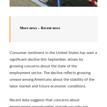
More news – Recent news
Consumer sentiment in the United States has seen a
significant decline this September, driven by
growing concerns about the state of the
employment sector. The decline reflects growing
unease among Americans about the stability of the
labor market and future economic conditions.
Recent data suggests that concerns about
employment opportunities and job security are