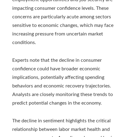
impacting consumer confidence levels. These
concerns are particularly acute among sectors
sensitive to economic changes, which may face
increasing pressure from uncertain market
conditions.
Experts note that the decline in consumer
confidence could have broader economic
implications, potentially affecting spending
behaviors and economic recovery trajectories.
Analysts are closely monitoring these trends to
predict potential changes in the economy.
The decline in sentiment highlights the critical
relationship between labor market health and