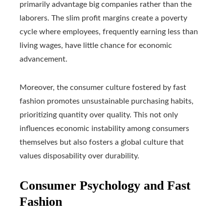
primarily advantage big companies rather than the
laborers. The slim profit margins create a poverty
cycle where employees, frequently earning less than
living wages, have little chance for economic
advancement.
Moreover, the consumer culture fostered by fast
fashion promotes unsustainable purchasing habits,
prioritizing quantity over quality. This not only
influences economic instability among consumers
themselves but also fosters a global culture that
values disposability over durability.
Consumer Psychology and Fast
Fashion