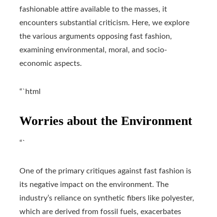
fashionable attire available to the masses, it
encounters substantial criticism. Here, we explore
the various arguments opposing fast fashion,
examining environmental, moral, and socio-
economic aspects.
“`html
Worries about the Environment
“`
One of the primary critiques against fast fashion is
its negative impact on the environment. The
industry’s reliance on synthetic fibers like polyester,
which are derived from fossil fuels, exacerbates