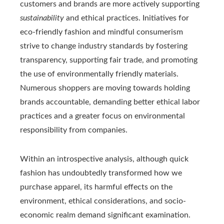
customers and brands are more actively supporting
sustainability
and ethical practices. Initiatives for
eco-friendly fashion and mindful consumerism
strive to change industry standards by fostering
transparency, supporting fair trade, and promoting
the use of environmentally friendly materials.
Numerous shoppers are moving towards holding
brands accountable, demanding better ethical labor
practices and a greater focus on environmental
responsibility from companies.
Within an introspective analysis, although quick
fashion has undoubtedly transformed how we
purchase apparel, its harmful effects on the
environment, ethical considerations, and socio-
economic realm demand significant examination.