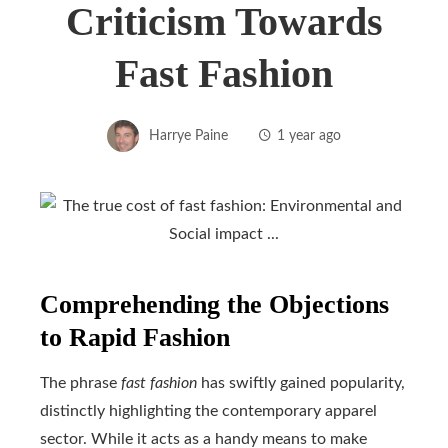
Criticism Towards
Fast Fashion
Harrye Paine
1 year ago
Comprehending the Objections
to Rapid Fashion
The phrase
fast fashion
has swiftly gained popularity,
distinctly highlighting the contemporary apparel
sector. While it acts as a handy means to make