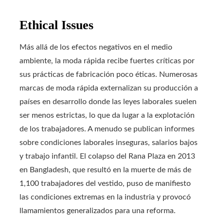
Ethical Issues
Más allá de los efectos negativos en el medio
ambiente, la moda rápida recibe fuertes críticas por
sus prácticas de fabricación poco éticas. Numerosas
marcas de moda rápida externalizan su producción a
países en desarrollo donde las leyes laborales suelen
ser menos estrictas, lo que da lugar a la explotación
de los trabajadores. A menudo se publican informes
sobre condiciones laborales inseguras, salarios bajos
y trabajo infantil. El colapso del Rana Plaza en 2013
en Bangladesh, que resultó en la muerte de más de
1,100 trabajadores del vestido, puso de manifiesto
las condiciones extremas en la industria y provocó
llamamientos generalizados para una reforma.