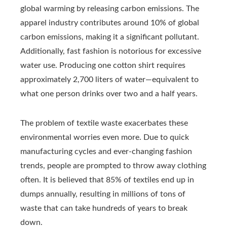
global warming by releasing carbon emissions. The
apparel industry contributes around 10% of global
carbon emissions, making it a significant pollutant.
Additionally, fast fashion is notorious for excessive
water use. Producing one cotton shirt requires
approximately 2,700 liters of water—equivalent to
what one person drinks over two and a half years.
The problem of textile waste exacerbates these
environmental worries even more. Due to quick
manufacturing cycles and ever-changing fashion
trends, people are prompted to throw away clothing
often. It is believed that 85% of textiles end up in
dumps annually, resulting in millions of tons of
waste that can take hundreds of years to break
down.