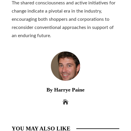
The shared consciousness and active initiatives for
change indicate a pivotal era in the industry,
encouraging both shoppers and corporations to
reconsider conventional approaches in support of
an enduring future.
By Harrye Paine
YOU MAY ALSO LIKE