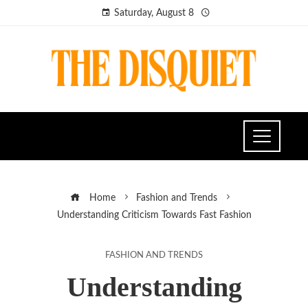
Saturday, August 8
Home
Fashion and Trends
Understanding Criticism Towards Fast Fashion
FASHION AND TRENDS
Understanding