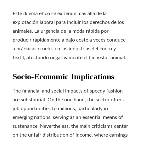
Este dilema ético se extiende más allá de la
explotación laboral para incluir los derechos de los
animales. La urgencia de la moda rápida por
producir rápidamente a bajo coste a veces conduce
a prácticas crueles en las industrias del cuero y
textil, afectando negativamente el bienestar animal.
Socio-Economic Implications
The financial and social impacts of speedy fashion
are substantial. On the one hand, the sector offers
job opportunities to millions, particularly in
emerging nations, serving as an essential means of
sustenance. Nevertheless, the main criticisms center
on the unfair distribution of income, where earnings