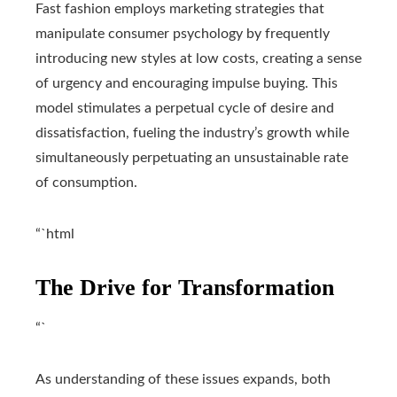
Fast fashion employs marketing strategies that
manipulate consumer psychology by frequently
introducing new styles at low costs, creating a sense
of urgency and encouraging impulse buying. This
model stimulates a perpetual cycle of desire and
dissatisfaction, fueling the industry’s growth while
simultaneously perpetuating an unsustainable rate
of consumption.
“`html
The Drive for Transformation
“`
As understanding of these issues expands, both