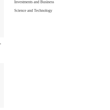
Investments and Business
Science and Technology
-