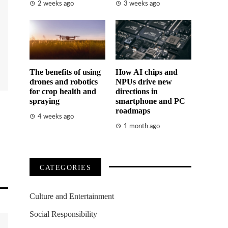
2 weeks ago
3 weeks ago
The benefits of using
How AI chips and
drones and robotics
NPUs drive new
for crop health and
directions in
spraying
smartphone and PC
roadmaps
4 weeks ago
1 month ago
CATEGORIES
Culture and Entertainment
Social Responsibility