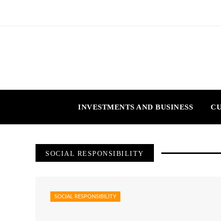
INVESTMENTS AND BUSINESS
CU
SOCIAL RESPONSIBILITY
SOCIAL RESPONSIBILITY