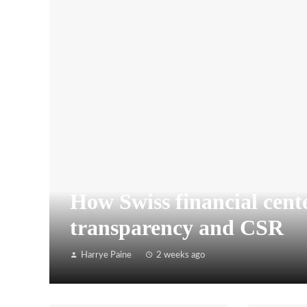
How Swiss financial cente
transparency and CSR
Harrye Paine
2 weeks ago