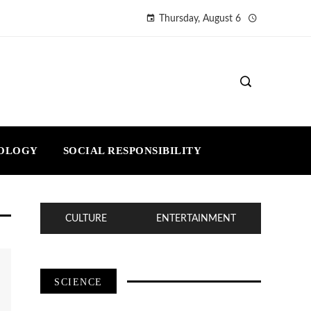
Thursday, August 6
NOLOGY
SOCIAL RESPONSIBILITY
CULTURE
ENTERTAINMENT
SCIENCE