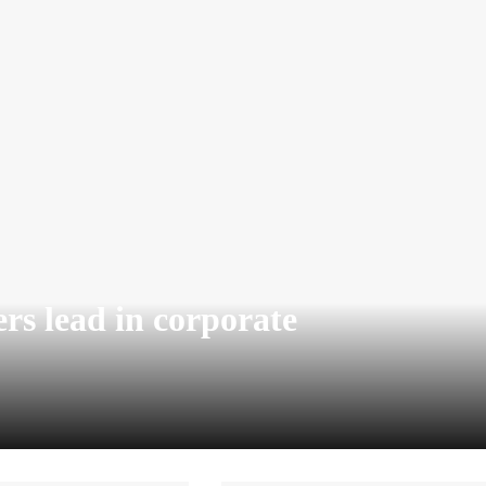
rs lead in corporate