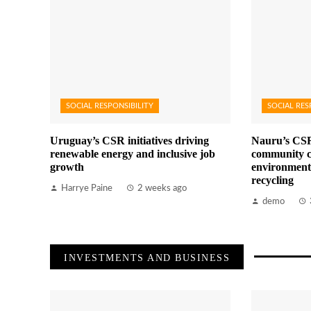
SOCIAL RESPONSIBILITY
SOCIAL RES
Uruguay’s CSR initiatives driving
Nauru’s CSR
renewable energy and inclusive job
community c
growth
environment
recycling
Harrye Paine
2 weeks ago
demo
INVESTMENTS AND BUSINESS