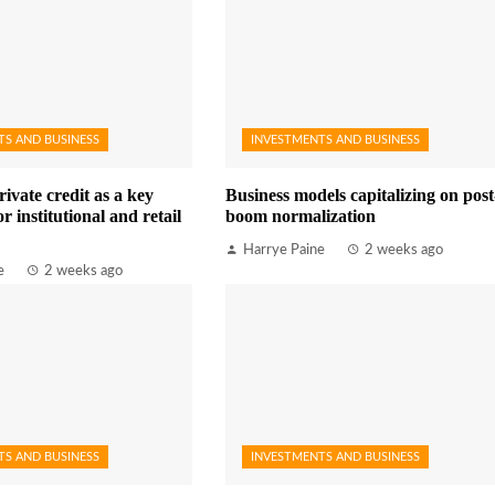
TS AND BUSINESS
INVESTMENTS AND BUSINESS
rivate credit as a key
Business models capitalizing on post
r institutional and retail
boom normalization
Harrye Paine
2 weeks ago
e
2 weeks ago
TS AND BUSINESS
INVESTMENTS AND BUSINESS