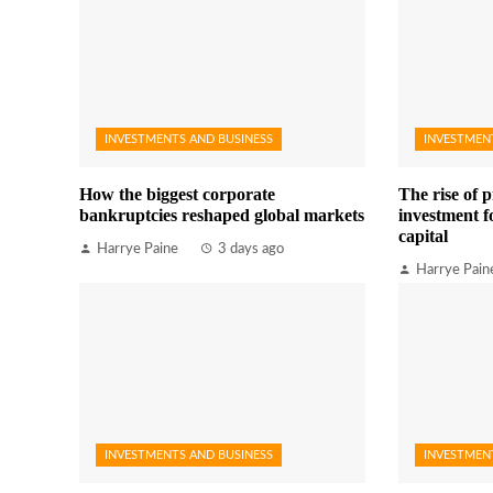
INVESTMENTS AND BUSINESS
INVESTMEN
How the biggest corporate
The rise of p
bankruptcies reshaped global markets
investment fo
capital
Harrye Paine
3 days ago
Harrye Pain
INVESTMENTS AND BUSINESS
INVESTMEN