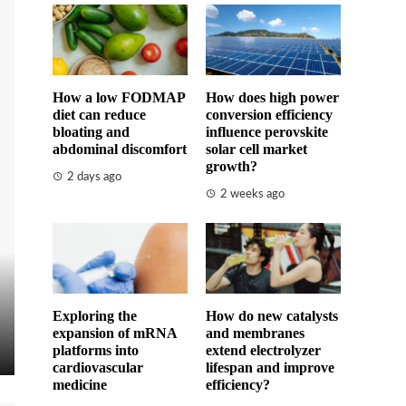
How a low FODMAP
How does high power
diet can reduce
conversion efficiency
bloating and
influence perovskite
abdominal discomfort
solar cell market
growth?
2 days ago
2 weeks ago
Exploring the
How do new catalysts
expansion of mRNA
and membranes
platforms into
extend electrolyzer
cardiovascular
lifespan and improve
medicine
efficiency?