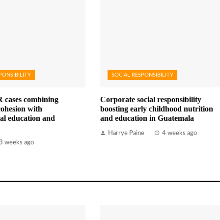
PONSIBILITY
SOCIAL RESPONSIBILITY
 cases combining
Corporate social responsibility
ohesion with
boosting early childhood nutrition
al education and
and education in Guatemala
Harrye Paine
4 weeks ago
3 weeks ago