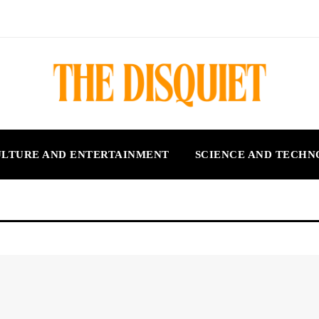
LTURE AND ENTERTAINMENT
SCIENCE AND TECH