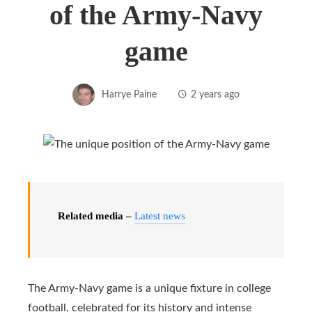
of the Army-Navy
game
Harrye Paine
2 years ago
Related media –
Latest news
The Army-Navy game is a unique fixture in college
football, celebrated for its history and intense