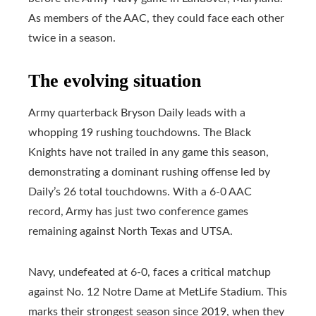
As members of the AAC, they could face each other
twice in a season.
The evolving situation
Army quarterback Bryson Daily leads with a
whopping 19 rushing touchdowns. The Black
Knights have not trailed in any game this season,
demonstrating a dominant rushing offense led by
Daily’s 26 total touchdowns. With a 6-0 AAC
record, Army has just two conference games
remaining against North Texas and UTSA.
Navy, undefeated at 6-0, faces a critical matchup
against No. 12 Notre Dame at MetLife Stadium. This
marks their strongest season since 2019, when they