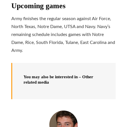
Upcoming games
Army finishes the regular season against Air Force,
North Texas, Notre Dame, UTSA and Navy. Navy’s
remaining schedule includes games with Notre
Dame, Rice, South Florida, Tulane, East Carolina and
Army.
You may also be interested in – Other
related media