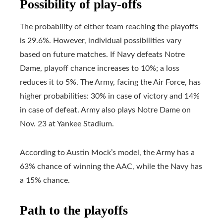
Possibility of play-offs
The probability of either team reaching the playoffs
is 29.6%. However, individual possibilities vary
based on future matches. If Navy defeats Notre
Dame, playoff chance increases to 10%; a loss
reduces it to 5%. The Army, facing the Air Force, has
higher probabilities: 30% in case of victory and 14%
in case of defeat. Army also plays Notre Dame on
Nov. 23 at Yankee Stadium.
According to Austin Mock’s model, the Army has a
63% chance of winning the AAC, while the Navy has
a 15% chance.
Path to the playoffs