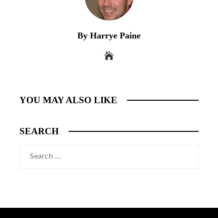
By Harrye Paine
YOU MAY ALSO LIKE
SEARCH
Search
for: