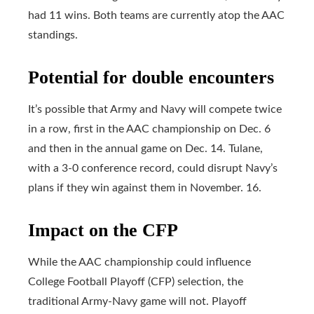
had 11 wins. Both teams are currently atop the AAC
standings.
Potential for double encounters
It’s possible that Army and Navy will compete twice
in a row, first in the AAC championship on Dec. 6
and then in the annual game on Dec. 14. Tulane,
with a 3-0 conference record, could disrupt Navy’s
plans if they win against them in November. 16.
Impact on the CFP
While the AAC championship could influence
College Football Playoff (CFP) selection, the
traditional Army-Navy game will not. Playoff