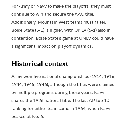
For Army or Navy to make the playoffs, they must
continue to win and secure the AAC title.
Additionally, Mountain West teams must falter.
Boise State (5-1) is higher, with UNLV (6-1) also in
contention. Boise State’s game at UNLV could have
a significant impact on playoff dynamics.
Historical context
Army won five national championships (1914, 1916,
1944, 1945, 1946), although the titles were claimed
by multiple programs during those years. Navy
shares the 1926 national title. The last AP top 10
ranking for either team came in 1964, when Navy
peaked at No. 6.