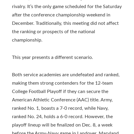
rivalry. It’s the only game scheduled for the Saturday
after the conference championship weekend in
December. Traditionally, this meeting did not affect
the ranking or prospects of the national
championship.
This year presents a different scenario.
Both service academies are undefeated and ranked,
making them strong contenders for the 12-team
College Football Playoff if they can secure the
American Athletic Conference (AAC) title. Army,
ranked No. 1, boasts a 7-0 record, while Navy,
ranked No. 24, holds a 6-0 record. However, the
playoff lineup will be finalized on Dec. 8, a week
before the Army-Navy game in Landover, Maryland.