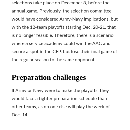
selections take place on December 8, before the
annual game. Previously, the selection committee
would have considered Army-Navy implications, but
with the 12-team playoffs starting Dec. 20-21, that
is no longer feasible. Therefore, there is a scenario
where a service academy could win the AAC and
secure a spot in the CFP, but lose their final game of
the regular season to the same opponent.
Preparation challenges
If Army or Navy were to make the playoffs, they
would face a tighter preparation schedule than
other teams, as no one else will play the week of
Dec. 14.