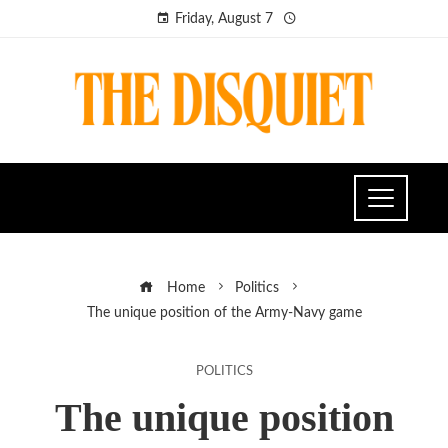
Friday, August 7
Home
Politics
The unique position of the Army-Navy game
POLITICS
The unique position