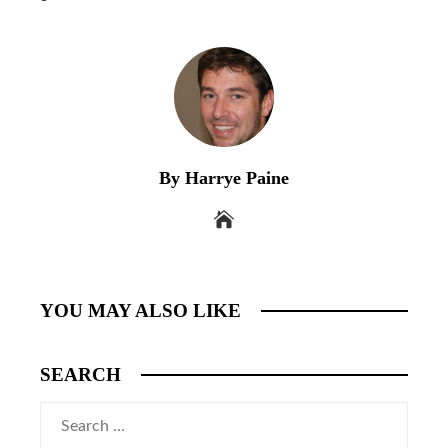
By Harrye Paine
YOU MAY ALSO LIKE
SEARCH
Search
for: