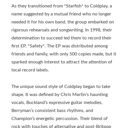
As they transitioned from *Starfish* to Coldplay, a
name suggested by a mutual friend who no longer
needed it for his own band, the group embarked on
rigorous rehearsals and songwriting. In 1998, their
determination to succeed led them to record their
first EP, *Safety*. The EP was distributed among
friends and family, with only 500 copies made, but it
sparked enough interest to attract the attention of
local record labels.
The unique sound style of Coldplay began to take
shape. It was defined by Chris Martin’s haunting
vocals, Buckland’s expressive guitar melodies,
Berryman’s consistent bass rhythms, and
Champion’s energetic percussion. Their blend of
rock with touches of alternative and post-Britpop