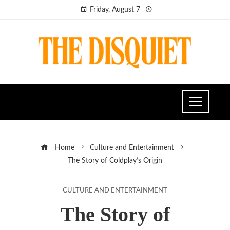
Friday, August 7
Home
Culture and Entertainment
The Story of Coldplay’s Origin
CULTURE AND ENTERTAINMENT
The Story of