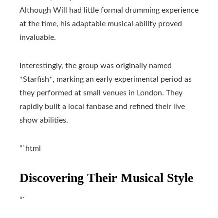
Although Will had little formal drumming experience
at the time, his adaptable musical ability proved
invaluable.
Interestingly, the group was originally named
*Starfish*, marking an early experimental period as
they performed at small venues in London. They
rapidly built a local fanbase and refined their live
show abilities.
“`html
Discovering Their Musical Style
“`