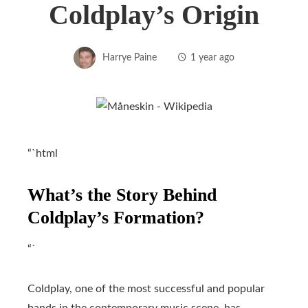
Coldplay’s Origin
Harrye Paine
1 year ago
“`html
What’s the Story Behind
Coldplay’s Formation?
“`
Coldplay, one of the most successful and popular
bands in the contemporary music scene, has