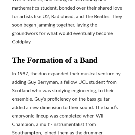
mathematics student, bonded over their shared love
for artists like U2, Radiohead, and The Beatles. They
soon began jamming together, laying the
groundwork for what would eventually become
Coldplay.
The Formation of a Band
In 1997, the duo expanded their musical venture by
adding Guy Berryman, a fellow UCL student from
Scotland who was studying engineering, to their
ensemble. Guy’s proficiency on the bass guitar
added a new dimension to their sound. The band’s
embryonic lineup was completed when Will
Champion, a multi-instrumentalist from
Southampton, joined them as the drummer.