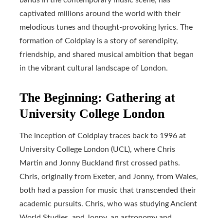
captivated millions around the world with their
melodious tunes and thought-provoking lyrics. The
formation of Coldplay is a story of serendipity,
friendship, and shared musical ambition that began
in the vibrant cultural landscape of London.
The Beginning: Gathering at
University College London
The inception of Coldplay traces back to 1996 at
University College London (UCL), where Chris
Martin and Jonny Buckland first crossed paths.
Chris, originally from Exeter, and Jonny, from Wales,
both had a passion for music that transcended their
academic pursuits. Chris, who was studying Ancient
World Studies, and Jonny, an astronomy and