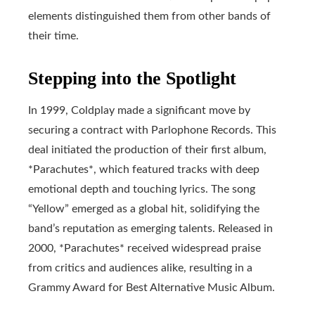
elements distinguished them from other bands of
their time.
Stepping into the Spotlight
In 1999, Coldplay made a significant move by
securing a contract with Parlophone Records. This
deal initiated the production of their first album,
*Parachutes*, which featured tracks with deep
emotional depth and touching lyrics. The song
“Yellow” emerged as a global hit, solidifying the
band’s reputation as emerging talents. Released in
2000, *Parachutes* received widespread praise
from critics and audiences alike, resulting in a
Grammy Award for Best Alternative Music Album.