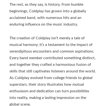
The rest, as they say, is history. From humble
beginnings, Coldplay has grown into a globally
acclaimed band, with numerous hits and an
enduring influence on the music industry.
The creation of Coldplay isn’t merely a tale of
musical harmony; it’s a testament to the impact of
serendipitous encounters and common aspirations.
Every band member contributed something distinct,
and together they crafted a harmonious fusion of
skills that still captivates listeners around the world.
As Coldplay evolved from college friends to global
superstars, their story illustrates how mutual
enthusiasm and dedication can turn possibilities
into reality, making a lasting impression on the
global scene.