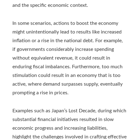
and the specific economic context.
In some scenarios, actions to boost the economy
might unintentionally lead to results like increased
inflation or a rise in the national debt. For example,
if governments considerably increase spending
without equivalent revenue, it could result in
enduring fiscal imbalances. Furthermore, too much
stimulation could result in an economy that is too
active, where demand surpasses supply, eventually
prompting a rise in prices.
Examples such as Japan’s Lost Decade, during which
substantial financial initiatives resulted in slow
economic progress and increasing liabilities,
highlight the challenges involved in crafting effective