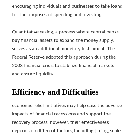
encouraging individuals and businesses to take loans
for the purposes of spending and investing.
Quantitative easing, a process where central banks
buy financial assets to expand the money supply,
serves as an additional monetary instrument. The
Federal Reserve adopted this approach during the
2008 financial crisis to stabilize financial markets
and ensure liquidity.
Efficiency and Difficulties
economic relief initiatives may help ease the adverse
impacts of financial recessions and support the
recovery process. however, their effectiveness
depends on different factors, including timing, scale,