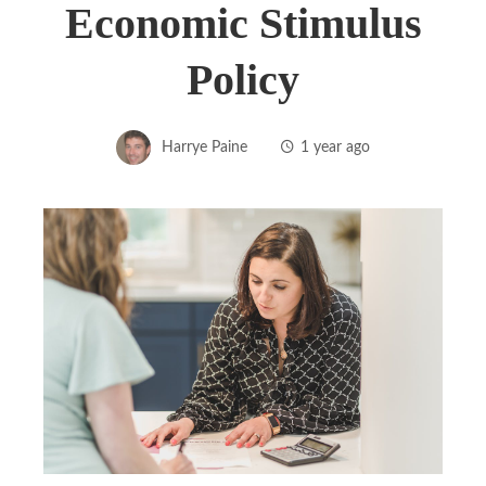
Economic Stimulus
Policy
Harrye Paine
1 year ago