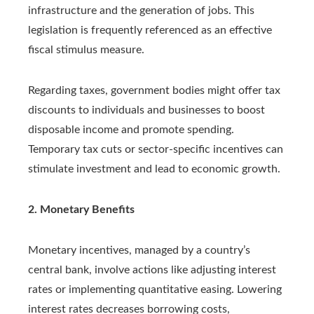
infrastructure and the generation of jobs. This
legislation is frequently referenced as an effective
fiscal stimulus measure.
Regarding taxes, government bodies might offer tax
discounts to individuals and businesses to boost
disposable income and promote spending.
Temporary tax cuts or sector-specific incentives can
stimulate investment and lead to economic growth.
2. Monetary Benefits
Monetary incentives, managed by a country’s
central bank, involve actions like adjusting interest
rates or implementing quantitative easing. Lowering
interest rates decreases borrowing costs,