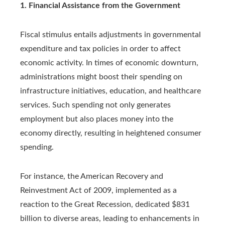
1. Financial Assistance from the Government
Fiscal stimulus entails adjustments in governmental
expenditure and tax policies in order to affect
economic activity. In times of economic downturn,
administrations might boost their spending on
infrastructure initiatives, education, and healthcare
services. Such spending not only generates
employment but also places money into the
economy directly, resulting in heightened consumer
spending.
For instance, the American Recovery and
Reinvestment Act of 2009, implemented as a
reaction to the Great Recession, dedicated $831
billion to diverse areas, leading to enhancements in