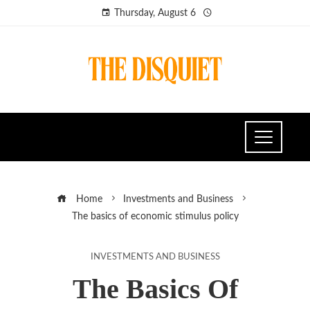
Thursday, August 6
Home
Investments and Business
The basics of economic stimulus policy
INVESTMENTS AND BUSINESS
The Basics Of