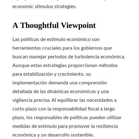
economic stimulus strategies.
A Thoughtful Viewpoint
Las políticas de estímulo económico son
herramientas cruciales para los gobiernos que
buscan manejar periodos de turbulencia económica.
Aunque estas estrategias proporcionan métodos
para estabilización y crecimiento, su
implementación demanda una comprensión
detallada de las dinámicas económicas y una
vigilancia precisa. Al equilibrar las necesidades a
corto plazo con la responsabilidad fiscal a largo
plazo, los responsables de políticas pueden utilizar
medidas de estímulo para promover la resiliencia
económica y un desarrollo sostenible.