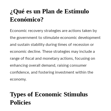
¿Qué es un Plan de Estímulo
Económico?
Economic recovery strategies are actions taken by
the government to stimulate economic development
and sustain stability during times of recession or
economic decline. These strategies may include a
range of fiscal and monetary actions, focusing on
enhancing overall demand, raising consumer
confidence, and fostering investment within the
economy.
Types of Economic Stimulus
Policies