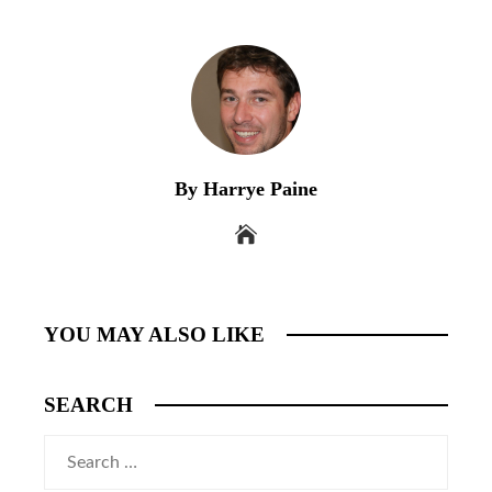
By Harrye Paine
YOU MAY ALSO LIKE
SEARCH
Search
for: