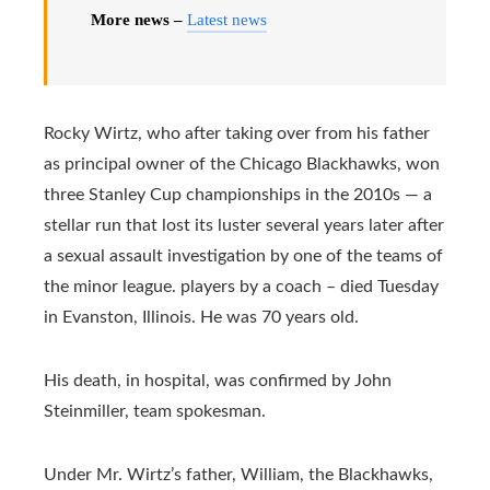
More news –
Latest news
Rocky Wirtz, who after taking over from his father
as principal owner of the Chicago Blackhawks, won
three Stanley Cup championships in the 2010s — a
stellar run that lost its luster several years later after
a sexual assault investigation by one of the teams of
the minor league. players by a coach – died Tuesday
in Evanston, Illinois. He was 70 years old.
His death, in hospital, was confirmed by John
Steinmiller, team spokesman.
Under Mr. Wirtz’s father, William, the Blackhawks,