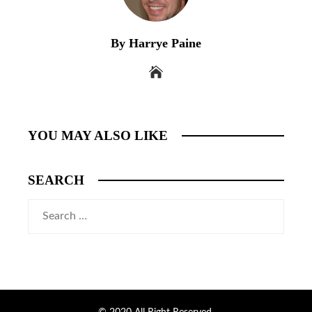
By Harrye Paine
YOU MAY ALSO LIKE
SEARCH
Search
for: