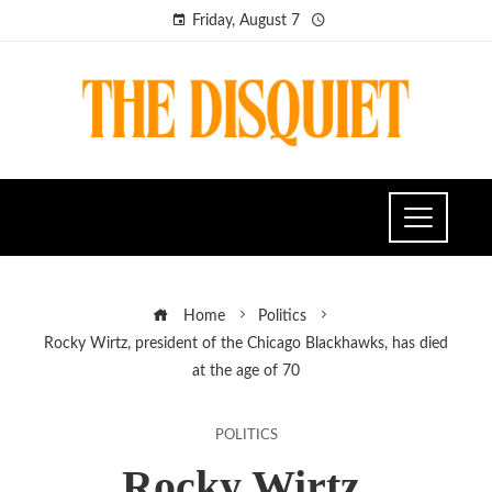
Friday, August 7
Home
Politics
Rocky Wirtz, president of the Chicago Blackhawks, has died
at the age of 70
POLITICS
Rocky Wirtz,