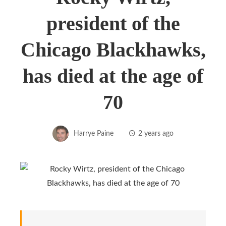
president of the
Chicago Blackhawks,
has died at the age of
70
Harrye Paine
2 years ago