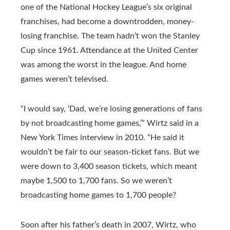
one of the National Hockey League’s six original
franchises, had become a downtrodden, money-
losing franchise. The team hadn’t won the Stanley
Cup since 1961. Attendance at the United Center
was among the worst in the league. And home
games weren’t televised.
“I would say, ‘Dad, we’re losing generations of fans
by not broadcasting home games,’” Wirtz said in a
New York Times interview in 2010. “He said it
wouldn’t be fair to our season-ticket fans. But we
were down to 3,400 season tickets, which meant
maybe 1,500 to 1,700 fans. So we weren’t
broadcasting home games to 1,700 people?
Soon after his father’s death in 2007, Wirtz, who