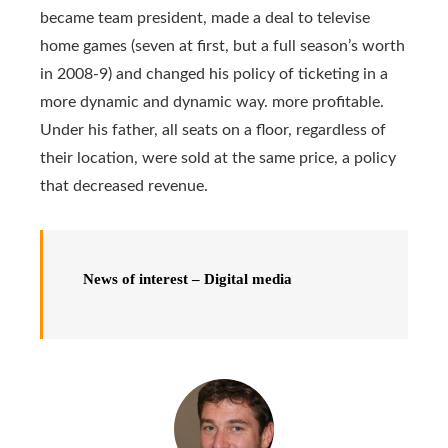
became team president, made a deal to televise
home games (seven at first, but a full season’s worth
in 2008-9) and changed his policy of ticketing in a
more dynamic and dynamic way. more profitable.
Under his father, all seats on a floor, regardless of
their location, were sold at the same price, a policy
that decreased revenue.
News of interest – Digital media