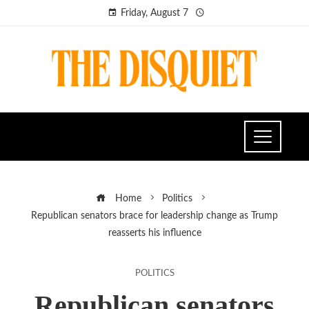
Friday, August 7
Home
Politics
Republican senators brace for leadership change as Trump
reasserts his influence
POLITICS
Republican senators