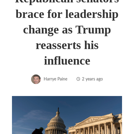
brace for leadership
change as Trump
reasserts his
influence
Harrye Paine
2 years ago