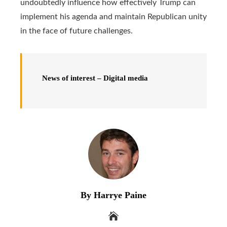
undoubtedly influence how effectively Trump can
implement his agenda and maintain Republican unity
in the face of future challenges.
News of interest – Digital media
By Harrye Paine