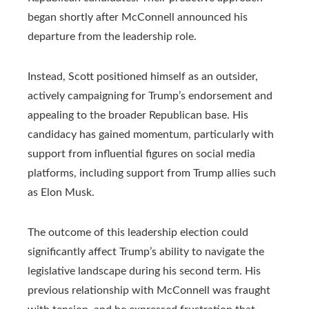
began shortly after McConnell announced his
departure from the leadership role.
Instead, Scott positioned himself as an outsider,
actively campaigning for Trump’s endorsement and
appealing to the broader Republican base. His
candidacy has gained momentum, particularly with
support from influential figures on social media
platforms, including support from Trump allies such
as Elon Musk.
The outcome of this leadership election could
significantly affect Trump’s ability to navigate the
legislative landscape during his second term. His
previous relationship with McConnell was fraught