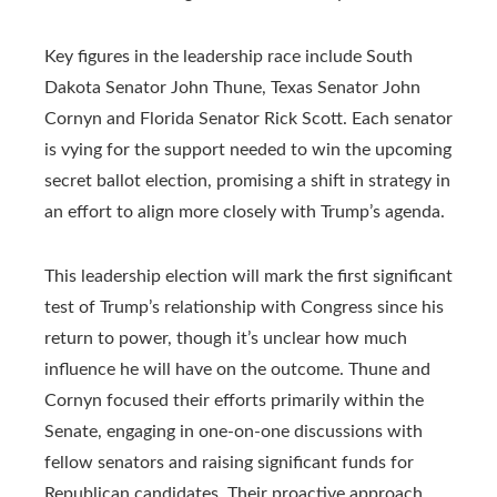
Key figures in the leadership race include South
Dakota Senator John Thune, Texas Senator John
Cornyn and Florida Senator Rick Scott. Each senator
is vying for the support needed to win the upcoming
secret ballot election, promising a shift in strategy in
an effort to align more closely with Trump’s agenda.
This leadership election will mark the first significant
test of Trump’s relationship with Congress since his
return to power, though it’s unclear how much
influence he will have on the outcome. Thune and
Cornyn focused their efforts primarily within the
Senate, engaging in one-on-one discussions with
fellow senators and raising significant funds for
Republican candidates. Their proactive approach