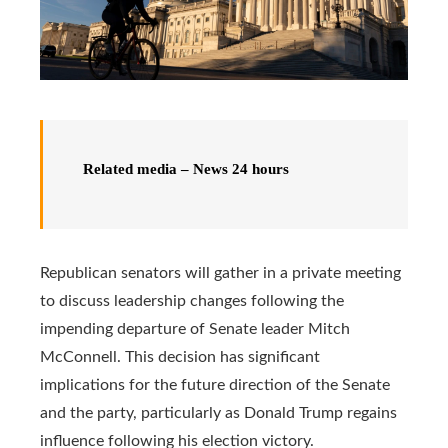
Related media – News 24 hours
Republican senators will gather in a private meeting
to discuss leadership changes following the
impending departure of Senate leader Mitch
McConnell. This decision has significant
implications for the future direction of the Senate
and the party, particularly as Donald Trump regains
influence following his election victory.