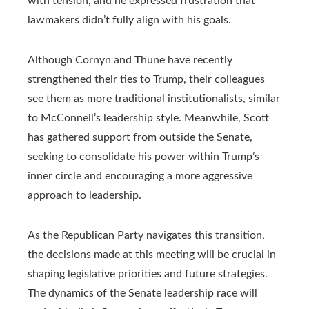
with tension, and he expressed frustration that
lawmakers didn’t fully align with his goals.
Although Cornyn and Thune have recently
strengthened their ties to Trump, their colleagues
see them as more traditional institutionalists, similar
to McConnell’s leadership style. Meanwhile, Scott
has gathered support from outside the Senate,
seeking to consolidate his power within Trump’s
inner circle and encouraging a more aggressive
approach to leadership.
As the Republican Party navigates this transition,
the decisions made at this meeting will be crucial in
shaping legislative priorities and future strategies.
The dynamics of the Senate leadership race will