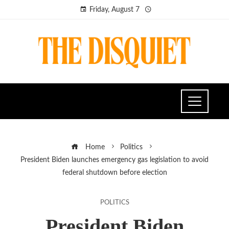
Friday, August 7
Home
Politics
President Biden launches emergency gas legislation to avoid
federal shutdown before election
POLITICS
President Biden