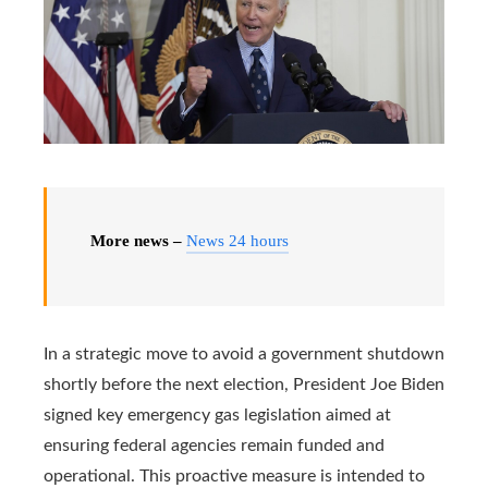
More news –
News 24 hours
In a strategic move to avoid a government shutdown
shortly before the next election, President Joe Biden
signed key emergency gas legislation aimed at
ensuring federal agencies remain funded and
operational. This proactive measure is intended to