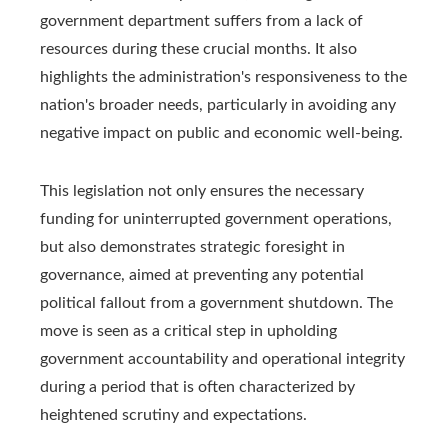
government department suffers from a lack of
resources during these crucial months. It also
highlights the administration's responsiveness to the
nation's broader needs, particularly in avoiding any
negative impact on public and economic well-being.
This legislation not only ensures the necessary
funding for uninterrupted government operations,
but also demonstrates strategic foresight in
governance, aimed at preventing any potential
political fallout from a government shutdown. The
move is seen as a critical step in upholding
government accountability and operational integrity
during a period that is often characterized by
heightened scrutiny and expectations.