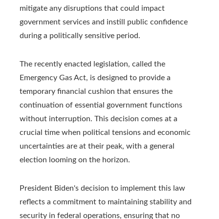
mitigate any disruptions that could impact
government services and instill public confidence
during a politically sensitive period.
The recently enacted legislation, called the
Emergency Gas Act, is designed to provide a
temporary financial cushion that ensures the
continuation of essential government functions
without interruption. This decision comes at a
crucial time when political tensions and economic
uncertainties are at their peak, with a general
election looming on the horizon.
President Biden's decision to implement this law
reflects a commitment to maintaining stability and
security in federal operations, ensuring that no