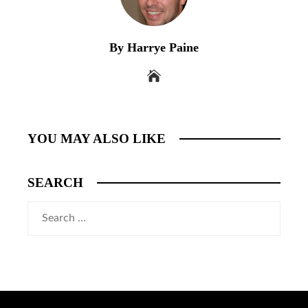
By Harrye Paine
YOU MAY ALSO LIKE
SEARCH
Search
for: