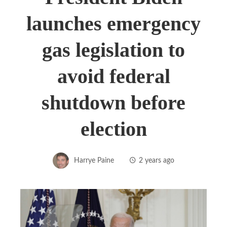
launches emergency
gas legislation to
avoid federal
shutdown before
election
Harrye Paine
2 years ago