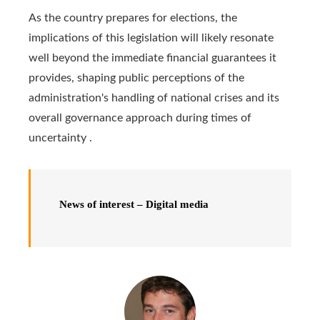
As the country prepares for elections, the
implications of this legislation will likely resonate
well beyond the immediate financial guarantees it
provides, shaping public perceptions of the
administration's handling of national crises and its
overall governance approach during times of
uncertainty .
News of interest – Digital media