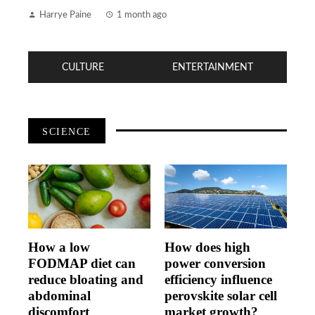
Harrye Paine
1 month ago
CULTURE
ENTERTAINMENT
SCIENCE
How a low
How does high
FODMAP diet can
power conversion
reduce bloating and
efficiency influence
abdominal
perovskite solar cell
discomfort
market growth?