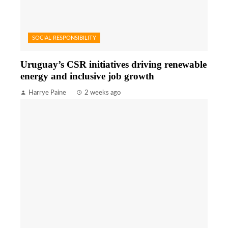
SOCIAL RESPONSIBILITY
Uruguay’s CSR initiatives driving renewable
energy and inclusive job growth
Harrye Paine
2 weeks ago