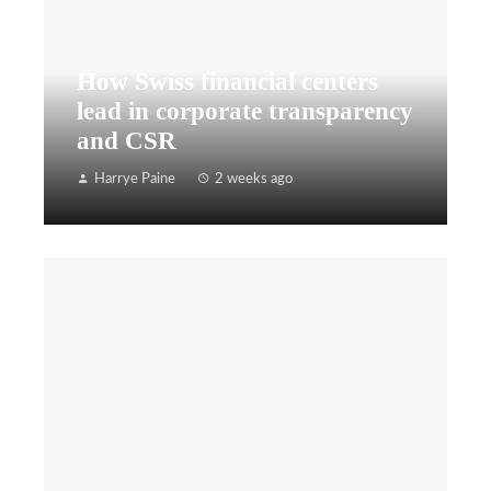
How Swiss financial centers
lead in corporate transparency
and CSR
Harrye Paine
2 weeks ago