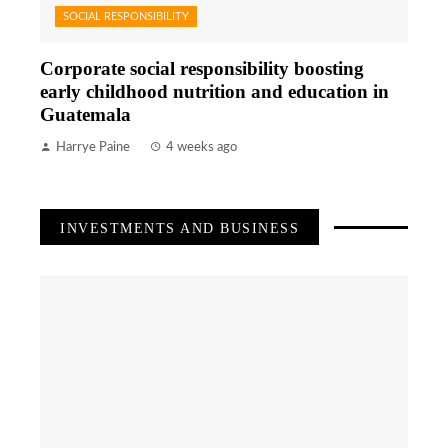
SOCIAL RESPONSIBILITY
Corporate social responsibility boosting
early childhood nutrition and education in
Guatemala
Harrye Paine
4 weeks ago
INVESTMENTS AND BUSINESS