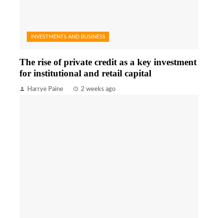
INVESTMENTS AND BUSINESS
The rise of private credit as a key investment
for institutional and retail capital
Harrye Paine
2 weeks ago