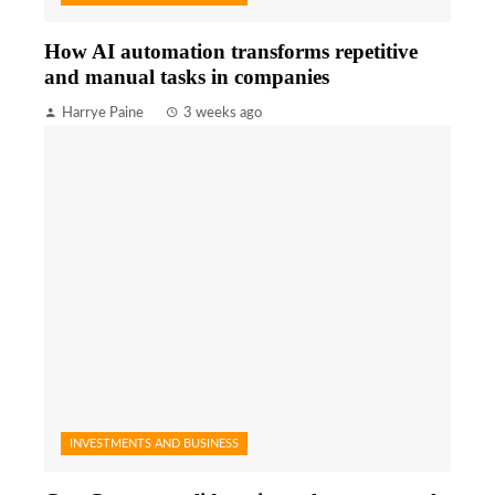
How AI automation transforms repetitive
and manual tasks in companies
Harrye Paine
3 weeks ago
INVESTMENTS AND BUSINESS