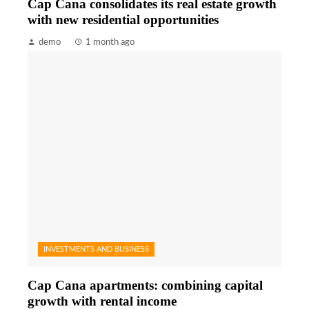
Cap Cana consolidates its real estate growth
with new residential opportunities
demo
1 month ago
INVESTMENTS AND BUSINESS
Cap Cana apartments: combining capital
growth with rental income