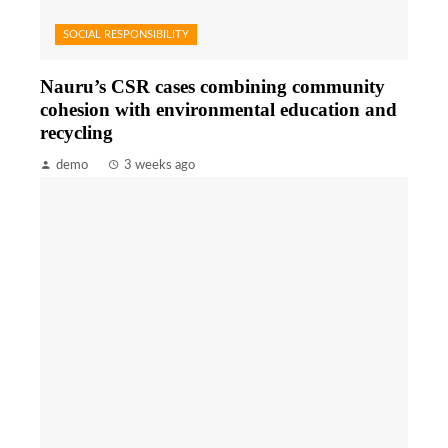
SOCIAL RESPONSIBILITY
Nauru’s CSR cases combining community
cohesion with environmental education and
recycling
demo
3 weeks ago