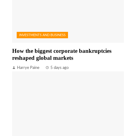
INVESTMENTS AND BUSINESS
How the biggest corporate bankruptcies
reshaped global markets
Harrye Paine
5 days ago