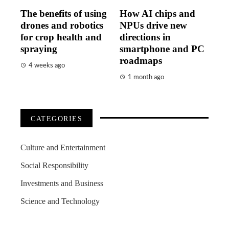
The benefits of using
How AI chips and
drones and robotics
NPUs drive new
for crop health and
directions in
spraying
smartphone and PC
roadmaps
4 weeks ago
1 month ago
CATEGORIES
Culture and Entertainment
Social Responsibility
Investments and Business
Science and Technology