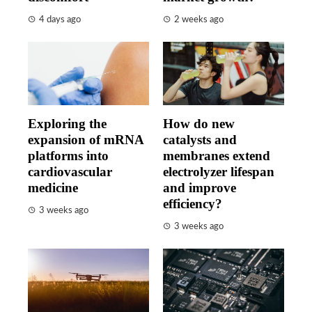
4 days ago
2 weeks ago
Exploring the
How do new
expansion of mRNA
catalysts and
platforms into
membranes extend
cardiovascular
electrolyzer lifespan
medicine
and improve
efficiency?
3 weeks ago
3 weeks ago