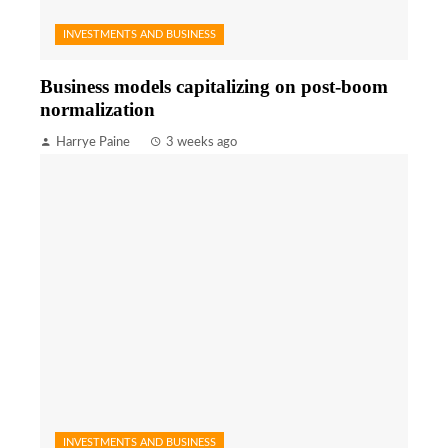
INVESTMENTS AND BUSINESS
Business models capitalizing on post-boom
normalization
Harrye Paine
3 weeks ago
INVESTMENTS AND BUSINESS