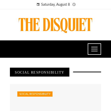
Saturday, August 8
SOCIAL RESPONSIBILITY
SOCIAL RESPONSIBILITY