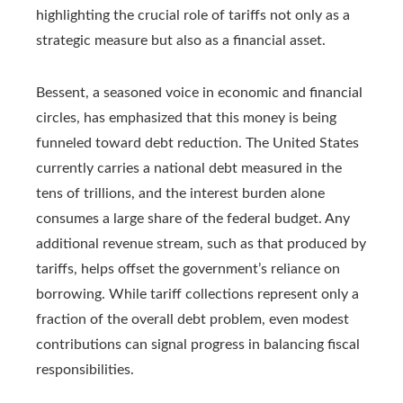
highlighting the crucial role of tariffs not only as a
strategic measure but also as a financial asset.
Bessent, a seasoned voice in economic and financial
circles, has emphasized that this money is being
funneled toward debt reduction. The United States
currently carries a national debt measured in the
tens of trillions, and the interest burden alone
consumes a large share of the federal budget. Any
additional revenue stream, such as that produced by
tariffs, helps offset the government’s reliance on
borrowing. While tariff collections represent only a
fraction of the overall debt problem, even modest
contributions can signal progress in balancing fiscal
responsibilities.