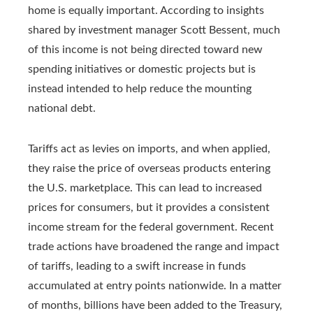
home is equally important. According to insights
shared by investment manager Scott Bessent, much
of this income is not being directed toward new
spending initiatives or domestic projects but is
instead intended to help reduce the mounting
national debt.
Tariffs act as levies on imports, and when applied,
they raise the price of overseas products entering
the U.S. marketplace. This can lead to increased
prices for consumers, but it provides a consistent
income stream for the federal government. Recent
trade actions have broadened the range and impact
of tariffs, leading to a swift increase in funds
accumulated at entry points nationwide. In a matter
of months, billions have been added to the Treasury,