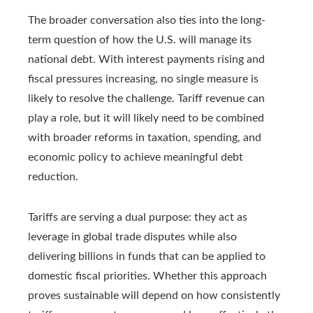
The broader conversation also ties into the long-
term question of how the U.S. will manage its
national debt. With interest payments rising and
fiscal pressures increasing, no single measure is
likely to resolve the challenge. Tariff revenue can
play a role, but it will likely need to be combined
with broader reforms in taxation, spending, and
economic policy to achieve meaningful debt
reduction.
Tariffs are serving a dual purpose: they act as
leverage in global trade disputes while also
delivering billions in funds that can be applied to
domestic fiscal priorities. Whether this approach
proves sustainable will depend on how consistently