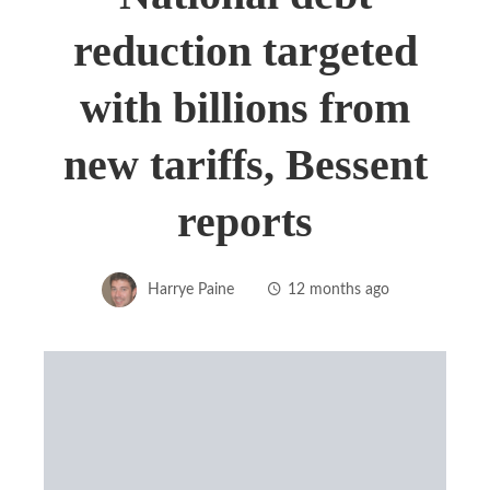
reduction targeted
with billions from
new tariffs, Bessent
reports
Harrye Paine
12 months ago