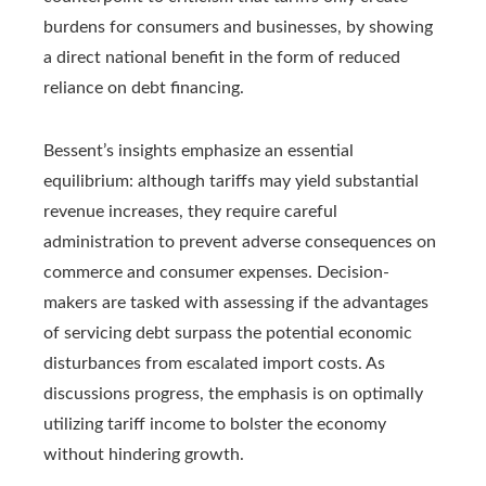
burdens for consumers and businesses, by showing
a direct national benefit in the form of reduced
reliance on debt financing.
Bessent’s insights emphasize an essential
equilibrium: although tariffs may yield substantial
revenue increases, they require careful
administration to prevent adverse consequences on
commerce and consumer expenses. Decision-
makers are tasked with assessing if the advantages
of servicing debt surpass the potential economic
disturbances from escalated import costs. As
discussions progress, the emphasis is on optimally
utilizing tariff income to bolster the economy
without hindering growth.