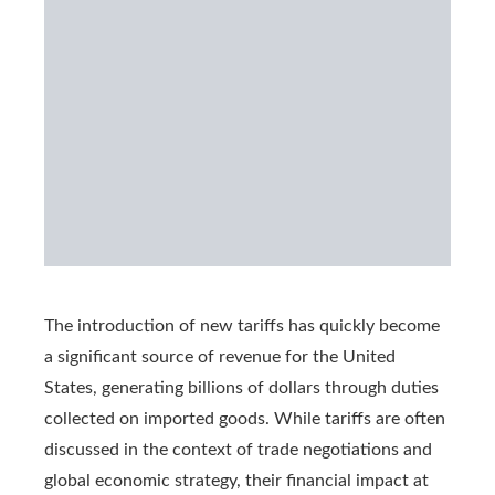
The introduction of new tariffs has quickly become
a significant source of revenue for the United
States, generating billions of dollars through duties
collected on imported goods. While tariffs are often
discussed in the context of trade negotiations and
global economic strategy, their financial impact at