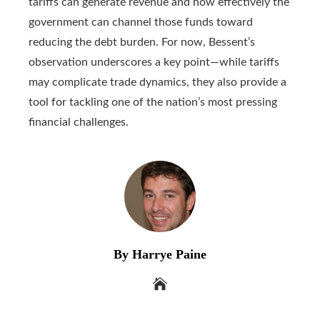
tariffs can generate revenue and how effectively the
government can channel those funds toward
reducing the debt burden. For now, Bessent’s
observation underscores a key point—while tariffs
may complicate trade dynamics, they also provide a
tool for tackling one of the nation’s most pressing
financial challenges.
By Harrye Paine