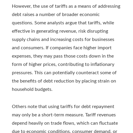
However, the use of tariffs as a means of addressing
debt raises a number of broader economic
questions. Some analysts argue that tariffs, while
effective in generating revenue, risk disrupting
supply chains and increasing costs for businesses
and consumers. If companies face higher import
expenses, they may pass those costs down in the
form of higher prices, contributing to inflationary
pressures. This can potentially counteract some of
the benefits of debt reduction by placing strain on
household budgets.
Others note that using tariffs for debt repayment
may only be a short-term measure. Tariff revenues
depend heavily on trade flows, which can fluctuate
due to economic conditions, consumer demand, or