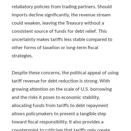
retaliatory policies from trading partners. Should
imports decline significantly, the revenue stream
could weaken, leaving the Treasury without a
consistent source of funds for debt relief. This
uncertainty makes tariffs less stable compared to
other forms of taxation or long-term fiscal
strategies.
Despite these concerns, the political appeal of using
tariff revenue for debt reduction is strong. With
growing attention on the scale of U.S. borrowing
and the risks it poses to economic stability,
allocating funds from tariffs to debt repayment
allows policymakers to present a tangible step
toward fiscal responsibility. It also provides a
counterpoint to criticism that tariffs only create