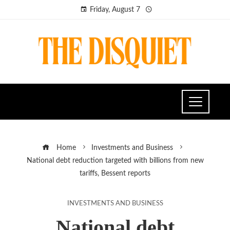
Friday, August 7
Home
Investments and Business
National debt reduction targeted with billions from new
tariffs, Bessent reports
INVESTMENTS AND BUSINESS
National debt