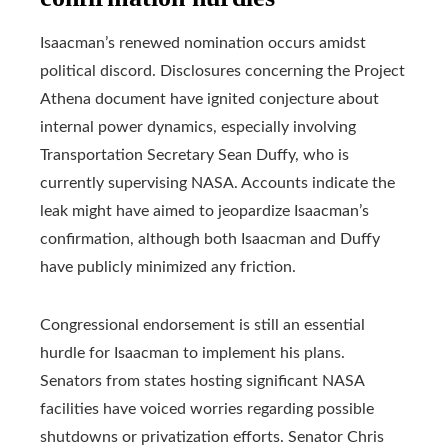
Isaacman’s renewed nomination occurs amidst
political discord. Disclosures concerning the Project
Athena document have ignited conjecture about
internal power dynamics, especially involving
Transportation Secretary Sean Duffy, who is
currently supervising NASA. Accounts indicate the
leak might have aimed to jeopardize Isaacman’s
confirmation, although both Isaacman and Duffy
have publicly minimized any friction.
Congressional endorsement is still an essential
hurdle for Isaacman to implement his plans.
Senators from states hosting significant NASA
facilities have voiced worries regarding possible
shutdowns or privatization efforts. Senator Chris