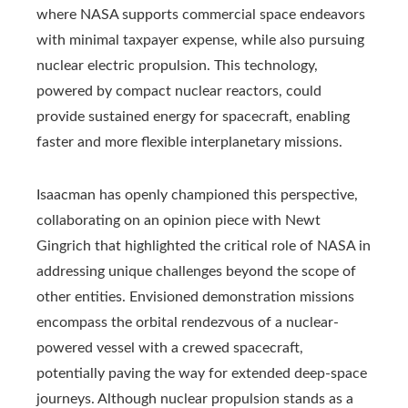
where NASA supports commercial space endeavors
with minimal taxpayer expense, while also pursuing
nuclear electric propulsion. This technology,
powered by compact nuclear reactors, could
provide sustained energy for spacecraft, enabling
faster and more flexible interplanetary missions.
Isaacman has openly championed this perspective,
collaborating on an opinion piece with Newt
Gingrich that highlighted the critical role of NASA in
addressing unique challenges beyond the scope of
other entities. Envisioned demonstration missions
encompass the orbital rendezvous of a nuclear-
powered vessel with a crewed spacecraft,
potentially paving the way for extended deep-space
journeys. Although nuclear propulsion stands as a