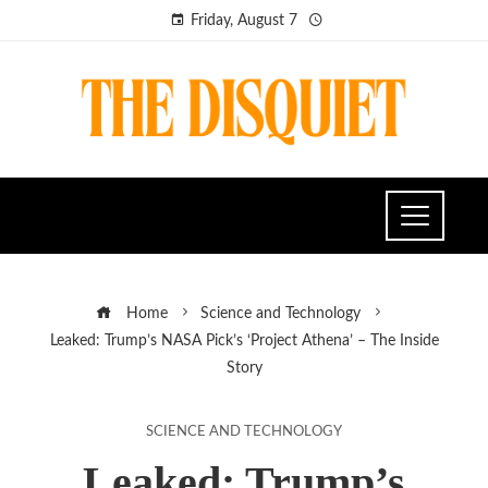
Friday, August 7
Home
Science and Technology
Leaked: Trump’s NASA Pick’s ‘Project Athena’ – The Inside
Story
SCIENCE AND TECHNOLOGY
Leaked: Trump’s