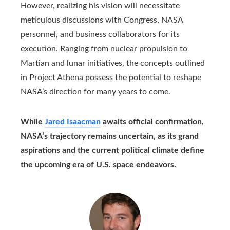
However, realizing his vision will necessitate
meticulous discussions with Congress, NASA
personnel, and business collaborators for its
execution. Ranging from nuclear propulsion to
Martian and lunar initiatives, the concepts outlined
in Project Athena possess the potential to reshape
NASA’s direction for many years to come.
While
Jared Isaacman
awaits official confirmation,
NASA’s trajectory remains uncertain, as its grand
aspirations and the current political climate define
the upcoming era of U.S. space endeavors.