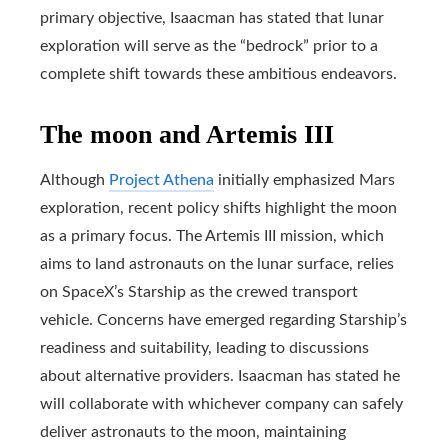
primary objective, Isaacman has stated that lunar
exploration will serve as the “bedrock” prior to a
complete shift towards these ambitious endeavors.
The moon and Artemis III
Although
Project Athena
initially emphasized Mars
exploration, recent policy shifts highlight the moon
as a primary focus. The Artemis III mission, which
aims to land astronauts on the lunar surface, relies
on SpaceX’s Starship as the crewed transport
vehicle. Concerns have emerged regarding Starship’s
readiness and suitability, leading to discussions
about alternative providers. Isaacman has stated he
will collaborate with whichever company can safely
deliver astronauts to the moon, maintaining