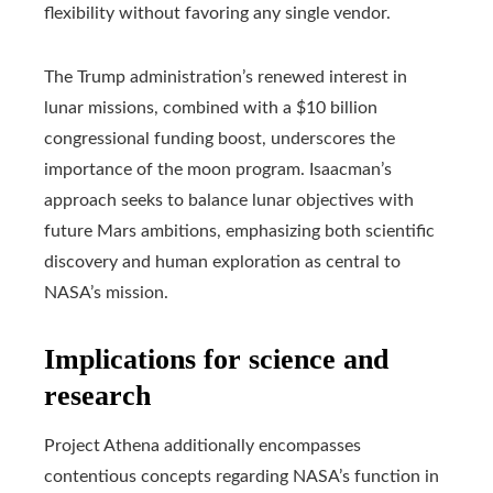
flexibility without favoring any single vendor.
The Trump administration’s renewed interest in
lunar missions, combined with a $10 billion
congressional funding boost, underscores the
importance of the moon program. Isaacman’s
approach seeks to balance lunar objectives with
future Mars ambitions, emphasizing both scientific
discovery and human exploration as central to
NASA’s mission.
Implications for science and
research
Project Athena additionally encompasses
contentious concepts regarding NASA’s function in