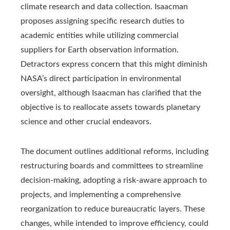
climate research and data collection. Isaacman
proposes assigning specific research duties to
academic entities while utilizing commercial
suppliers for Earth observation information.
Detractors express concern that this might diminish
NASA’s direct participation in environmental
oversight, although Isaacman has clarified that the
objective is to reallocate assets towards planetary
science and other crucial endeavors.
The document outlines additional reforms, including
restructuring boards and committees to streamline
decision-making, adopting a risk-aware approach to
projects, and implementing a comprehensive
reorganization to reduce bureaucratic layers. These
changes, while intended to improve efficiency, could