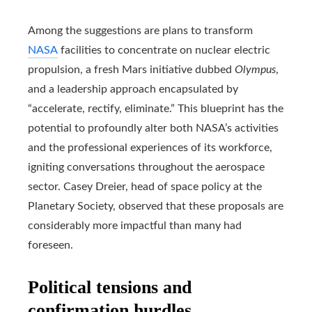
Among the suggestions are plans to transform
NASA
facilities to concentrate on nuclear electric
propulsion, a fresh Mars initiative dubbed
Olympus
,
and a leadership approach encapsulated by
“accelerate, rectify, eliminate.” This blueprint has the
potential to profoundly alter both NASA’s activities
and the professional experiences of its workforce,
igniting conversations throughout the aerospace
sector. Casey Dreier, head of space policy at the
Planetary Society, observed that these proposals are
considerably more impactful than many had
foreseen.
Political tensions and
confirmation hurdles