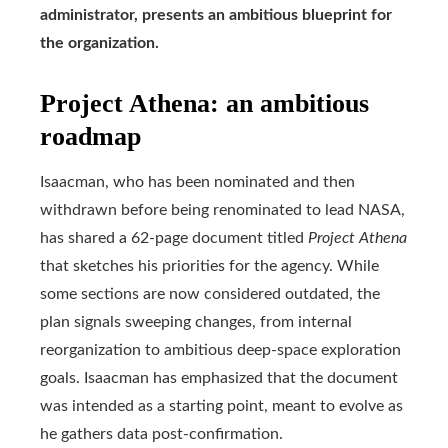
administrator, presents an ambitious blueprint for
the organization.
Project Athena: an ambitious
roadmap
Isaacman, who has been nominated and then
withdrawn before being renominated to lead NASA,
has shared a 62-page document titled
Project Athena
that sketches his priorities for the agency. While
some sections are now considered outdated, the
plan signals sweeping changes, from internal
reorganization to ambitious deep-space exploration
goals. Isaacman has emphasized that the document
was intended as a starting point, meant to evolve as
he gathers data post-confirmation.