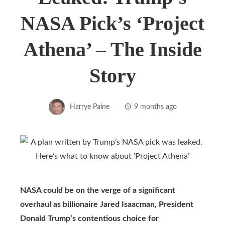
NASA Pick’s ‘Project
Athena’ – The Inside
Story
Harrye Paine
9 months ago
NASA could be on the verge of a significant
overhaul as billionaire Jared Isaacman, President
Donald Trump’s contentious choice for