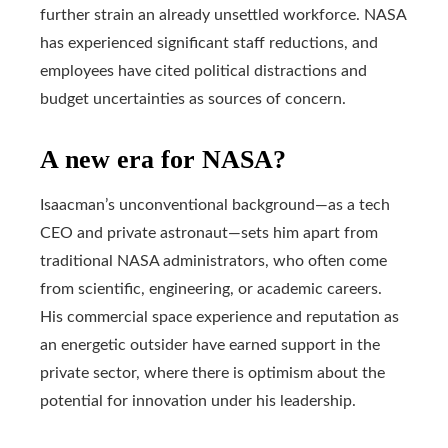
further strain an already unsettled workforce. NASA
has experienced significant staff reductions, and
employees have cited political distractions and
budget uncertainties as sources of concern.
A new era for NASA?
Isaacman’s unconventional background—as a tech
CEO and private astronaut—sets him apart from
traditional NASA administrators, who often come
from scientific, engineering, or academic careers.
His commercial space experience and reputation as
an energetic outsider have earned support in the
private sector, where there is optimism about the
potential for innovation under his leadership.