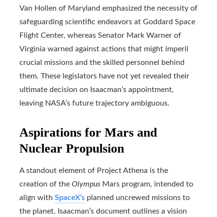
Van Hollen of Maryland emphasized the necessity of
safeguarding scientific endeavors at Goddard Space
Flight Center, whereas Senator Mark Warner of
Virginia warned against actions that might imperil
crucial missions and the skilled personnel behind
them. These legislators have not yet revealed their
ultimate decision on Isaacman’s appointment,
leaving NASA’s future trajectory ambiguous.
Aspirations for Mars and
Nuclear Propulsion
A standout element of Project Athena is the
creation of the
Olympus
Mars program, intended to
align with
SpaceX’s
planned uncrewed missions to
the planet. Isaacman’s document outlines a vision