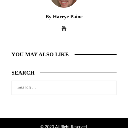
By Harrye Paine
YOU MAY ALSO LIKE
SEARCH
Search
for:
© 2020 All Right Reserved.