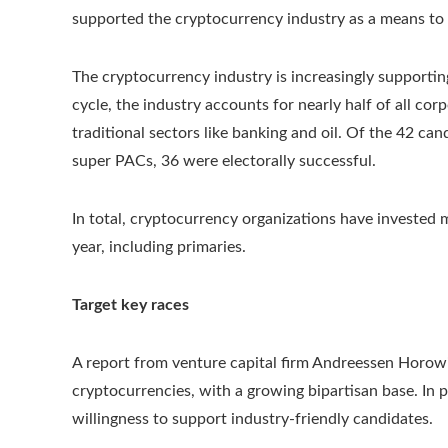
supported the cryptocurrency industry as a means to
The cryptocurrency industry is increasingly supportin
cycle, the industry accounts for nearly half of all cor
traditional sectors like banking and oil. Of the 42 
super PACs, 36 were electorally successful.
In total, cryptocurrency organizations have invested m
year, including primaries.
Target key races
A report from venture capital firm Andreessen Horowi
cryptocurrencies, with a growing bipartisan base. In 
willingness to support industry-friendly candidates.