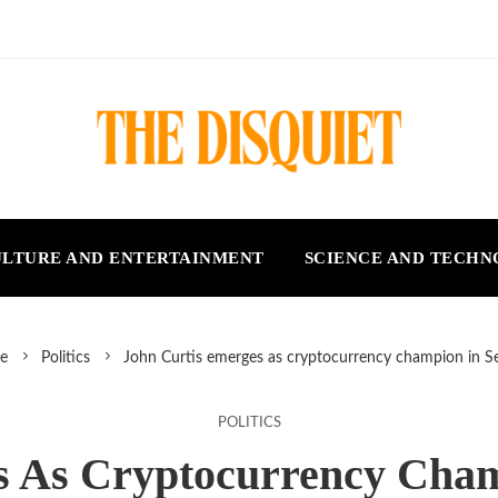
LTURE AND ENTERTAINMENT
SCIENCE AND TECH
e
Politics
John Curtis emerges as cryptocurrency champion in S
POLITICS
s As Cryptocurrency Cham