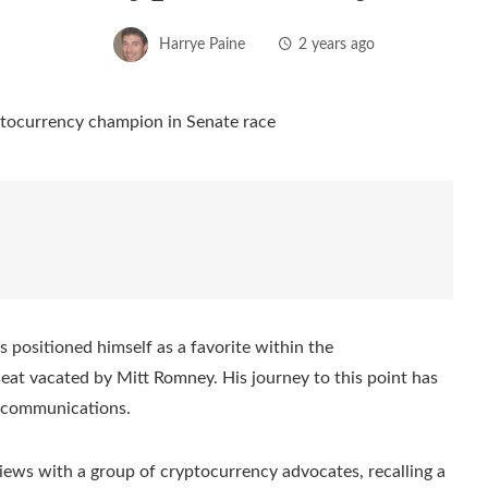
Harrye Paine
2 years ago
 positioned himself as a favorite within the
eat vacated by Mitt Romney. His journey to this point has
lecommunications.
 views with a group of cryptocurrency advocates, recalling a