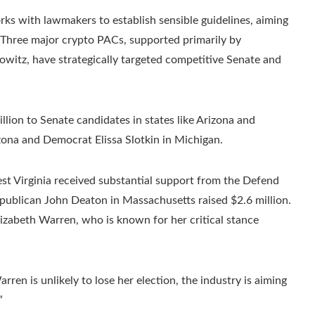
rks with lawmakers to establish sensible guidelines, aiming
. Three major crypto PACs, supported primarily by
witz, have strategically targeted competitive Senate and
lion to Senate candidates in states like Arizona and
ona and Democrat Elissa Slotkin in Michigan.
st Virginia received substantial support from the Defend
ublican John Deaton in Massachusetts raised $2.6 million.
zabeth Warren, who is known for her critical stance
en is unlikely to lose her election, the industry is aiming
”