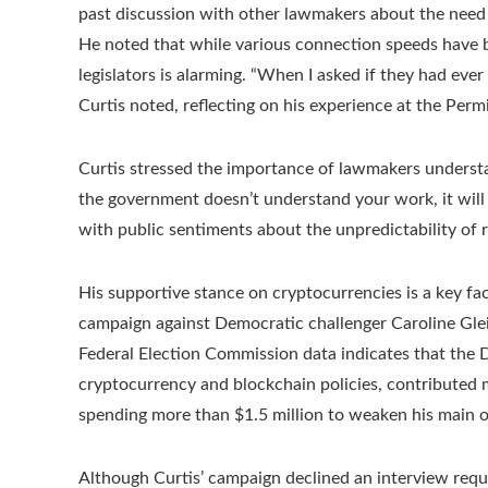
past discussion with other lawmakers about the need f
He noted that while various connection speeds have 
legislators is alarming. “When I asked if they had ever
Curtis noted, reflecting on his experience at the Perm
Curtis stressed the importance of lawmakers understa
the government doesn’t understand your work, it will l
with public sentiments about the unpredictability of r
His supportive stance on cryptocurrencies is a key fact
campaign against Democratic challenger Caroline Gleich
Federal Election Commission data indicates that the
cryptocurrency and blockchain policies, contributed m
spending more than $1.5 million to weaken his main 
Although Curtis’ campaign declined an interview reques