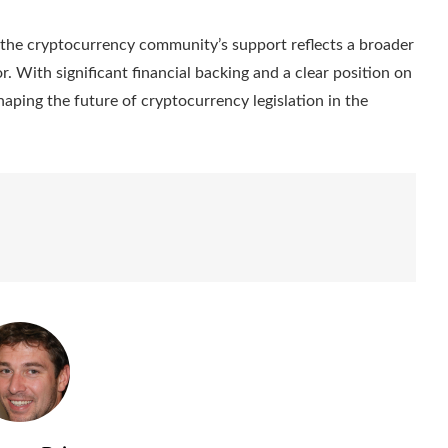
, the cryptocurrency community’s support reflects a broader
or. With significant financial backing and a clear position on
 shaping the future of cryptocurrency legislation in the