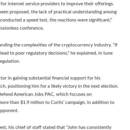
or internet service providers to improve their offerings.
been proposed, the lack of practical understanding among
 conducted a speed test, the reactions were significant,”
issionless conference.
nding the complexities of the cryptocurrency industry. “If
ead to poor regulatory decisions,” he explained, in tune
egulation.
or in gaining substantial financial support for his
, positioning him for a likely victory in the next election.
 Defend American Jobs PAC, which focuses on
ore than $1.9 million to Curtis’ campaign, in addition to
opponent.
t, his chief of staff stated that “John has consistently