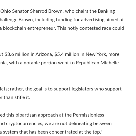
 is Ohio Senator Sherrod Brown, who chairs the Banking
hallenge Brown, including funding for advertising aimed at
 blockchain entrepreneur. This hotly contested race could
 $3.6 million in Arizona, $5.4 million in New York, more
fornia, with a notable portion went to Republican Michelle
cts; rather, the goal is to support legislators who support
than stifle it.
 this bipartisan approach at the Permissionless
and cryptocurrencies, we are not delineating between
a system that has been concentrated at the top.”