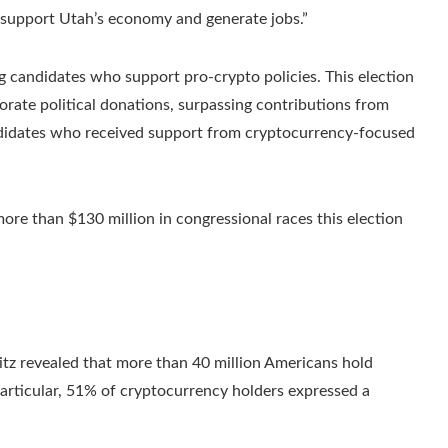
 support Utah’s economy and generate jobs.”
g candidates who support pro-crypto policies. This election
porate political donations, surpassing contributions from
candidates who received support from cryptocurrency-focused
ore than $130 million in congressional races this election
tz revealed that more than 40 million Americans hold
particular, 51% of cryptocurrency holders expressed a