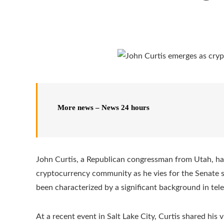
More news – News 24 hours
John Curtis, a Republican congressman from Utah, has
cryptocurrency community as he vies for the Senate s
been characterized by a significant background in te
At a recent event in Salt Lake City, Curtis shared his