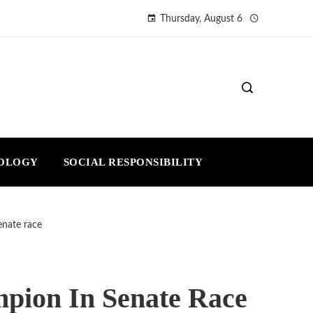
Thursday, August 6
NOLOGY
SOCIAL RESPONSIBILITY
enate race
pion In Senate Race