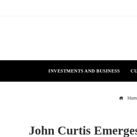
INVESTMENTS AND BUSINESS
CU
Hom
John Curtis Emerge