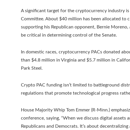
A significant target for the cryptocurrency industry
Committee. About $40 million has been allocated to c
supporting his Republican opponent, Bernie Moreno, a
be critical in determining control of the Senate.
In domestic races, cryptocurrency PACs donated about
than $4.8 million in Virginia and $5.7 million in Cali
Park Steel.
Crypto PAC funding isn’t limited to battleground distri
regulations that promote technological progress rather 
House Majority Whip Tom Emmer (R-Minn.) emphasized
conference, saying, “When we discuss digital assets 
Republicans and Democrats. It’s about decentralizing 