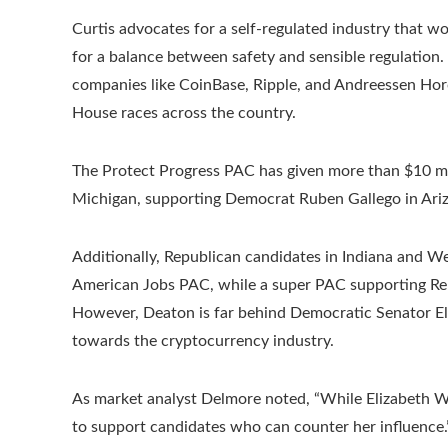
Curtis advocates for a self-regulated industry that wo
for a balance between safety and sensible regulation
companies like CoinBase, Ripple, and Andreessen Horo
House races across the country.
The Protect Progress PAC has given more than $10 mil
Michigan, supporting Democrat Ruben Gallego in Ariz
Additionally, Republican candidates in Indiana and We
American Jobs PAC, while a super PAC supporting Rep
However, Deaton is far behind Democratic Senator Eli
towards the cryptocurrency industry.
As market analyst Delmore noted, “While Elizabeth Warr
to support candidates who can counter her influence.