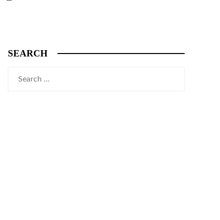
SEARCH
Search
for: