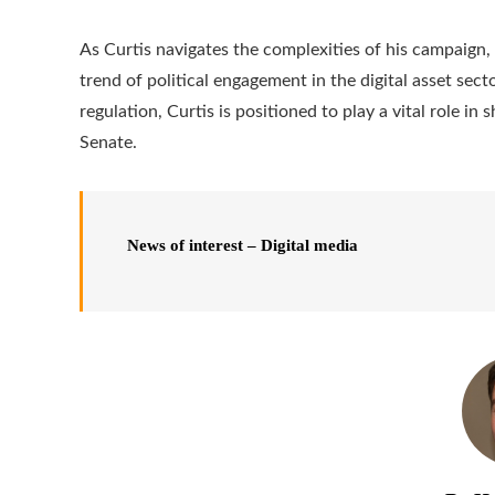
As Curtis navigates the complexities of his campaign
trend of political engagement in the digital asset sect
regulation, Curtis is positioned to play a vital role in
Senate.
News of interest – Digital media