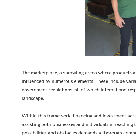
The marketplace, a sprawling arena where products and
influenced by numerous elements. These include vari
government regulations, all of which interact and res
landscape.
Within this framework, financing and investment act
assisting both businesses and individuals in reaching 
possibilities and obstacles demands a thorough compr