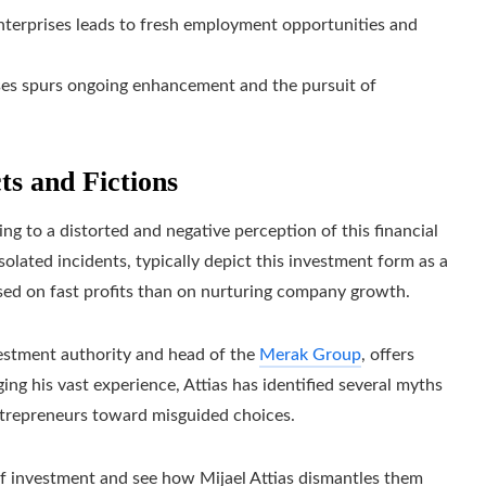
enterprises leads to fresh employment opportunities and
ses spurs ongoing enhancement and the pursuit of
ts and Fictions
ing to a distorted and negative perception of this financial
lated incidents, typically depict this investment form as a
sed on fast profits than on nurturing company growth.
vestment authority and head of the
Merak Group
, offers
ging his vast experience, Attias has identified several myths
ntrepreneurs toward misguided choices.
f investment and see how Mijael Attias dismantles them