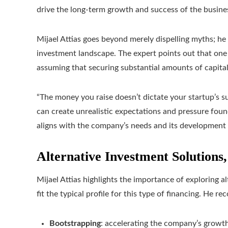
drive the long-term growth and success of the busine
Mijael Attias goes beyond merely dispelling myths; he 
investment landscape. The expert points out that one 
assuming that securing substantial amounts of capital
“The money you raise doesn’t dictate your startup’s s
can create unrealistic expectations and pressure found
aligns with the company’s needs and its development
Alternative Investment Solutions,
Mijael Attias highlights the importance of exploring a
fit the typical profile for this type of financing. He 
Bootstrapping
: accelerating the company’s growth 