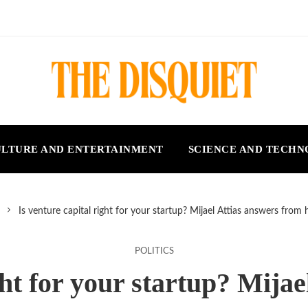
LTURE AND ENTERTAINMENT
SCIENCE AND TECH
Is venture capital right for your startup? Mijael Attias answers from 
POLITICS
ght for your startup? Mija