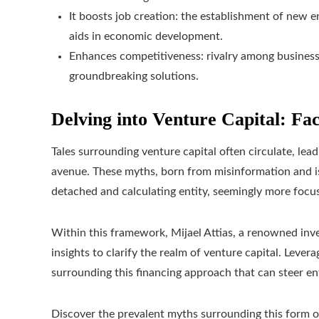
It boosts job creation: the establishment of new 
aids in economic development.
Enhances competitiveness: rivalry among busines
groundbreaking solutions.
Delving into Venture Capital: Fac
Tales surrounding venture capital often circulate, lead
avenue. These myths, born from misinformation and iso
detached and calculating entity, seemingly more focu
Within this framework, Mijael Attias, a renowned in
insights to clarify the realm of venture capital. Levera
surrounding this financing approach that can steer e
Discover the prevalent myths surrounding this form o