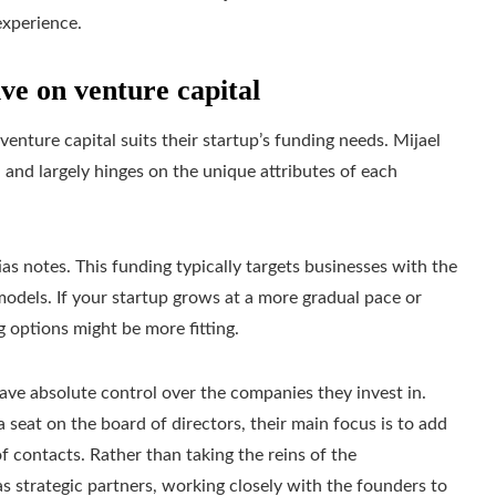
experience.
ive on venture capital
ture capital suits their startup’s funding needs. Mijael
d and largely hinges on the unique attributes of each
tias notes. This funding typically targets businesses with the
models. If your startup grows at a more gradual pace or
g options might be more fitting.
ave absolute control over the companies they invest in.
 seat on the board of directors, their main focus is to add
f contacts. Rather than taking the reins of the
as strategic partners, working closely with the founders to