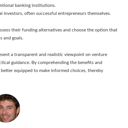
ntional banking institutions.
ual investors, often successful entrepreneurs themselves.
ssess their funding alternatives and choose the option that
s and goals.
esent a transparent and realistic viewpoint on venture
actical guidance. By comprehending the benefits and
 better equipped to make informed choices, thereby