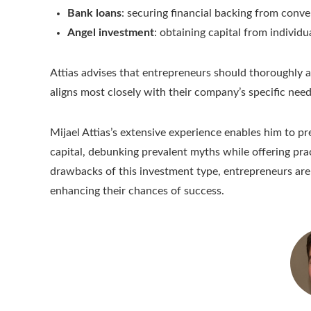
Bank loans
: securing financial backing from conve
Angel investment
: obtaining capital from individ
Attias advises that entrepreneurs should thoroughly a
aligns most closely with their company’s specific need
Mijael Attias’s extensive experience enables him to pr
capital, debunking prevalent myths while offering pr
drawbacks of this investment type, entrepreneurs are
enhancing their chances of success.