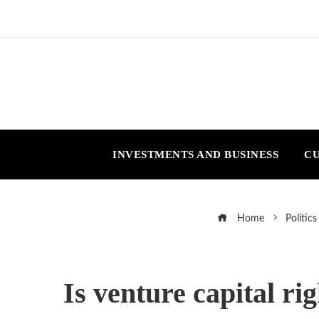
INVESTMENTS AND BUSINESS
CU
Home
Politics
Is venture capital ri