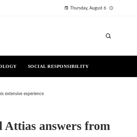
Thursday, August 6
NOLOGY
SOCIAL RESPONSIBILITY
his extensive experience
el Attias answers from