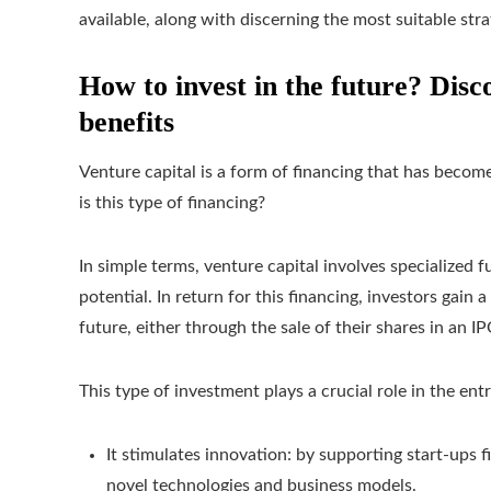
available, along with discerning the most suitable stra
How to invest in the future? Disco
benefits
Venture capital is a form of financing that has become
is this type of financing?
In simple terms, venture capital involves specialized
potential. In return for this financing, investors gain
future, either through the sale of their shares in an 
This type of investment plays a crucial role in the en
It stimulates innovation: by supporting start-ups 
novel technologies and business models.