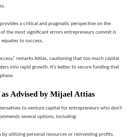
ss.
provides a critical and pragmatic perspective on the
of the most significant errors entrepreneurs commit is
 equates to success.
uccess,” remarks Attias, cautioning that too much capital
ers into rapid growth. It’s better to secure funding that
 phase.
 as Advised by Mijael Attias
lternatives to venture capital for entrepreneurs who don’t
recommends several options, including:
by utilizing personal resources or reinvesting profits.