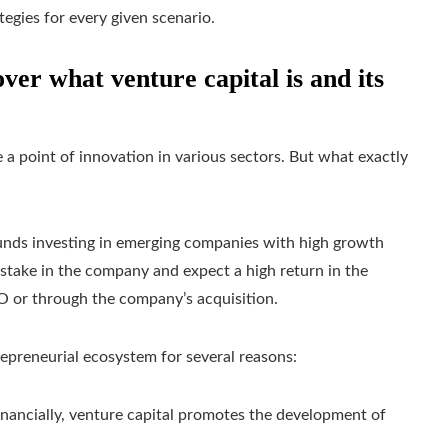
tegies for every given scenario.
ver what venture capital is and its
 a point of innovation in various sectors. But what exactly
 funds investing in emerging companies with high growth
 a stake in the company and expect a high return in the
IPO or through the company’s acquisition.
trepreneurial ecosystem for several reasons:
financially, venture capital promotes the development of