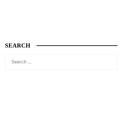
SEARCH
Search
for: