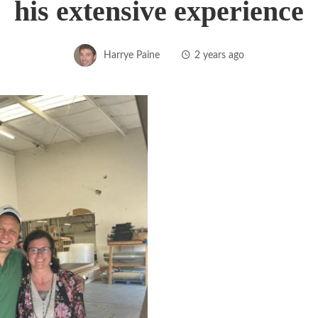
his extensive experience
Harrye Paine
2 years ago