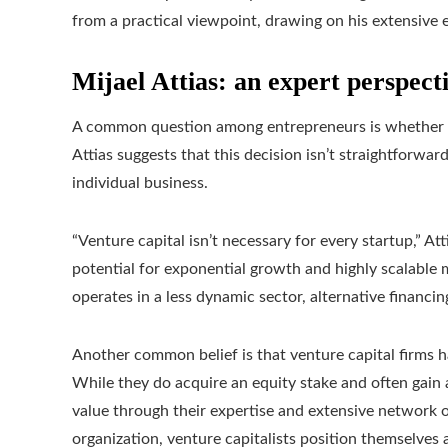
from a practical viewpoint, drawing on his extensive 
Mijael Attias: an expert perspect
A common question among entrepreneurs is whether ven
Attias suggests that this decision isn’t straightforwar
individual business.
“Venture capital isn’t necessary for every startup,” At
potential for exponential growth and highly scalable 
operates in a less dynamic sector, alternative financin
Another common belief is that venture capital firms h
While they do acquire an equity stake and often gain a
value through their expertise and extensive network o
organization, venture capitalists position themselves 