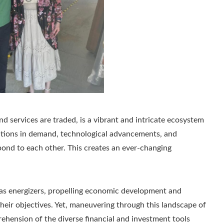
 services are traded, is a vibrant and intricate ecosystem
ations in demand, technological advancements, and
pond to each other. This creates an ever-changing
 as energizers, propelling economic development and
their objectives. Yet, maneuvering through this landscape of
ehension of the diverse financial and investment tools