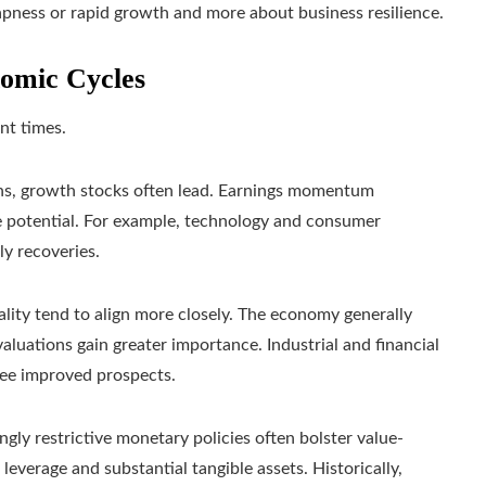
apness or rapid growth and more about business resilience.
omic Cycles
ent times.
ns, growth stocks often lead. Earnings momentum
ure potential. For example, technology and consumer
y recoveries.
uality tend to align more closely. The economy generally
aluations gain greater importance. Industrial and financial
see improved prospects.
ingly restrictive monetary policies often bolster value-
 leverage and substantial tangible assets. Historically,