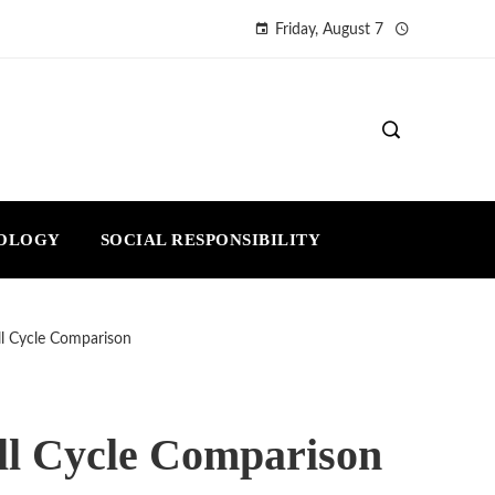
Friday, August 7
NOLOGY
SOCIAL RESPONSIBILITY
ull Cycle Comparison
ull Cycle Comparison