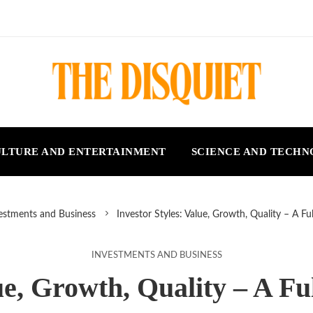
LTURE AND ENTERTAINMENT
SCIENCE AND TECH
estments and Business
Investor Styles: Value, Growth, Quality – A F
INVESTMENTS AND BUSINESS
lue, Growth, Quality – A F