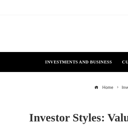
INVESTMENTS AND BUSINESS
CU
Home
Inv
Investor Styles: Va