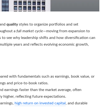
 and
quality
styles to organize portfolios and set
roughout a
full market cycle
—moving from expansion to
 to see why leadership shifts and how diversification can
 multiple years and reflects evolving economic growth,
mpared with fundamentals such as earnings, book value, or
ngs and price-to-book ratios.
d earnings faster than the market average, often
ly higher, reflecting future expectations.
earnings,
high return on invested capital
, and durable