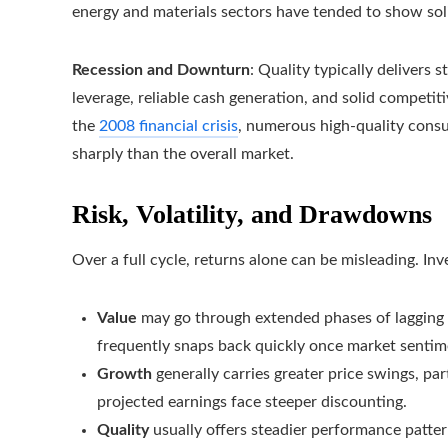
energy and materials sectors have tended to show soli
Recession and Downturn
: Quality typically delivers 
leverage, reliable cash generation, and solid competi
the
2008 financial crisis
, numerous high-quality consu
sharply than the overall market.
Risk, Volatility, and Drawdowns
Over a full cycle, returns alone can be misleading. In
Value
may go through extended phases of lagging p
frequently snaps back quickly once market sentim
Growth
generally carries greater price swings, par
projected earnings face steeper discounting.
Quality
usually offers steadier performance patte