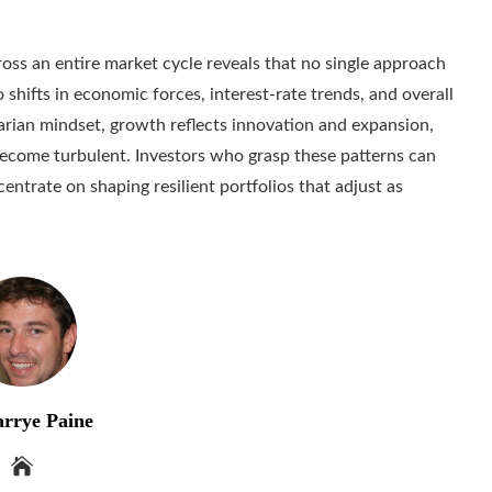
ss an entire market cycle reveals that no single approach
o shifts in economic forces, interest-rate trends, and overall
arian mindset, growth reflects innovation and expansion,
become turbulent. Investors who grasp these patterns can
ntrate on shaping resilient portfolios that adjust as
rrye Paine