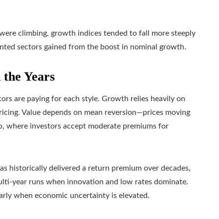
were climbing, growth indices tended to fall more steeply
ented sectors gained from the boost in nominal growth.
 the Years
rs are paying for each style. Growth relies heavily on
pricing. Value depends on mean reversion—prices moving
two, where investors accept moderate premiums for
s historically delivered a return premium over decades,
lti-year runs when innovation and low rates dominate.
arly when economic uncertainty is elevated.