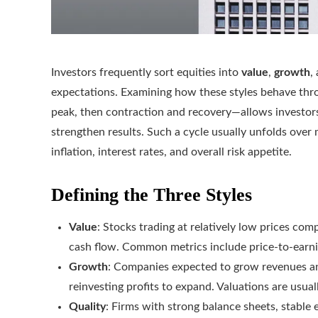
Investors frequently sort equities into
value
,
growth
,
expectations. Examining how these styles behave th
peak, then contraction and recovery—allows investors
strengthen results. Such a cycle usually unfolds over
inflation, interest rates, and overall risk appetite.
Defining the Three Styles
Value
: Stocks trading at relatively low prices co
cash flow. Common metrics include price-to-earni
Growth
: Companies expected to grow revenues an
reinvesting profits to expand. Valuations are usual
Quality
: Firms with strong balance sheets, stable 