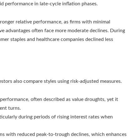
d performance in late-cycle inflation phases.
stronger relative performance, as firms with minimal
tive advantages often face more moderate declines. During
mer staples and healthcare companies declined less
vestors also compare styles using risk-adjusted measures.
erformance, often described as value droughts, yet it
ent turns.
ticularly during periods of rising interest rates when
rns with reduced peak-to-trough declines, which enhances