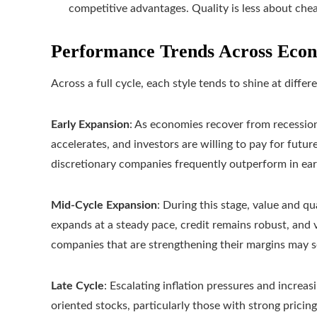
competitive advantages. Quality is less about che
Performance Trends Across Econ
Across a full cycle, each style tends to shine at differ
Early Expansion
: As economies recover from recessio
accelerates, and investors are willing to pay for fut
discretionary companies frequently outperform in earl
Mid-Cycle Expansion
: During this stage, value and q
expands at a steady pace, credit remains robust, and v
companies that are strengthening their margins may 
Late Cycle
: Escalating inflation pressures and increas
oriented stocks, particularly those with strong pricing