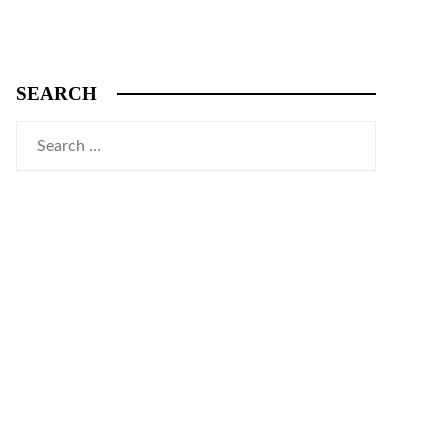
SEARCH
Search
for: