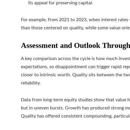
its appeal for preserving capital.
For example, from 2021 to 2023, when interest rates 
than those centered on quality, while some value-ori
Assessment and Outlook Through
A key comparison across the cycle is how much investo
expectations, so disappointment can trigger rapid re
closer to intrinsic worth. Quality sits between the 
reliability.
Data from long-term equity studies show that value ha
but in uneven bursts. Growth has produced strong mu
Quality has offered consistent compounding, particul