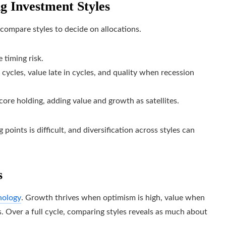
ng Investment Styles
compare styles to decide on allocations.
 timing risk.
 cycles, value late in cycles, and quality when recession
 core holding, adding value and growth as satellites.
points is difficult, and diversification across styles can
s
hology
. Growth thrives when optimism is high, value when
 Over a full cycle, comparing styles reveals as much about