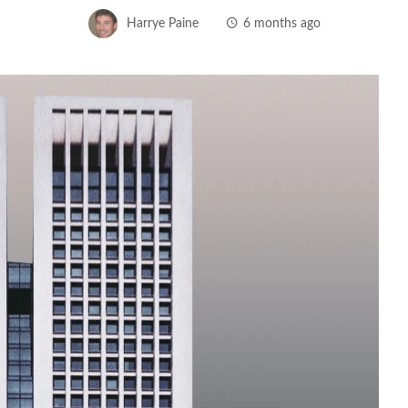
Harrye Paine
6 months ago