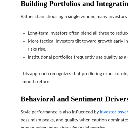
Building Portfolios and Integrati
Rather than choosing a single winner, many investors 
Long-term investors often blend all three to reduce
More tactical investors tilt toward growth early in
risks rise.
Institutional portfolios frequently use quality as a
This approach recognizes that predicting exact turning 
smooth returns.
Behavioral and Sentiment Driver
Style performance is also influenced by
investor psyc
pessimism peaks, and quality when caution dominates.
human behavior as about financial metrics.