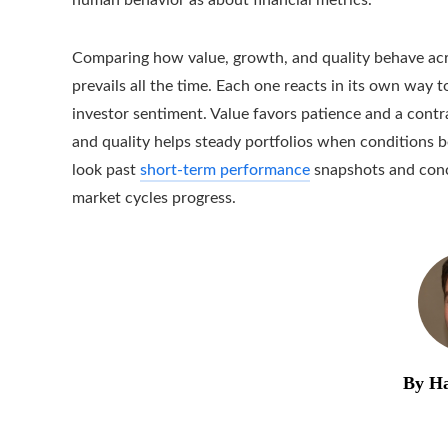
Comparing how value, growth, and quality behave acro
prevails all the time. Each one reacts in its own way t
investor sentiment. Value favors patience and a contr
and quality helps steady portfolios when conditions 
look past
short-term performance
snapshots and conce
market cycles progress.
By Ha