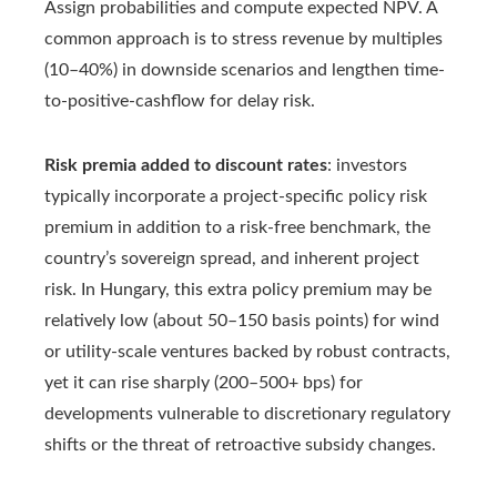
Assign probabilities and compute expected NPV. A
common approach is to stress revenue by multiples
(10–40%) in downside scenarios and lengthen time-
to-positive-cashflow for delay risk.
Risk premia added to discount rates
: investors
typically incorporate a project-specific policy risk
premium in addition to a risk-free benchmark, the
country’s sovereign spread, and inherent project
risk. In Hungary, this extra policy premium may be
relatively low (about 50–150 basis points) for wind
or utility-scale ventures backed by robust contracts,
yet it can rise sharply (200–500+ bps) for
developments vulnerable to discretionary regulatory
shifts or the threat of retroactive subsidy changes.