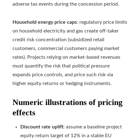
adverse tax events during the concession period.
Household energy price caps
: regulatory price limits
on household electricity and gas create off-taker
credit risk concentration (subsidized retail
customers, commercial customers paying market
rates). Projects relying on market-based revenues
must quantify the risk that political pressure
expands price controls, and price such risk via
higher equity returns or hedging instruments.
Numeric illustrations of pricing
effects
Discount rate uplift
: assume a baseline project
equity return target of 12% in a stable EU