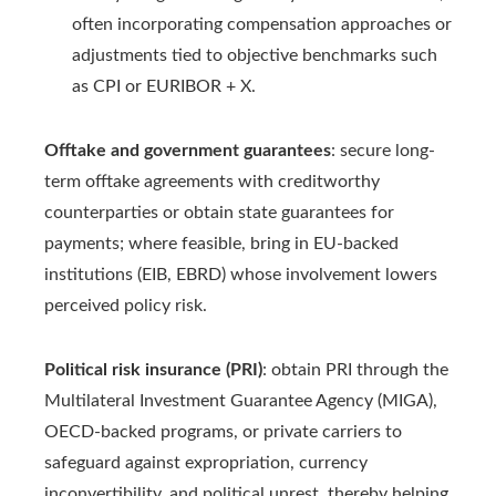
often incorporating compensation approaches or
adjustments tied to objective benchmarks such
as CPI or EURIBOR + X.
Offtake and government guarantees
: secure long-
term offtake agreements with creditworthy
counterparties or obtain state guarantees for
payments; where feasible, bring in EU-backed
institutions (EIB, EBRD) whose involvement lowers
perceived policy risk.
Political risk insurance (PRI)
: obtain PRI through the
Multilateral Investment Guarantee Agency (MIGA),
OECD-backed programs, or private carriers to
safeguard against expropriation, currency
inconvertibility, and political unrest, thereby helping