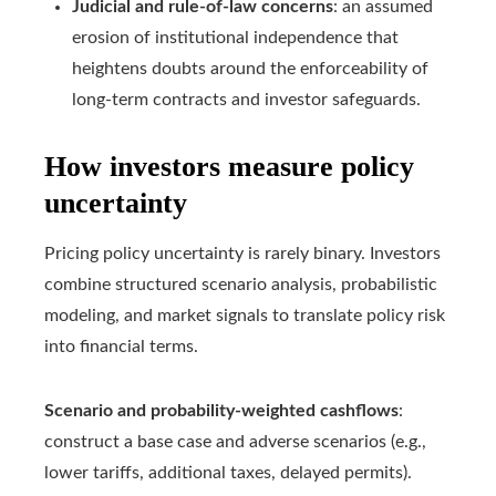
Judicial and rule-of-law concerns
: an assumed
erosion of institutional independence that
heightens doubts around the enforceability of
long-term contracts and investor safeguards.
How investors measure policy
uncertainty
Pricing policy uncertainty is rarely binary. Investors
combine structured scenario analysis, probabilistic
modeling, and market signals to translate policy risk
into financial terms.
Scenario and probability-weighted cashflows
:
construct a base case and adverse scenarios (e.g.,
lower tariffs, additional taxes, delayed permits).