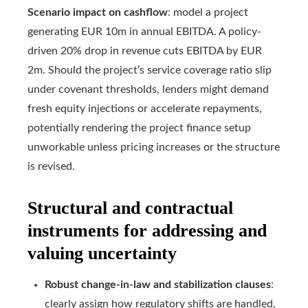
Scenario impact on cashflow
: model a project
generating EUR 10m in annual EBITDA. A policy-
driven 20% drop in revenue cuts EBITDA by EUR
2m. Should the project’s service coverage ratio slip
under covenant thresholds, lenders might demand
fresh equity injections or accelerate repayments,
potentially rendering the project finance setup
unworkable unless pricing increases or the structure
is revised.
Structural and contractual
instruments for addressing and
valuing uncertainty
Robust change-in-law and stabilization clauses
:
clearly assign how regulatory shifts are handled,