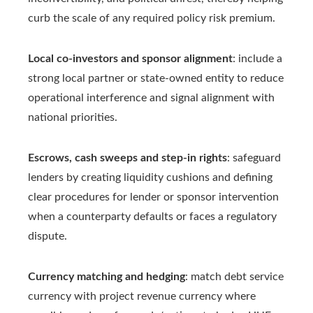
curb the scale of any required policy risk premium.
Local co-investors and sponsor alignment
: include a
strong local partner or state-owned entity to reduce
operational interference and signal alignment with
national priorities.
Escrows, cash sweeps and step-in rights
: safeguard
lenders by creating liquidity cushions and defining
clear procedures for lender or sponsor intervention
when a counterparty defaults or faces a regulatory
dispute.
Currency matching and hedging
: match debt service
currency with project revenue currency where