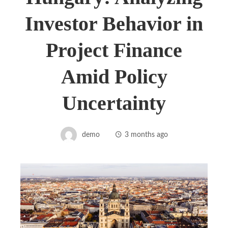
Investor Behavior in
Project Finance
Amid Policy
Uncertainty
demo
3 months ago