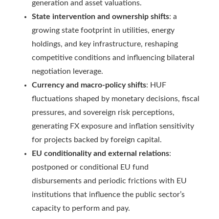
generation and asset valuations.
State intervention and ownership shifts
: a
growing state footprint in utilities, energy
holdings, and key infrastructure, reshaping
competitive conditions and influencing bilateral
negotiation leverage.
Currency and macro-policy shifts
: HUF
fluctuations shaped by monetary decisions, fiscal
pressures, and sovereign risk perceptions,
generating FX exposure and inflation sensitivity
for projects backed by foreign capital.
EU conditionality and external relations
:
postponed or conditional EU fund
disbursements and periodic frictions with EU
institutions that influence the public sector’s
capacity to perform and pay.