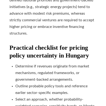
defined national priorities and government-backed
initiatives (e.g., strategic energy projects) tend to
advance with modest risk premiums, whereas
strictly commercial ventures are required to accept
higher pricing or embrace inventive financing
structures.
Practical checklist for pricing
policy uncertainty in Hungary
Determine if revenues originate from market
mechanisms, regulated frameworks, or
government-backed arrangements.
Outline probable policy tools and reference
earlier sector-specific examples.
Select an approach, whether probability-