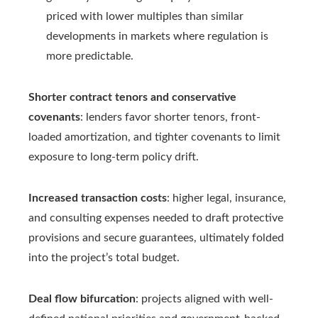
priced with lower multiples than similar
developments in markets where regulation is
more predictable.
Shorter contract tenors and conservative
covenants
: lenders favor shorter tenors, front-
loaded amortization, and tighter covenants to limit
exposure to long-term policy drift.
Increased transaction costs
: higher legal, insurance,
and consulting expenses needed to draft protective
provisions and secure guarantees, ultimately folded
into the project’s total budget.
Deal flow bifurcation
: projects aligned with well-