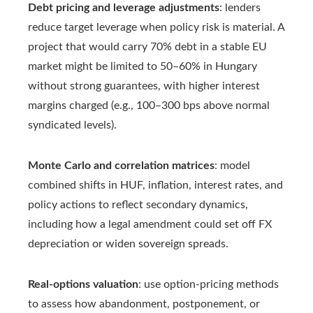
Debt pricing and leverage adjustments
: lenders
reduce target leverage when policy risk is material. A
project that would carry 70% debt in a stable EU
market might be limited to 50–60% in Hungary
without strong guarantees, with higher interest
margins charged (e.g., 100–300 bps above normal
syndicated levels).
Monte Carlo and correlation matrices
: model
combined shifts in HUF, inflation, interest rates, and
policy actions to reflect secondary dynamics,
including how a legal amendment could set off FX
depreciation or widen sovereign spreads.
Real-options valuation
: use option-pricing methods
to assess how abandonment, postponement, or