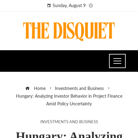
Sunday, August 9
Home
Investments and Business
Hungary: Analyzing Investor Behavior in Project Finance
Amid Policy Uncertainty
INVESTMENTS AND BUSINESS
Hungary: Analyzing