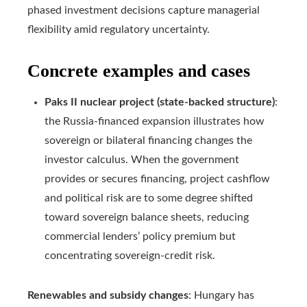
phased investment decisions capture managerial
flexibility amid regulatory uncertainty.
Concrete examples and cases
Paks II nuclear project (state-backed structure)
:
the Russia-financed expansion illustrates how
sovereign or bilateral financing changes the
investor calculus. When the government
provides or secures financing, project cashflow
and political risk are to some degree shifted
toward sovereign balance sheets, reducing
commercial lenders’ policy premium but
concentrating sovereign-credit risk.
Renewables and subsidy changes
: Hungary has