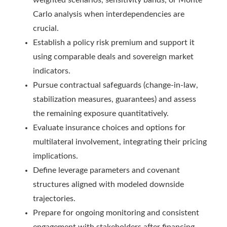
weighted scenarios, sensitivity bands, or Monte
Carlo analysis when interdependencies are
crucial.
Establish a policy risk premium and support it
using comparable deals and sovereign market
indicators.
Pursue contractual safeguards (change-in-law,
stabilization measures, guarantees) and assess
the remaining exposure quantitatively.
Evaluate insurance choices and options for
multilateral involvement, integrating their pricing
implications.
Define leverage parameters and covenant
structures aligned with modeled downside
trajectories.
Prepare for ongoing monitoring and consistent