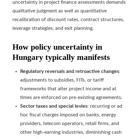
uncertainty in project finance assessments demands
qualitative judgment as well as quantitative
recalibration of discount rates, contract structures,
leverage strategies, and exit planning.
How policy uncertainty in
Hungary typically manifests
Regulatory reversals and retroactive changes
:
adjustments to subsidies, FITs, or tariff
frameworks that alter project income and at
times are enforced on pre-existing agreements.
Sector taxes and special levies
: recurring or ad
hoc fiscal charges imposed on banks, energy
providers, telecom operators, retail firms, and
other high-earning industries, diminishing cash