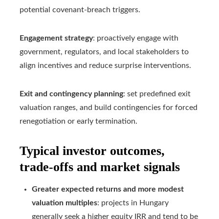
potential covenant‑breach triggers.
Engagement strategy
: proactively engage with
government, regulators, and local stakeholders to
align incentives and reduce surprise interventions.
Exit and contingency planning
: set predefined exit
valuation ranges, and build contingencies for forced
renegotiation or early termination.
Typical investor outcomes,
trade-offs and market signals
Greater expected returns and more modest
valuation multiples
: projects in Hungary
generally seek a higher equity IRR and tend to be