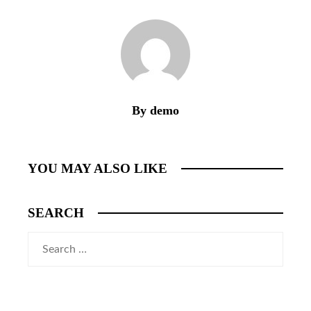
By demo
YOU MAY ALSO LIKE
SEARCH
Search
for: