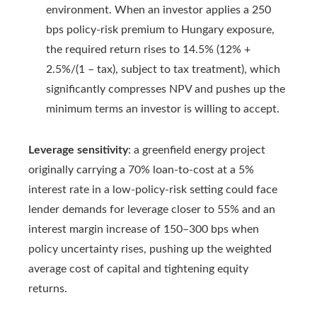
environment. When an investor applies a 250
bps policy-risk premium to Hungary exposure,
the required return rises to 14.5% (12% +
2.5%/(1 – tax), subject to tax treatment), which
significantly compresses NPV and pushes up the
minimum terms an investor is willing to accept.
Leverage sensitivity
: a greenfield energy project
originally carrying a 70% loan-to-cost at a 5%
interest rate in a low-policy-risk setting could face
lender demands for leverage closer to 55% and an
interest margin increase of 150–300 bps when
policy uncertainty rises, pushing up the weighted
average cost of capital and tightening equity
returns.