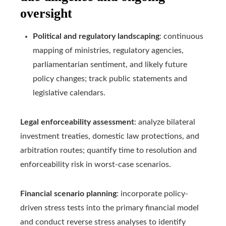
oversight
Political and regulatory landscaping
: continuous
mapping of ministries, regulatory agencies,
parliamentarian sentiment, and likely future
policy changes; track public statements and
legislative calendars.
Legal enforceability assessment
: analyze bilateral
investment treaties, domestic law protections, and
arbitration routes; quantify time to resolution and
enforceability risk in worst-case scenarios.
Financial scenario planning
: incorporate policy-
driven stress tests into the primary financial model
and conduct reverse stress analyses to identify