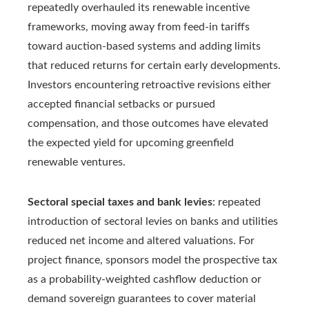
repeatedly overhauled its renewable incentive
frameworks, moving away from feed-in tariffs
toward auction-based systems and adding limits
that reduced returns for certain early developments.
Investors encountering retroactive revisions either
accepted financial setbacks or pursued
compensation, and those outcomes have elevated
the expected yield for upcoming greenfield
renewable ventures.
Sectoral special taxes and bank levies
: repeated
introduction of sectoral levies on banks and utilities
reduced net income and altered valuations. For
project finance, sponsors model the prospective tax
as a probability-weighted cashflow deduction or
demand sovereign guarantees to cover material