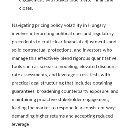
engagement with stakeholders after financing
closes.
Navigating pricing policy volatility in Hungary
involves interpreting political cues and regulatory
precedents to craft clear financial adjustments and
solid contractual protections, and investors who
manage this effectively blend rigorous quantitative
tools such as scenario modeling, elevated discount-
rate assessments, and leverage stress tests with
practical deal structuring that includes obtaining
guarantees, broadening counterparty exposure, and
maintaining proactive stakeholder engagement,
leading the market to respond in a consistent way:
demanding higher returns and accepting reduced
leverage