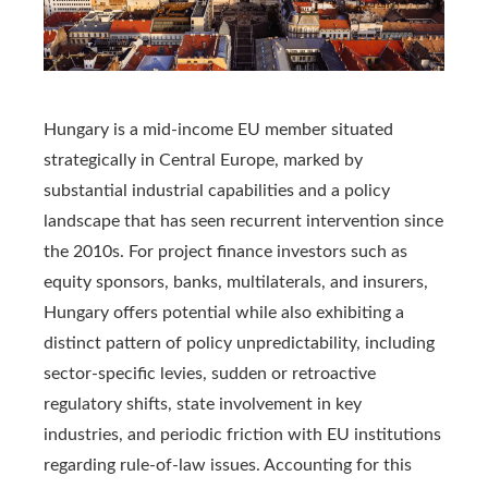
Hungary is a mid-income EU member situated
strategically in Central Europe, marked by
substantial industrial capabilities and a policy
landscape that has seen recurrent intervention since
the 2010s. For project finance investors such as
equity sponsors, banks, multilaterals, and insurers,
Hungary offers potential while also exhibiting a
distinct pattern of policy unpredictability, including
sector-specific levies, sudden or retroactive
regulatory shifts, state involvement in key
industries, and periodic friction with EU institutions
regarding rule-of-law issues. Accounting for this