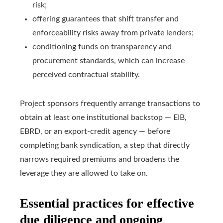
risk;
offering guarantees that shift transfer and
enforceability risks away from private lenders;
conditioning funds on transparency and
procurement standards, which can increase
perceived contractual stability.
Project sponsors frequently arrange transactions to
obtain at least one institutional backstop — EIB,
EBRD, or an export‑credit agency — before
completing bank syndication, a step that directly
narrows required premiums and broadens the
leverage they are allowed to take on.
Essential practices for effective
due diligence and ongoing