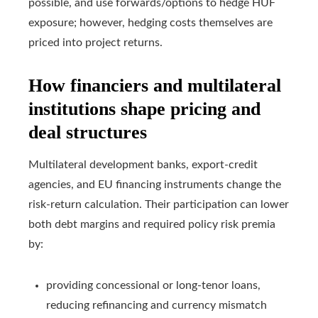
possible, and use forwards/options to hedge HUF
exposure; however, hedging costs themselves are
priced into project returns.
How financiers and multilateral
institutions shape pricing and
deal structures
Multilateral development banks, export-credit
agencies, and EU financing instruments change the
risk-return calculation. Their participation can lower
both debt margins and required policy risk premia
by:
providing concessional or long-tenor loans,
reducing refinancing and currency mismatch