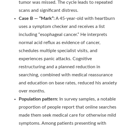
tumor was missed. The cycle leads to repeated
scans and significant distress.
Case B — “Mark”:
A 45-year-old with heartburn
uses a symptom checker and receives a list
including “esophageal cancer.” He interprets
normal acid reflux as evidence of cancer,
schedules multiple specialist visits, and
experiences panic attacks. Cognitive
restructuring and a planned reduction in
searching, combined with medical reassurance
and education on base rates, reduced his anxiety
over months.
Population pattern:
In survey samples, a notable
proportion of people report that online searches
made them seek medical care for otherwise mild
symptoms. Among patients presenting with