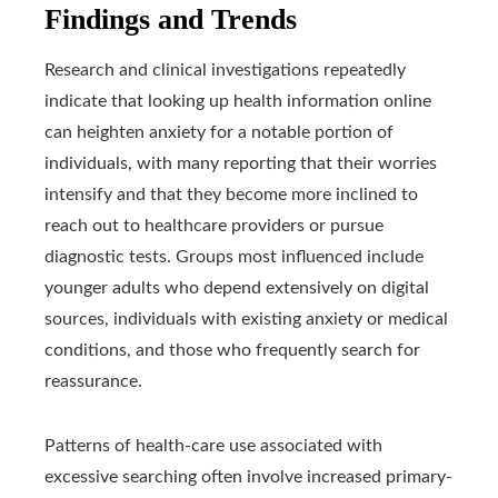
Findings and Trends
Research and clinical investigations repeatedly
indicate that looking up health information online
can heighten anxiety for a notable portion of
individuals, with many reporting that their worries
intensify and that they become more inclined to
reach out to healthcare providers or pursue
diagnostic tests. Groups most influenced include
younger adults who depend extensively on digital
sources, individuals with existing anxiety or medical
conditions, and those who frequently search for
reassurance.
Patterns of health-care use associated with
excessive searching often involve increased primary-