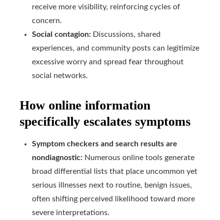
receive more visibility, reinforcing cycles of
concern.
Social contagion:
Discussions, shared
experiences, and community posts can legitimize
excessive worry and spread fear throughout
social networks.
How online information
specifically escalates symptoms
Symptom checkers and search results are
nondiagnostic:
Numerous online tools generate
broad differential lists that place uncommon yet
serious illnesses next to routine, benign issues,
often shifting perceived likelihood toward more
severe interpretations.