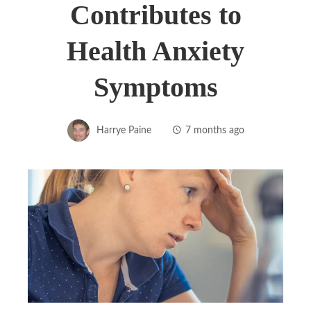
Contributes to
Health Anxiety
Symptoms
Harrye Paine
7 months ago