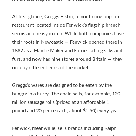
At first glance, Greggs Bistro, a monthlong pop-up
restaurant located inside Fenwick’s flagship branch,
seems an uneasy match. While both companies have
their roots in Newcastle — Fenwick opened there in
1882 as a Mantle Maker and Furrier selling silks and
furs, and now has nine stores around Britain — they
occupy different ends of the market.
Greggs’s wares are designed to be eaten by the
hungry in a hurry: The chain sells, for example, 130
million sausage rolls (priced at an affordable 1
pound and 20 pence each, about $1.50) every year.
Fenwick, meanwhile, sells brands including Ralph