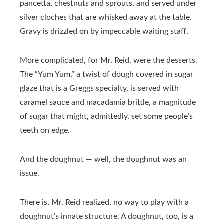
pancetta, chestnuts and sprouts, and served under
silver cloches that are whisked away at the table.
Gravy is drizzled on by impeccable waiting staff.
More complicated, for Mr. Reid, were the desserts.
The “Yum Yum,” a twist of dough covered in sugar
glaze that is a Greggs specialty, is served with
caramel sauce and macadamia brittle, a magnitude
of sugar that might, admittedly, set some people’s
teeth on edge.
And the doughnut — well, the doughnut was an
issue.
There is, Mr. Reid realized, no way to play with a
doughnut’s innate structure. A doughnut, too, is a