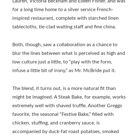
Lauren, Victoria Beckham and Eileen Fisher, and was
for a long time home to a silver service French-
inspired restaurant, complete with starched linen
tablecloths, tie-clad waiting staff and fine china.
Both, though, saw a collaboration as a chance to
blur the lines between what is perceived as high and
low culture just a little, to “play with the form,
infuse a little bit of irony,” as Mr. McBride put it.
The blend, it turns out, is a more natural fit than
might be imagined. A Steak Bake, for example, works
extremely well with shaved truffle. Another Greggs
favorite, the seasonal “Festive Bake,” filled with
chicken, stuffing, and cranberry sauce, is
accompanied by duck-fat roast potatoes, smoked