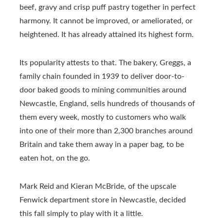
beef, gravy and crisp puff pastry together in perfect
harmony. It cannot be improved, or ameliorated, or
heightened. It has already attained its highest form.
Its popularity attests to that. The bakery, Greggs, a
family chain founded in 1939 to deliver door-to-
door baked goods to mining communities around
Newcastle, England, sells hundreds of thousands of
them every week, mostly to customers who walk
into one of their more than 2,300 branches around
Britain and take them away in a paper bag, to be
eaten hot, on the go.
Mark Reid and Kieran McBride, of the upscale
Fenwick department store in Newcastle, decided
this fall simply to play with it a little.