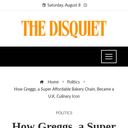
Saturday, August 8
Home
Politics
How Greggs, a Super Affordable Bakery Chain, Became a
U.K. Culinary Icon
POLITICS
How Greggs, a Super