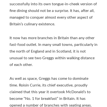
successfully into its own tongue-in-cheek version of
fine dining should not be a surprise. It has, after all,
managed to conquer almost every other aspect of
Britain’s culinary existence.
It now has more branches in Britain than any other
fast-food outlet. In many small towns, particularly in
the north of England and in Scotland, it is not
unusual to see two Greggs within walking distance
of each other.
As well as space, Greggs has come to dominate
time. Roisin Currie, its chief executive, proudly
claimed that this year it overtook McDonald’s to
become “No. 1 for breakfast” in Britain. It has
opened a number of branches with seating areas.