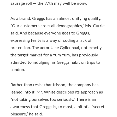
sausage roll — the 97th may well be irony.
As a brand, Greggs has an almost unifying quality.
“Our customers cross all demographics,” Ms. Currie
said. And because everyone goes to Greggs,
expressing fealty is a way of coding a lack of
pretension. The actor Jake Gyllenhaal, not exactly
the target market for a Yum Yum, has previously
admitted to indulging his Greggs habit on trips to
London.
Rather than resist that frisson, the company has
leaned into it. Mr. White described its approach as
“not taking ourselves too seriously.” There is an
awareness that Greggs is, to most, a bit of a “secret
pleasure,” he said.