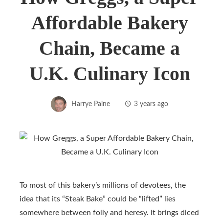
Affordable Bakery
Chain, Became a
U.K. Culinary Icon
Harrye Paine
3 years ago
To most of this bakery’s millions of devotees, the
idea that its “Steak Bake” could be “lifted” lies
somewhere between folly and heresy. It brings diced