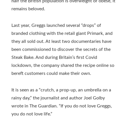
half the British population is overweight or obese, it
remains beloved.
Last year, Greggs launched several “drops” of
branded clothing with the retail giant Primark, and
they all sold out. At least two documentaries have
been commissioned to discover the secrets of the
Steak Bake. And during Britain’s first Covid
lockdown, the company shared the recipe online so
bereft customers could make their own.
It is seen as a “crutch, a prop-up, an umbrella on a
rainy day,” the journalist and author Joel Golby
wrote in The Guardian. “If you do not love Greggs,
you do not love life.”