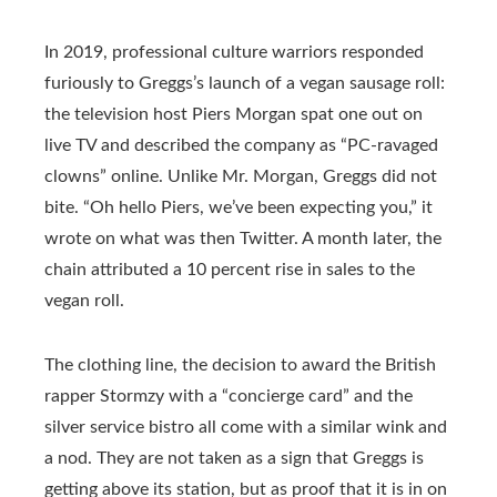
In 2019, professional culture warriors responded
furiously to Greggs’s launch of a vegan sausage roll:
the television host Piers Morgan spat one out on
live TV and described the company as “PC-ravaged
clowns” online. Unlike Mr. Morgan, Greggs did not
bite. “Oh hello Piers, we’ve been expecting you,” it
wrote on what was then Twitter. A month later, the
chain attributed a 10 percent rise in sales to the
vegan roll.
The clothing line, the decision to award the British
rapper Stormzy with a “concierge card” and the
silver service bistro all come with a similar wink and
a nod. They are not taken as a sign that Greggs is
getting above its station, but as proof that it is in on