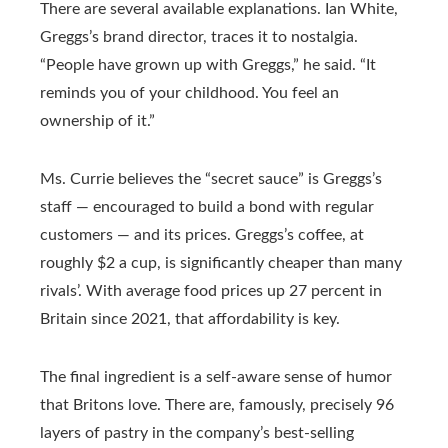
There are several available explanations. Ian White,
Greggs’s brand director, traces it to nostalgia.
“People have grown up with Greggs,” he said. “It
reminds you of your childhood. You feel an
ownership of it.”
Ms. Currie believes the “secret sauce” is Greggs’s
staff — encouraged to build a bond with regular
customers — and its prices. Greggs’s coffee, at
roughly $2 a cup, is significantly cheaper than many
rivals’. With average food prices up 27 percent in
Britain since 2021, that affordability is key.
The final ingredient is a self-aware sense of humor
that Britons love. There are, famously, precisely 96
layers of pastry in the company’s best-selling