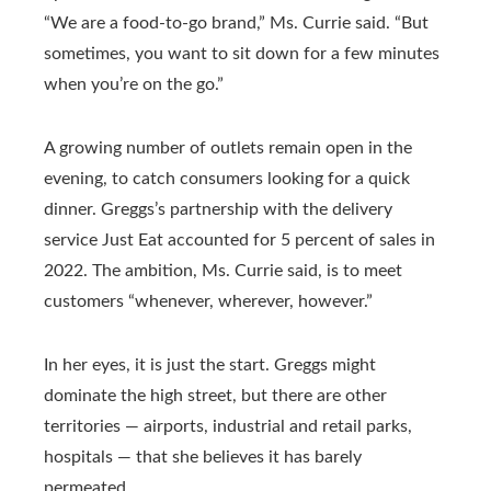
“We are a food-to-go brand,” Ms. Currie said. “But
sometimes, you want to sit down for a few minutes
when you’re on the go.”
A growing number of outlets remain open in the
evening, to catch consumers looking for a quick
dinner. Greggs’s partnership with the delivery
service Just Eat accounted for 5 percent of sales in
2022. The ambition, Ms. Currie said, is to meet
customers “whenever, wherever, however.”
In her eyes, it is just the start. Greggs might
dominate the high street, but there are other
territories — airports, industrial and retail parks,
hospitals — that she believes it has barely
permeated.