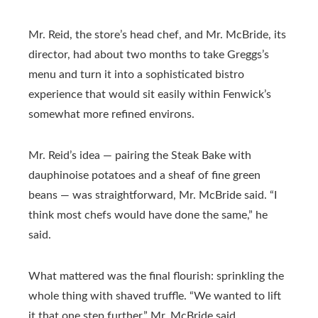
Mr. Reid, the store’s head chef, and Mr. McBride, its
director, had about two months to take Greggs’s
menu and turn it into a sophisticated bistro
experience that would sit easily within Fenwick’s
somewhat more refined environs.
Mr. Reid’s idea — pairing the Steak Bake with
dauphinoise potatoes and a sheaf of fine green
beans — was straightforward, Mr. McBride said. “I
think most chefs would have done the same,” he
said.
What mattered was the final flourish: sprinkling the
whole thing with shaved truffle. “We wanted to lift
it that one step further,” Mr. McBride said.