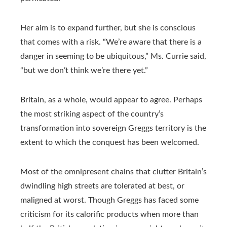
Her aim is to expand further, but she is conscious
that comes with a risk. “We’re aware that there is a
danger in seeming to be ubiquitous,” Ms. Currie said,
“but we don’t think we’re there yet.”
Britain, as a whole, would appear to agree. Perhaps
the most striking aspect of the country’s
transformation into sovereign Greggs territory is the
extent to which the conquest has been welcomed.
Most of the omnipresent chains that clutter Britain’s
dwindling high streets are tolerated at best, or
maligned at worst. Though Greggs has faced some
criticism for its calorific products when more than