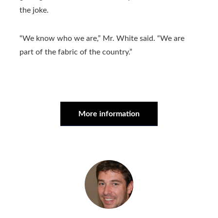
the joke.
“We know who we are,” Mr. White said. “We are
part of the fabric of the country.”
More information