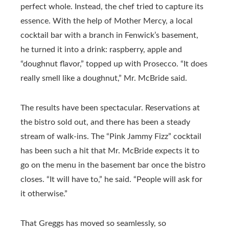
perfect whole. Instead, the chef tried to capture its
essence. With the help of Mother Mercy, a local
cocktail bar with a branch in Fenwick’s basement,
he turned it into a drink: raspberry, apple and
“doughnut flavor,” topped up with Prosecco. “It does
really smell like a doughnut,” Mr. McBride said.
The results have been spectacular. Reservations at
the bistro sold out, and there has been a steady
stream of walk-ins. The “Pink Jammy Fizz” cocktail
has been such a hit that Mr. McBride expects it to
go on the menu in the basement bar once the bistro
closes. “It will have to,” he said. “People will ask for
it otherwise.”
That Greggs has moved so seamlessly, so