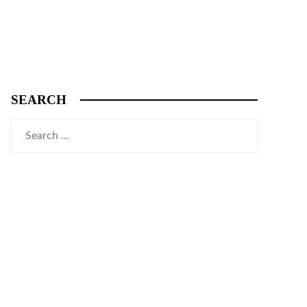
SEARCH
Search
for: