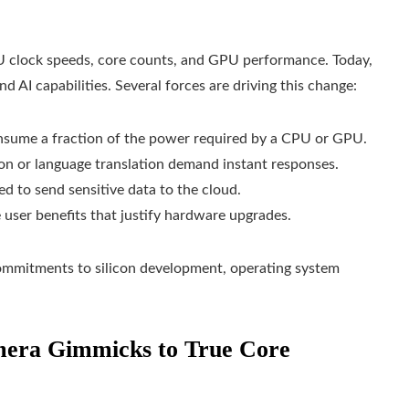
 clock speeds, core counts, and GPU performance. Today,
d AI capabilities. Several forces are driving this change:
nsume a fraction of the power required by a CPU or GPU.
tion or language translation demand instant responses.
ed to send sensitive data to the cloud.
le user benefits that justify hardware upgrades.
commitments to silicon development, operating system
mera Gimmicks to True Core