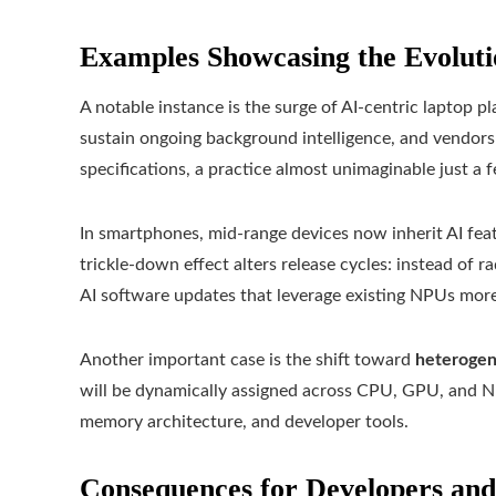
Examples Showcasing the Evoluti
A notable instance is the surge of AI‑centric laptop 
sustain ongoing background intelligence, and vendor
specifications, a practice almost unimaginable just a 
In smartphones, mid-range devices now inherit AI fea
trickle-down effect alters release cycles: instead of
AI software updates that leverage existing NPUs more 
Another important case is the shift toward
heteroge
will be dynamically assigned across CPU, GPU, and NP
memory architecture, and developer tools.
Consequences for Developers an