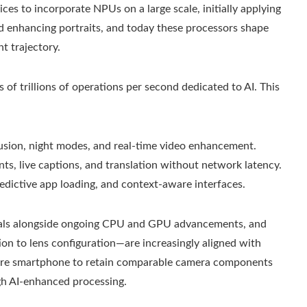
es to incorporate NPUs on a large scale, initially applying
d enhancing portraits, and today these processors shape
t trajectory.
of trillions of operations per second dedicated to AI. This
usion, night modes, and real-time video enhancement.
nts, live captions, and translation without network latency.
edictive app loading, and context-aware interfaces.
als alongside ongoing CPU and GPU advancements, and
n to lens configuration—are increasingly aligned with
future smartphone to retain comparable camera components
ugh AI‑enhanced processing.