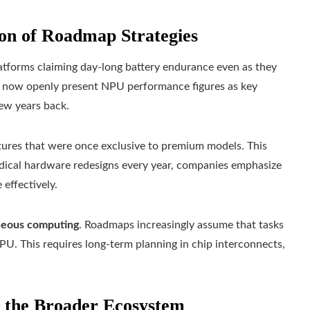
on of Roadmap Strategies
platforms claiming day‑long battery endurance even as they
s now openly present NPU performance figures as key
few years back.
tures that were once exclusive to premium models. This
 radical hardware redesigns every year, companies emphasize
effectively.
neous computing
. Roadmaps increasingly assume that tasks
U. This requires long-term planning in chip interconnects,
d the Broader Ecosystem