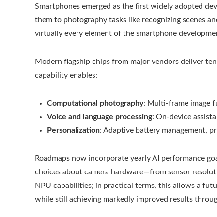
Smartphones emerged as the first widely adopted devic
them to photography tasks like recognizing scenes an
virtually every element of the smartphone developmen
Modern flagship chips from major vendors deliver tens 
capability enables:
Computational photography
: Multi-frame image f
Voice and language processing
: On-device assista
Personalization
: Adaptive battery management, pr
Roadmaps now incorporate yearly AI performance go
choices about camera hardware—from sensor resolutio
NPU capabilities; in practical terms, this allows a 
while still achieving markedly improved results thro