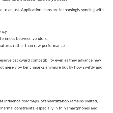
to adjust. Application plans are increasingly syncing with
ency.
fferences between vendors.
atures rather than raw performance.
reserve backward compatibility even as they advance new
d not merely by benchmarks anymore but by how swiftly and
at influence roadmaps. Standardization remains limited,
 Thermal constraints, especially in thin smartphones and