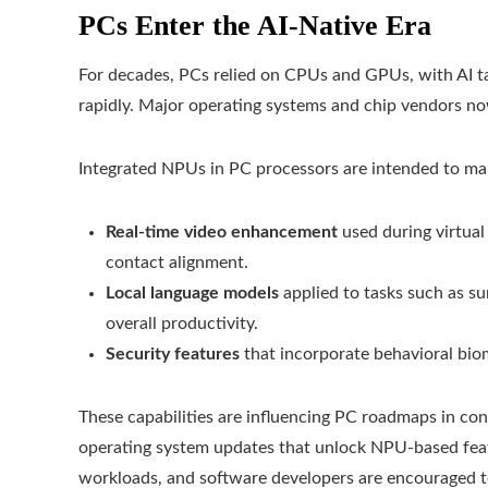
PCs Enter the AI-Native Era
For decades, PCs relied on CPUs and GPUs, with AI ta
rapidly. Major operating systems and chip vendors no
Integrated NPUs in PC processors are intended to man
Real-time video enhancement
used during virtual
contact alignment.
Local language models
applied to tasks such as s
overall productivity.
Security features
that incorporate behavioral bio
These capabilities are influencing PC roadmaps in co
operating system updates that unlock NPU-based featur
workloads, and software developers are encouraged 