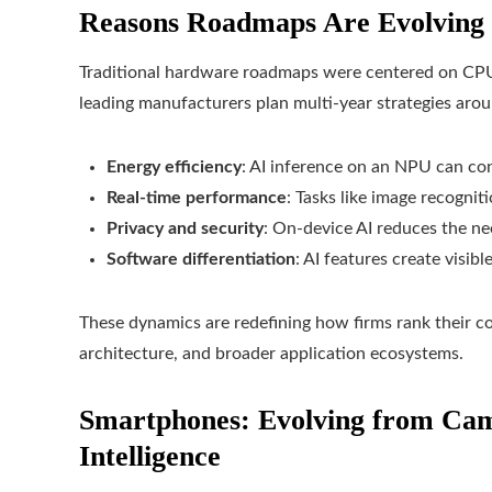
Reasons Roadmaps Are Evolving
Traditional hardware roadmaps were centered on CPU
leading manufacturers plan multi-year strategies aroun
Energy efficiency
: AI inference on an NPU can co
Real-time performance
: Tasks like image recogni
Privacy and security
: On-device AI reduces the ne
Software differentiation
: AI features create visib
These dynamics are redefining how firms rank their 
architecture, and broader application ecosystems.
Smartphones: Evolving from Ca
Intelligence