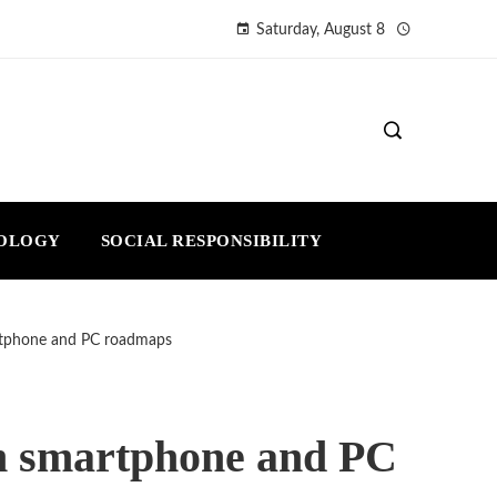
Saturday, August 8
NOLOGY
SOCIAL RESPONSIBILITY
rtphone and PC roadmaps
in smartphone and PC