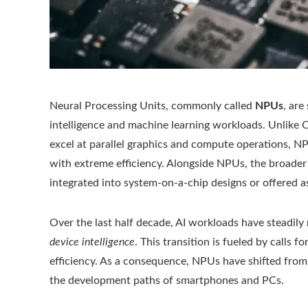
Neural Processing Units, commonly called
NPUs
, are
intelligence and machine learning workloads. Unlike
excel at parallel graphics and compute operations, N
with extreme efficiency. Alongside NPUs, the broader
integrated into system-on-a-chip designs or offered 
Over the last half decade, AI workloads have steadi
device intelligence
. This transition is fueled by calls
efficiency. As a consequence, NPUs have shifted fro
the development paths of smartphones and PCs.