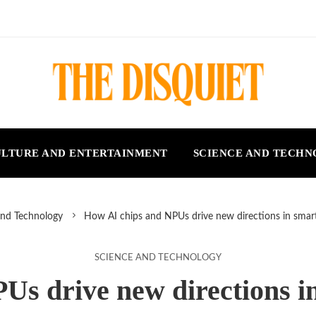
LTURE AND ENTERTAINMENT
SCIENCE AND TECH
and Technology
How AI chips and NPUs drive new directions in sma
SCIENCE AND TECHNOLOGY
Us drive new directions 