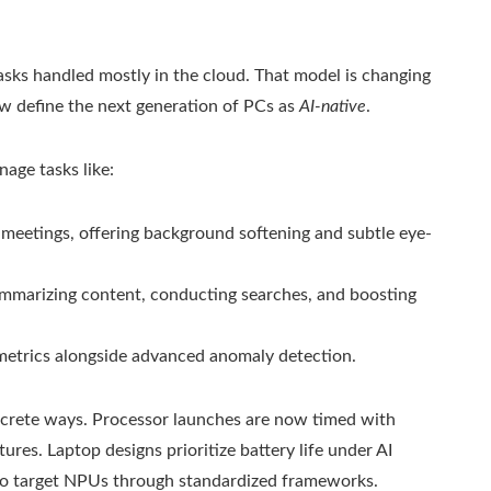
sks handled mostly in the cloud. That model is changing
w define the next generation of PCs as
AI-native
.
age tasks like:
 meetings, offering background softening and subtle eye-
ummarizing content, conducting searches, and boosting
metrics alongside advanced anomaly detection.
ncrete ways. Processor launches are now timed with
es. Laptop designs prioritize battery life under AI
to target NPUs through standardized frameworks.