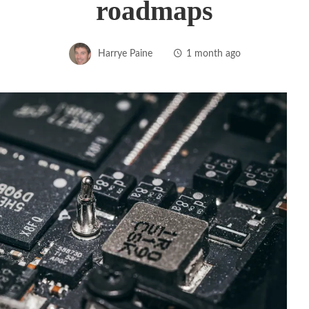
roadmaps
Harrye Paine
1 month ago