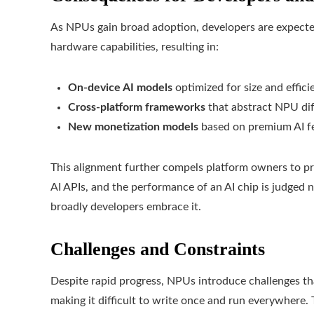
As NPUs gain broad adoption, developers are expected 
hardware capabilities, resulting in:
On-device AI models
optimized for size and effici
Cross-platform frameworks
that abstract NPU di
New monetization models
based on premium AI fe
This alignment further compels platform owners to p
AI APIs, and the performance of an AI chip is judge
broadly developers embrace it.
Challenges and Constraints
Despite rapid progress, NPUs introduce challenges th
making it difficult to write once and run everywhere.