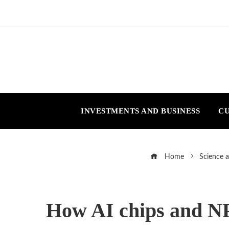
INVESTMENTS AND BUSINESS
CU
Home
Science 
How AI chips and NP