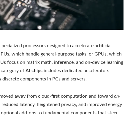
 specialized processors designed to accelerate artificial
 CPUs, which handle general-purpose tasks, or GPUs, which
PUs focus on matrix math, inference, and on-device learning
 category of
AI chips
includes dedicated accelerators
as discrete components in PCs and servers.
ly moved away from cloud‑first computation and toward
on-
 for reduced latency, heightened privacy, and improved energy
m optional add-ons to fundamental components that steer