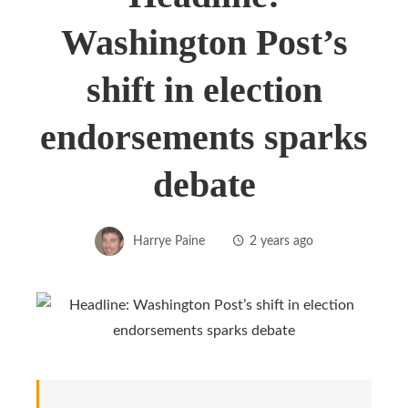
Washington Post’s
shift in election
endorsements sparks
debate
Harrye Paine
2 years ago