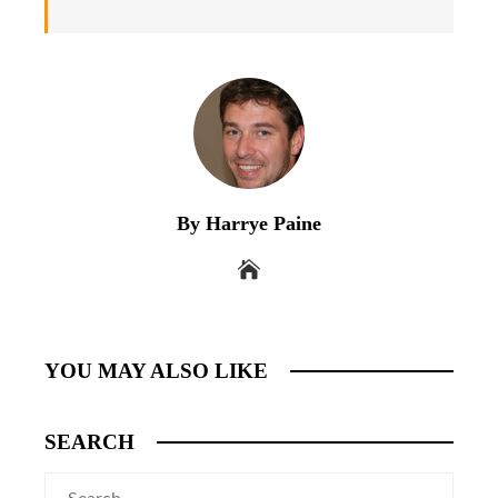
By Harrye Paine
YOU MAY ALSO LIKE
SEARCH
Search