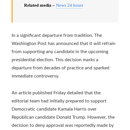
Related media –
News 24 hours
In a significant departure from tradition, The
Washington Post has announced that it will refrain
from supporting any candidate in the upcoming
presidential election. This decision marks a
departure from decades of practice and sparked
immediate controversy.
An article published Friday detailed that the
editorial team had initially prepared to support
Democratic candidate Kamala Harris over
Republican candidate Donald Trump. However, the
decision to deny approval was reportedly made by