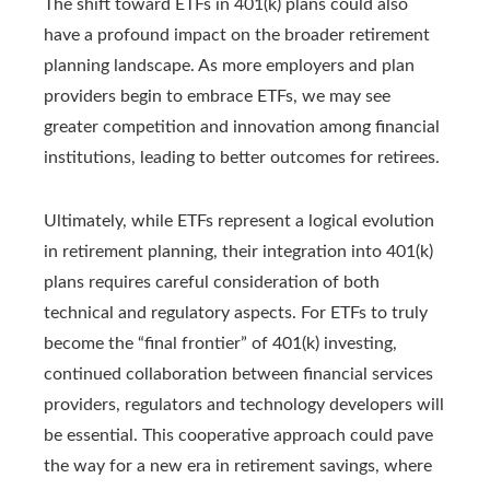
The shift toward ETFs in 401(k) plans could also
have a profound impact on the broader retirement
planning landscape. As more employers and plan
providers begin to embrace ETFs, we may see
greater competition and innovation among financial
institutions, leading to better outcomes for retirees.
Ultimately, while ETFs represent a logical evolution
in retirement planning, their integration into 401(k)
plans requires careful consideration of both
technical and regulatory aspects. For ETFs to truly
become the “final frontier” of 401(k) investing,
continued collaboration between financial services
providers, regulators and technology developers will
be essential. This cooperative approach could pave
the way for a new era in retirement savings, where