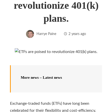
revolutionize 401(k)
plans.
Harrye Paine
2 years ago
More news – Latest news
Exchange-traded funds (ETFs) have long been
celebrated for their flexibility and cost-efficiency,