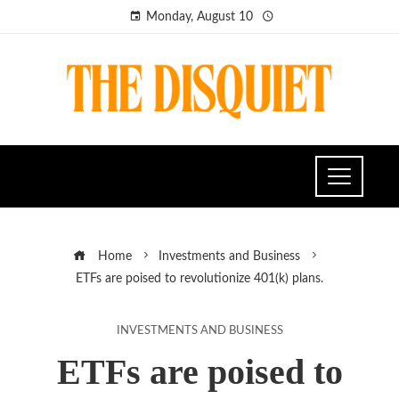
Monday, August 10
Home
Investments and Business
ETFs are poised to revolutionize 401(k) plans.
INVESTMENTS AND BUSINESS
ETFs are poised to