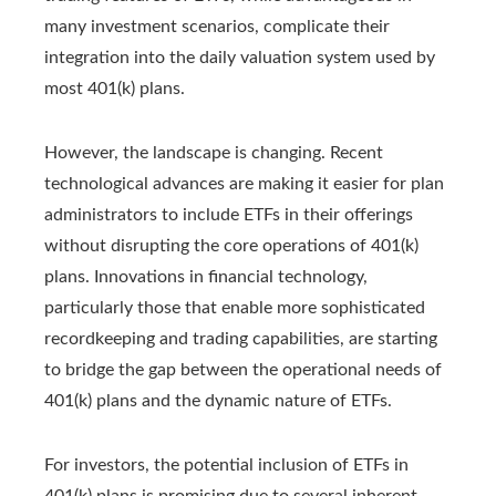
many investment scenarios, complicate their
integration into the daily valuation system used by
most 401(k) plans.
However, the landscape is changing. Recent
technological advances are making it easier for plan
administrators to include ETFs in their offerings
without disrupting the core operations of 401(k)
plans. Innovations in financial technology,
particularly those that enable more sophisticated
recordkeeping and trading capabilities, are starting
to bridge the gap between the operational needs of
401(k) plans and the dynamic nature of ETFs.
For investors, the potential inclusion of ETFs in
401(k) plans is promising due to several inherent