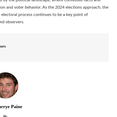
nion and voter behavior. As the 2024 elections approach, the
e electoral process continues to be a key point of
and observers.
tors
rrye Paine