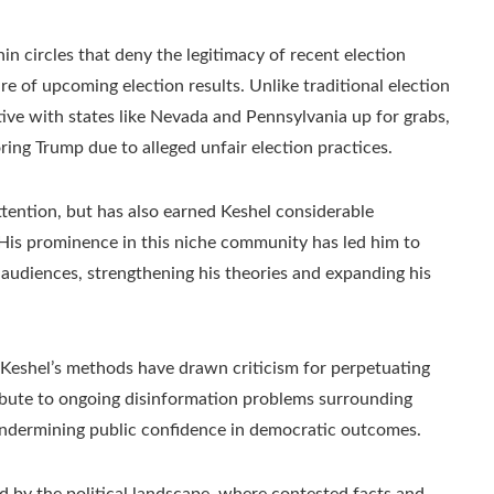
n circles that deny the legitimacy of recent election
ure of upcoming election results. Unlike traditional election
ive with states like Nevada and Pennsylvania up for grabs,
ring Trump due to alleged unfair election practices.
ttention, but has also earned Keshel considerable
His prominence in this niche community has led him to
 audiences, strengthening his theories and expanding his
Keshel’s methods have drawn criticism for perpetuating
ibute to ongoing disinformation problems surrounding
 undermining public confidence in democratic outcomes.
d by the political landscape, where contested facts and