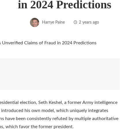
in 2024 Predictions
Harrye Paine
2 years ago
esidential election, Seth Keshel, a former Army intelligence
introduced his own model, which uniquely integrates
ons have been consistently refuted by multiple authoritative
ns, which favor the former president.