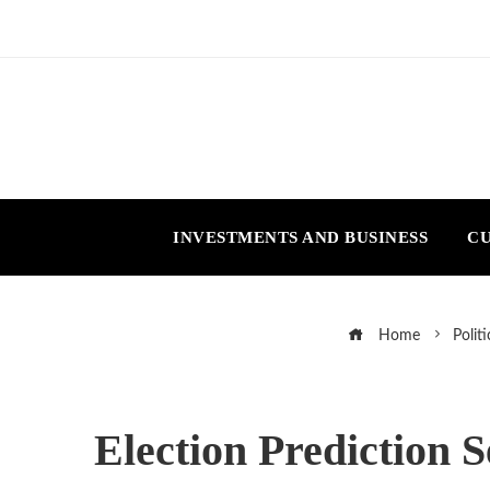
INVESTMENTS AND BUSINESS
CU
Home
Politi
Election Prediction 