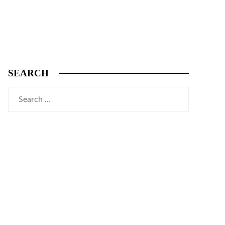
SEARCH
Search
for: