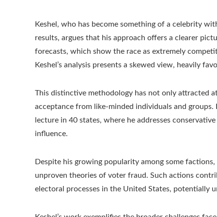
Keshel, who has become something of a celebrity withi
results, argues that his approach offers a clearer pict
forecasts, which show the race as extremely competit
Keshel’s analysis presents a skewed view, heavily favo
This distinctive methodology has not only attracted a
acceptance from like-minded individuals and groups. 
lecture in 40 states, where he addresses conservative
influence.
Despite his growing popularity among some factions, 
unproven theories of voter fraud. Such actions contr
electoral processes in the United States, potentially
Keshel’s work exemplifies the broader challenges face