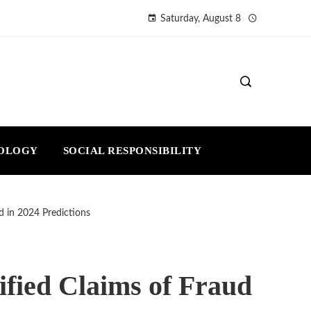
Saturday, August 8
NOLOGY
SOCIAL RESPONSIBILITY
ud in 2024 Predictions
ified Claims of Fraud