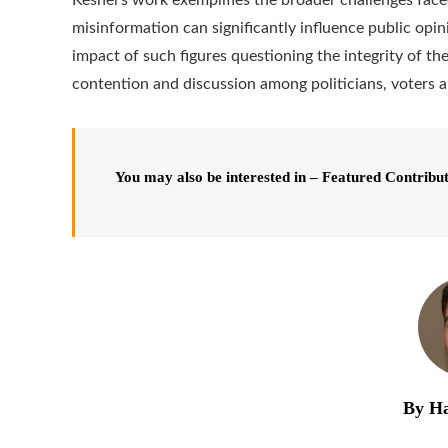
misinformation can significantly influence public opi
impact of such figures questioning the integrity of th
contention and discussion among politicians, voters 
You may also be interested in – Featured Contribu
By Ha