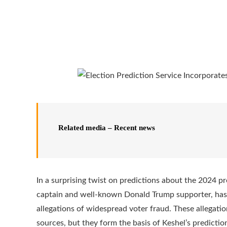
Related media – Recent news
In a surprising twist on predictions about the 2024 pr
captain and well-known Donald Trump supporter, has 
allegations of widespread voter fraud. These allegati
sources, but they form the basis of Keshel’s predictio