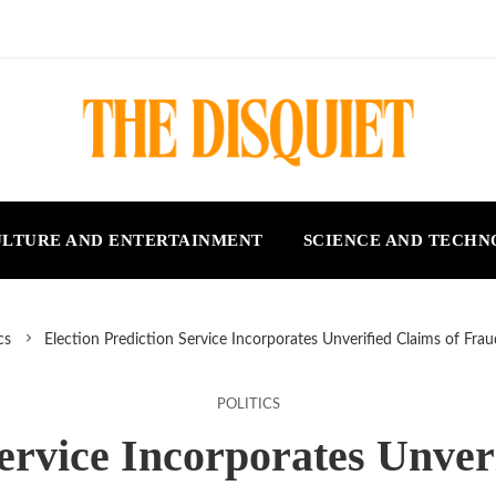
LTURE AND ENTERTAINMENT
SCIENCE AND TECH
cs
Election Prediction Service Incorporates Unverified Claims of Fra
POLITICS
Service Incorporates Unver