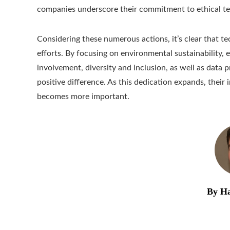
companies underscore their commitment to ethical t
Considering these numerous actions, it’s clear that tec
efforts. By focusing on environmental sustainability, 
involvement, diversity and inclusion, as well as data
positive difference. As this dedication expands, their
becomes more important.
By Ha