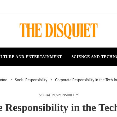
LTURE AND ENTERTAINMENT
SCIENCE AND TECH
ome
Social Responsibility
Corporate Responsibility in the Tech I
SOCIAL RESPONSIBILITY
 Responsibility in the Tec