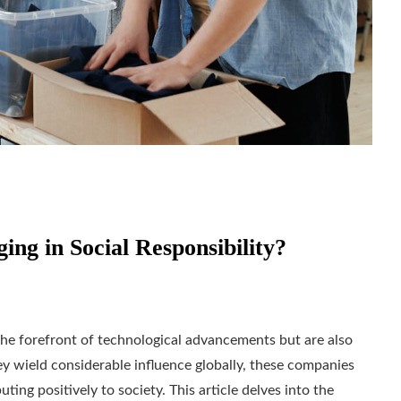
ng in Social Responsibility?
 the forefront of technological advancements but are also
they wield considerable influence globally, these companies
ting positively to society. This article delves into the