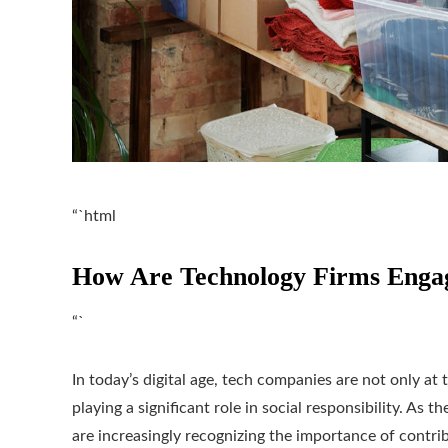
“`html
How Are Technology Firms Engagi
“`
In today’s digital age, tech companies are not only at
playing a significant role in social responsibility. As 
are increasingly recognizing the importance of contribu