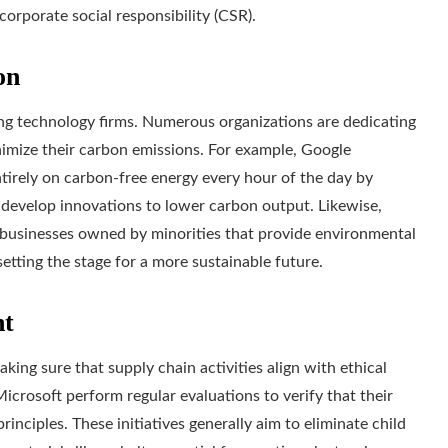
rporate social responsibility (CSR).
on
ding technology firms. Numerous organizations are dedicating
inimize their carbon emissions. For example, Google
tirely on carbon-free energy every hour of the day by
develop innovations to lower carbon output. Likewise,
g businesses owned by minorities that provide environmental
setting the stage for a more sustainable future.
nt
king sure that supply chain activities align with ethical
icrosoft perform regular evaluations to verify that their
rinciples. These initiatives generally aim to eliminate child