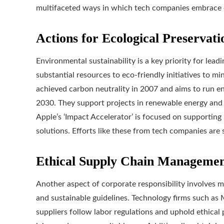
multifaceted ways in which tech companies embrace co
Actions for Ecological Preservati
Environmental sustainability is a key priority for lea
substantial resources to eco-friendly initiatives to m
achieved carbon neutrality in 2007 and aims to run en
2030. They support projects in renewable energy and 
Apple’s ‘Impact Accelerator’ is focused on supportin
solutions. Efforts like these from tech companies are 
Ethical Supply Chain Manageme
Another aspect of corporate responsibility involves ma
and sustainable guidelines. Technology firms such as M
suppliers follow labor regulations and uphold ethical p