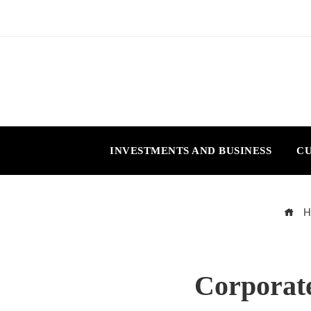
INVESTMENTS AND BUSINESS
CU
H
Corporate