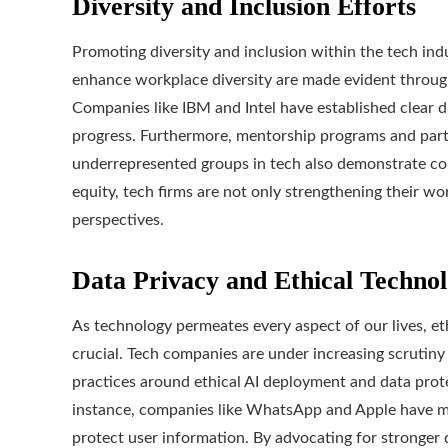
Diversity and Inclusion Efforts
Promoting diversity and inclusion within the tech indus
enhance workplace diversity are made evident through
Companies like IBM and Intel have established clear di
progress. Furthermore, mentorship programs and part
underrepresented groups in tech also demonstrate comm
equity, tech firms are not only strengthening their wo
perspectives.
Data Privacy and Ethical Techno
As technology permeates every aspect of our lives, e
crucial. Tech companies are under increasing scrutiny 
practices around ethical AI deployment and data prote
instance, companies like WhatsApp and Apple have ma
protect user information. By advocating for stronger