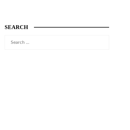
SEARCH
Search
for: