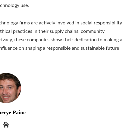
echnology use.
hnology firms are actively involved in social responsibility
ethical practices in their supply chains, community
 privacy, these companies show their dedication to making a
 influence on shaping a responsible and sustainable future
rrye Paine