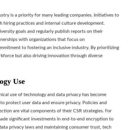
try is a priority for many leading companies. Initiatives to
 hiring practices and internal culture development.
versity goals and regularly publish reports on their
nerships with organizations that focus on
itment to fostering an inclusive industry. By prioritizing
rkforce but also driving innovation through diverse
logy Use
thical use of technology and data privacy has become
to protect user data and ensure privacy. Policies and
ction are vital components of their CSR strategies. For
de significant investments in end-to-end encryption to
 data privacy laws and maintaining consumer trust, tech