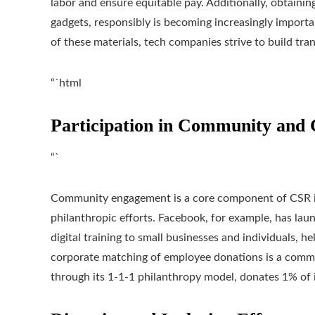
labor and ensure equitable pay. Additionally, obtaining 
gadgets, responsibly is becoming increasingly import
of these materials, tech companies strive to build tran
“`html
Participation in Community and 
“`
Community engagement is a core component of CSR ini
philanthropic efforts. Facebook, for example, has lau
digital training to small businesses and individuals, 
corporate matching of employee donations is a common
through its 1-1-1 philanthropy model, donates 1% of i