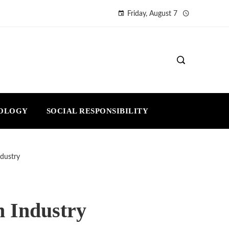
Friday, August 7
NOLOGY
SOCIAL RESPONSIBILITY
ndustry
h Industry