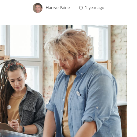
Harrye Paine
1 year ago