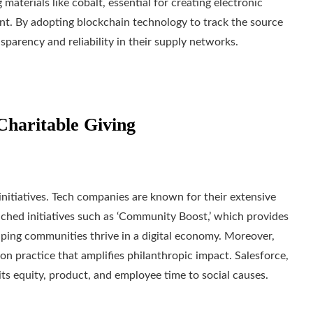
materials like cobalt, essential for creating electronic
ant. By adopting blockchain technology to track the source
sparency and reliability in their supply networks.
Charitable Giving
tiatives. Tech companies are known for their extensive
nched initiatives such as ‘Community Boost,’ which provides
helping communities thrive in a digital economy. Moreover,
 practice that amplifies philanthropic impact. Salesforce,
ts equity, product, and employee time to social causes.