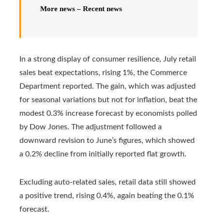
More news – Recent news
In a strong display of consumer resilience, July retail
sales beat expectations, rising 1%, the Commerce
Department reported. The gain, which was adjusted
for seasonal variations but not for inflation, beat the
modest 0.3% increase forecast by economists polled
by Dow Jones. The adjustment followed a
downward revision to June’s figures, which showed
a 0.2% decline from initially reported flat growth.
Excluding auto-related sales, retail data still showed
a positive trend, rising 0.4%, again beating the 0.1%
forecast.