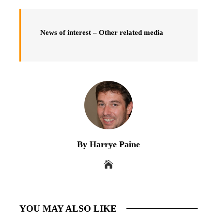
News of interest – Other related media
By Harrye Paine
YOU MAY ALSO LIKE