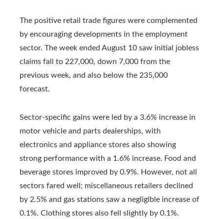
The positive retail trade figures were complemented
by encouraging developments in the employment
sector. The week ended August 10 saw initial jobless
claims fall to 227,000, down 7,000 from the
previous week, and also below the 235,000
forecast.
Sector-specific gains were led by a 3.6% increase in
motor vehicle and parts dealerships, with
electronics and appliance stores also showing
strong performance with a 1.6% increase. Food and
beverage stores improved by 0.9%. However, not all
sectors fared well; miscellaneous retailers declined
by 2.5% and gas stations saw a negligible increase of
0.1%. Clothing stores also fell slightly by 0.1%.