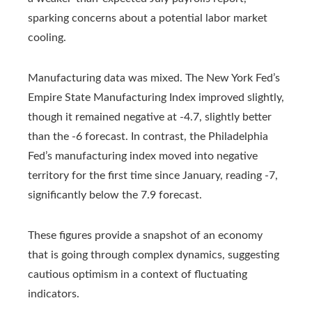
sparking concerns about a potential labor market
cooling.
Manufacturing data was mixed. The New York Fed’s
Empire State Manufacturing Index improved slightly,
though it remained negative at -4.7, slightly better
than the -6 forecast. In contrast, the Philadelphia
Fed’s manufacturing index moved into negative
territory for the first time since January, reading -7,
significantly below the 7.9 forecast.
These figures provide a snapshot of an economy
that is going through complex dynamics, suggesting
cautious optimism in a context of fluctuating
indicators.