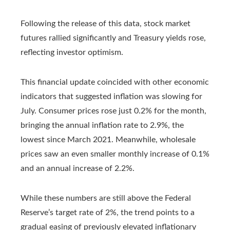
Following the release of this data, stock market
futures rallied significantly and Treasury yields rose,
reflecting investor optimism.
This financial update coincided with other economic
indicators that suggested inflation was slowing for
July. Consumer prices rose just 0.2% for the month,
bringing the annual inflation rate to 2.9%, the
lowest since March 2021. Meanwhile, wholesale
prices saw an even smaller monthly increase of 0.1%
and an annual increase of 2.2%.
While these numbers are still above the Federal
Reserve’s target rate of 2%, the trend points to a
gradual easing of previously elevated inflationary