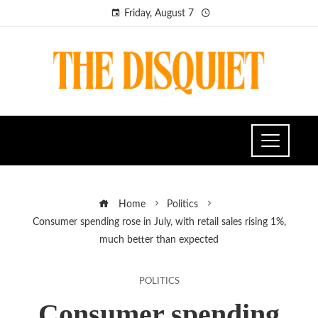
Friday, August 7
Home
Politics
Consumer spending rose in July, with retail sales rising 1%,
much better than expected
POLITICS
Consumer spending