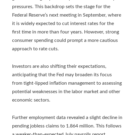
pressures. This backdrop sets the stage for the
Federal Reserve’s next meeting in September, where
it is widely expected to cut interest rates for the
first time in more than four years. However, strong
consumer spending could prompt a more cautious
approach to rate cuts.
Investors are also shifting their expectations,
anticipating that the Fed may broaden its focus
from tight-lipped inflation management to assessing
potential weaknesses in the labor market and other
economic sectors.
Further employment data revealed a slight decline in
pending jobless claims to 1.864 million. This follows
a weaker-than-expected July payrolls report,