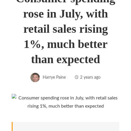
rose in July, with
retail sales rising
1%, much better
than expected
Harrye Paine
2 years ago