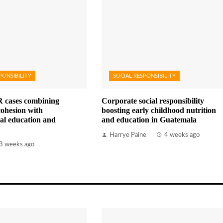
PONSIBILITY
SOCIAL RESPONSIBILITY
 cases combining
Corporate social responsibility
ohesion with
boosting early childhood nutrition
al education and
and education in Guatemala
Harrye Paine
4 weeks ago
3 weeks ago