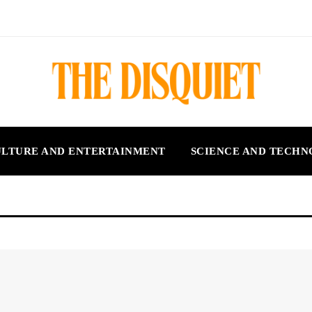
LTURE AND ENTERTAINMENT
SCIENCE AND TECH