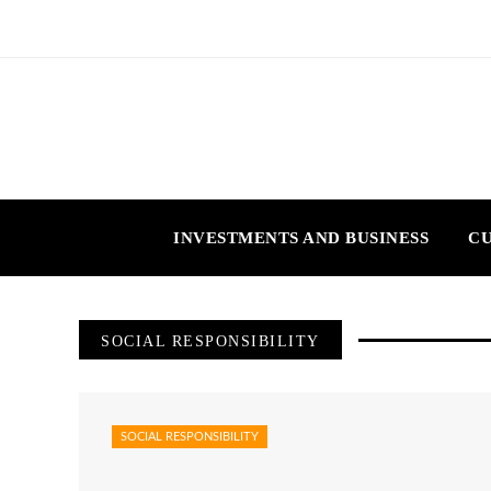
INVESTMENTS AND BUSINESS
CU
SOCIAL RESPONSIBILITY
SOCIAL RESPONSIBILITY