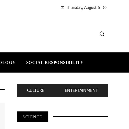
Thursday, August 6
NOLOGY
SOCIAL RESPONSIBILITY
CULTURE
ENTERTAINMENT
SCIENCE