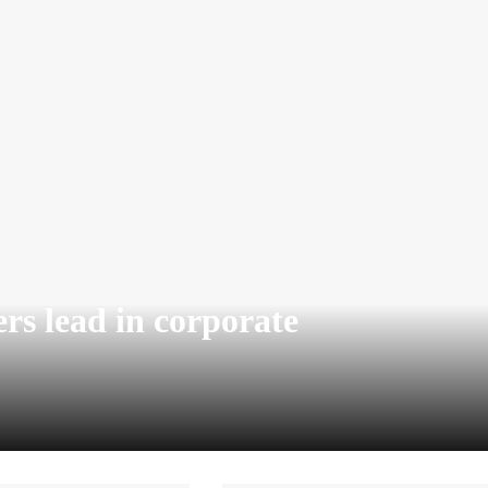
rs lead in corporate