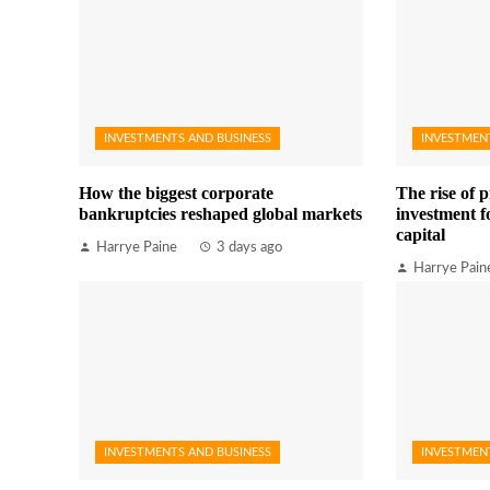
INVESTMENTS AND BUSINESS
INVESTMEN
How the biggest corporate
The rise of p
bankruptcies reshaped global markets
investment fo
capital
Harrye Paine
3 days ago
Harrye Pain
INVESTMENTS AND BUSINESS
INVESTMEN