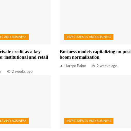
TS AND BUSINESS
INVESTMENTS AND BUSINESS
rivate credit as a key
Business models capitalizing on post
r institutional and retail
boom normalization
Harrye Paine
2 weeks ago
e
2 weeks ago
TS AND BUSINESS
INVESTMENTS AND BUSINESS