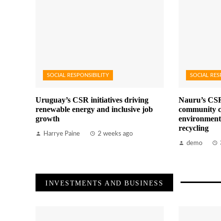
SOCIAL RESPONSIBILITY
SOCIAL RES
Uruguay’s CSR initiatives driving
Nauru’s CSR
renewable energy and inclusive job
community c
growth
environment
recycling
Harrye Paine
2 weeks ago
demo
INVESTMENTS AND BUSINESS