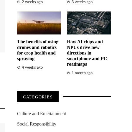
2 weeks ago
3 weeks ago
The benefits of using
How AI chips and
drones and robotics
NPUs drive new
for crop health and
directions in
spraying
smartphone and PC
roadmaps
4 weeks ago
1 month ago
CATEGORIES
Culture and Entertainment
Social Responsibility