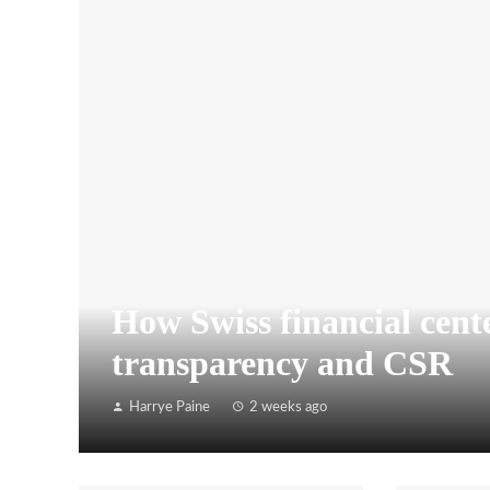
How Swiss financial cente
transparency and CSR
Harrye Paine
2 weeks ago