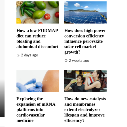
How a low FODMAP
How does high power
diet can reduce
conversion efficiency
bloating and
influence perovskite
abdominal discomfort
solar cell market
growth?
2 days ago
2 weeks ago
Exploring the
How do new catalysts
expansion of mRNA
and membranes
platforms into
extend electrolyzer
cardiovascular
lifespan and improve
medicine
efficiency?