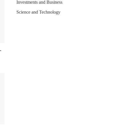
Investments and Business
Science and Technology
-