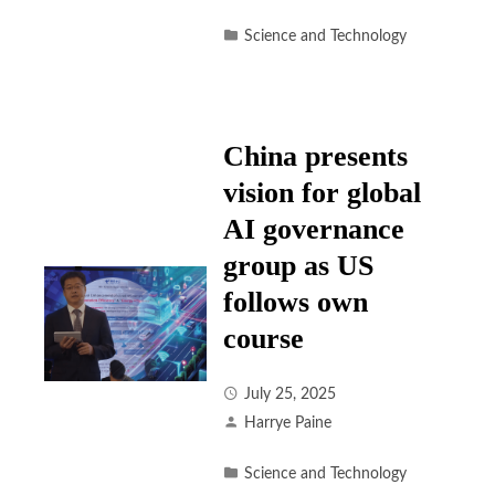
Science and Technology
China presents
vision for global
AI governance
group as US
follows own
course
July 25, 2025
Harrye Paine
Science and Technology