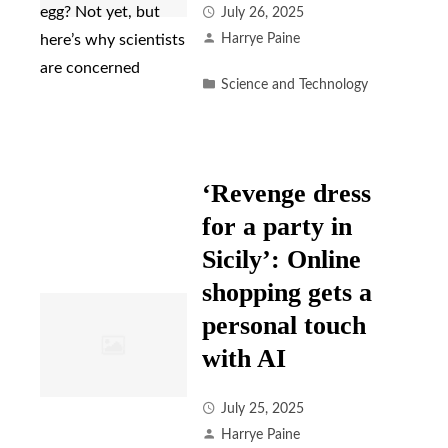
July 26, 2025
Harrye Paine
Science and Technology
‘Revenge dress
for a party in
Sicily’: Online
shopping gets a
personal touch
with AI
July 25, 2025
Harrye Paine