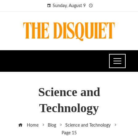
Sunday, August 9
Science and
Technology
Home
Blog
Science and Technology
Page 15