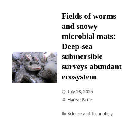
Fields of worms
and snowy
microbial mats:
Deep-sea
submersible
surveys abundant
ecosystem
July 28, 2025
Harrye Paine
Science and Technology