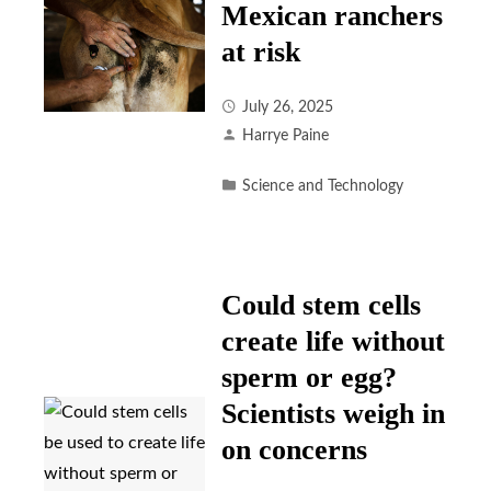
Mexican ranchers
at risk
July 26, 2025
Harrye Paine
Science and Technology
Could stem cells
create life without
sperm or egg?
Scientists weigh in
on concerns