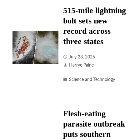
515-mile lightning
bolt sets new
record across
three states
July 28, 2025
Harrye Paine
Science and Technology
Flesh-eating
parasite outbreak
puts southern