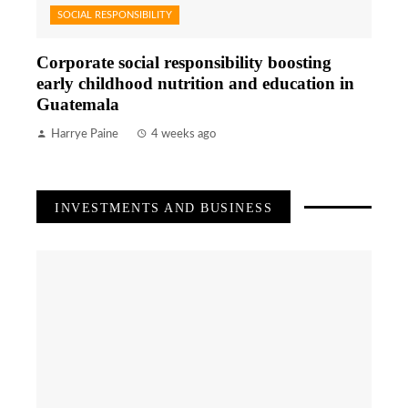
SOCIAL RESPONSIBILITY
Corporate social responsibility boosting
early childhood nutrition and education in
Guatemala
Harrye Paine
4 weeks ago
INVESTMENTS AND BUSINESS