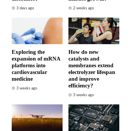
3 days ago
2 weeks ago
Exploring the
How do new
expansion of mRNA
catalysts and
platforms into
membranes extend
cardiovascular
electrolyzer lifespan
medicine
and improve
efficiency?
3 weeks ago
3 weeks ago