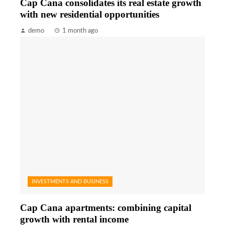
Cap Cana consolidates its real estate growth
with new residential opportunities
demo
1 month ago
INVESTMENTS AND BUSINESS
Cap Cana apartments: combining capital
growth with rental income