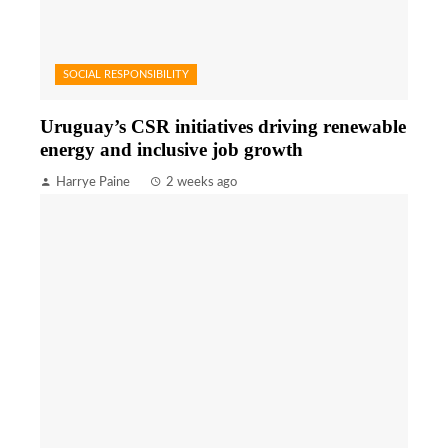
SOCIAL RESPONSIBILITY
Uruguay’s CSR initiatives driving renewable
energy and inclusive job growth
Harrye Paine
2 weeks ago