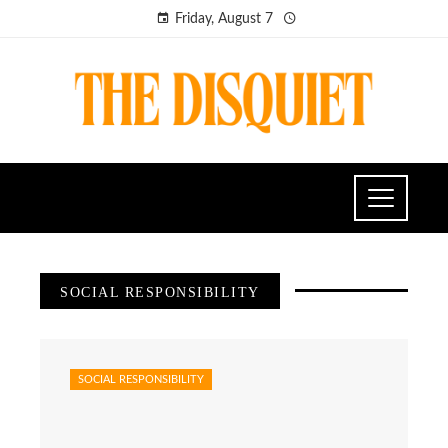
Friday, August 7
SOCIAL RESPONSIBILITY
SOCIAL RESPONSIBILITY