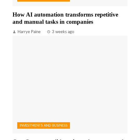
How AI automation transforms repetitive
and manual tasks in companies
Harrye Paine
3 weeks ago
INVESTMENTS AND BUSINESS