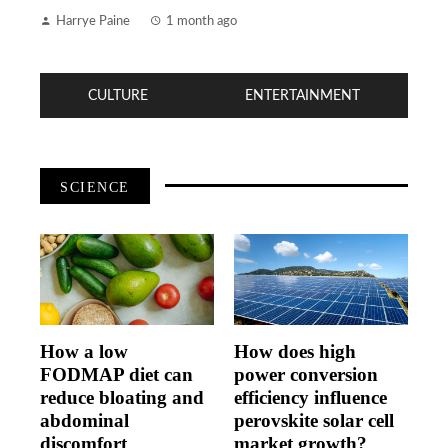
Harrye Paine
1 month ago
CULTURE
ENTERTAINMENT
SCIENCE
How a low
How does high
FODMAP diet can
power conversion
reduce bloating and
efficiency influence
abdominal
perovskite solar cell
discomfort
market growth?