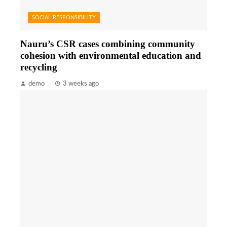
SOCIAL RESPONSIBILITY
Nauru’s CSR cases combining community
cohesion with environmental education and
recycling
demo
3 weeks ago