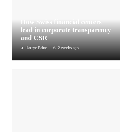
How Swiss financial centers
lead in corporate transparency
and CSR
Harrye Paine
2 weeks ago