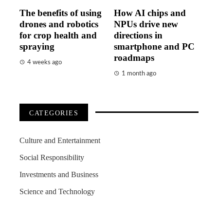
The benefits of using
How AI chips and
drones and robotics
NPUs drive new
for crop health and
directions in
spraying
smartphone and PC
roadmaps
4 weeks ago
1 month ago
CATEGORIES
Culture and Entertainment
Social Responsibility
Investments and Business
Science and Technology