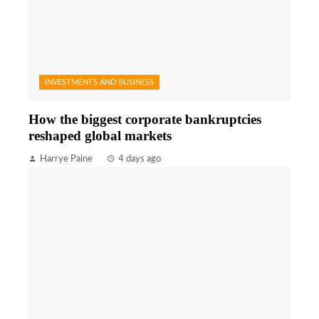
INVESTMENTS AND BUSINESS
How the biggest corporate bankruptcies
reshaped global markets
Harrye Paine
4 days ago