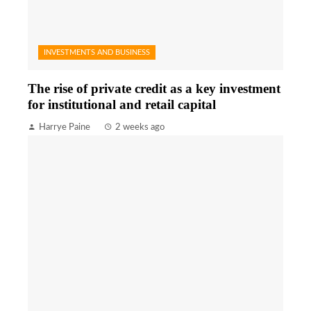
INVESTMENTS AND BUSINESS
The rise of private credit as a key investment
for institutional and retail capital
Harrye Paine
2 weeks ago