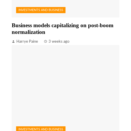
INVESTMENTS AND BUSINESS
Business models capitalizing on post-boom
normalization
Harrye Paine
3 weeks ago
INVESTMENTS AND BUSINESS