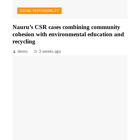
SOCIAL RESPONSIBILITY
Nauru’s CSR cases combining community
cohesion with environmental education and
recycling
demo
3 weeks ago