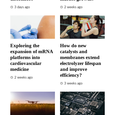
3 days ago
2 weeks ago
Exploring the
How do new
expansion of mRNA
catalysts and
platforms into
membranes extend
cardiovascular
electrolyzer lifespan
medicine
and improve
efficiency?
2 weeks ago
3 weeks ago