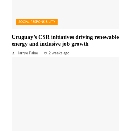
SOCIAL RESPONSIBILITY
Uruguay’s CSR initiatives driving renewable
energy and inclusive job growth
Harrye Paine
2 weeks ago