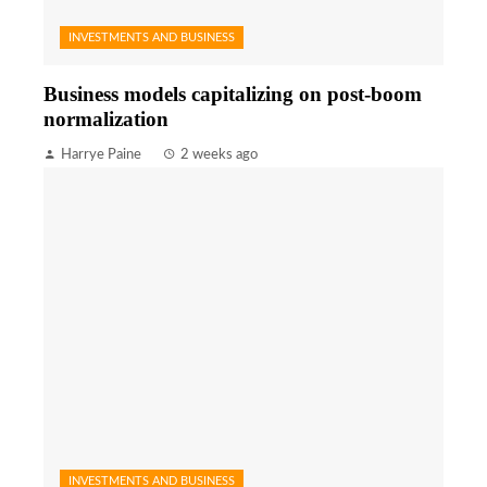
INVESTMENTS AND BUSINESS
Business models capitalizing on post-boom
normalization
Harrye Paine
2 weeks ago
INVESTMENTS AND BUSINESS