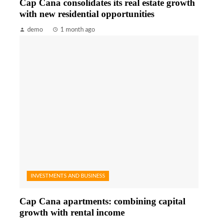
Cap Cana consolidates its real estate growth
with new residential opportunities
demo
1 month ago
INVESTMENTS AND BUSINESS
Cap Cana apartments: combining capital
growth with rental income