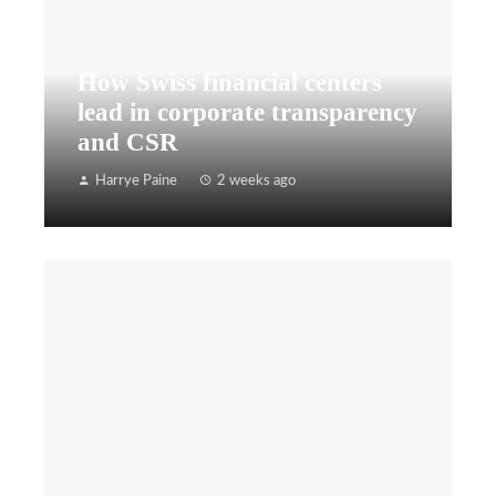
How Swiss financial centers
lead in corporate transparency
and CSR
Harrye Paine
2 weeks ago