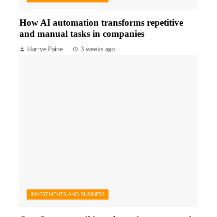
How AI automation transforms repetitive
and manual tasks in companies
Harrye Paine
3 weeks ago
INVESTMENTS AND BUSINESS