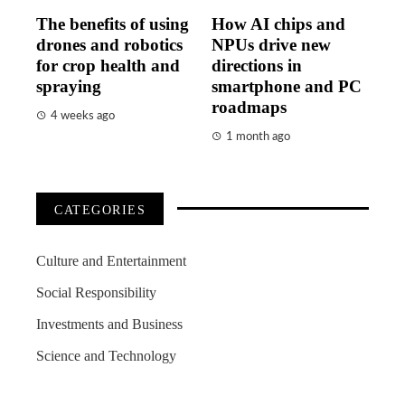
The benefits of using
How AI chips and
drones and robotics
NPUs drive new
for crop health and
directions in
spraying
smartphone and PC
roadmaps
4 weeks ago
1 month ago
CATEGORIES
Culture and Entertainment
Social Responsibility
Investments and Business
Science and Technology