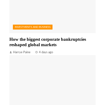
INVESTMENTS AND BUSINESS
How the biggest corporate bankruptcies
reshaped global markets
Harrye Paine
4 days ago