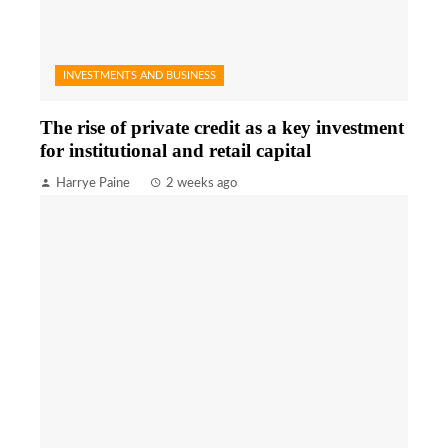
INVESTMENTS AND BUSINESS
The rise of private credit as a key investment
for institutional and retail capital
Harrye Paine
2 weeks ago