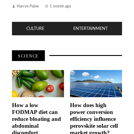
Harrye Paine
1 month ago
CULTURE
ENTERTAINMENT
SCIENCE
How a low
How does high
FODMAP diet can
power conversion
reduce bloating and
efficiency influence
abdominal
perovskite solar cell
discomfort
market growth?