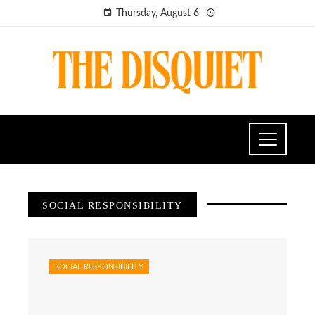
Thursday, August 6
SOCIAL RESPONSIBILITY
SOCIAL RESPONSIBILITY