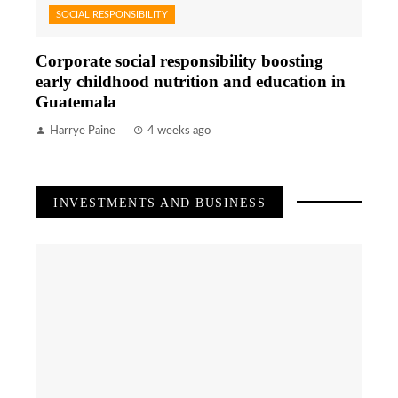
SOCIAL RESPONSIBILITY
Corporate social responsibility boosting
early childhood nutrition and education in
Guatemala
Harrye Paine
4 weeks ago
INVESTMENTS AND BUSINESS