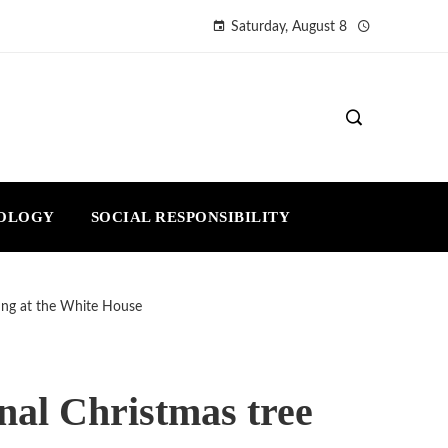
Saturday, August 8
NOLOGY
SOCIAL RESPONSIBILITY
ting at the White House
inal Christmas tree