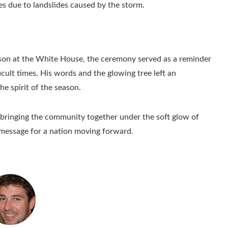
es due to landslides caused by the storm.
eason at the White House, the ceremony served as a reminder
icult times. His words and the glowing tree left an
the spirit of the season.
bringing the community together under the soft glow of
 message for a nation moving forward.