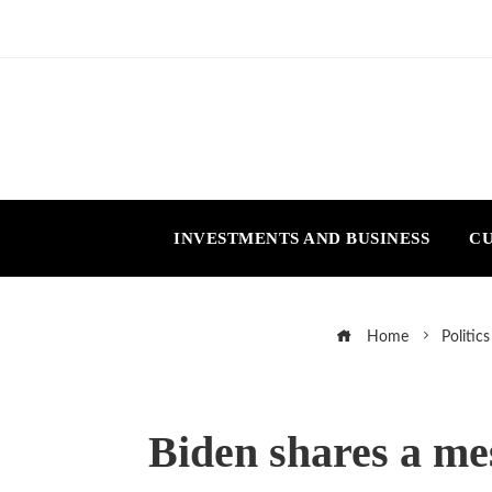
INVESTMENTS AND BUSINESS
CU
Home
Politics
Biden shares a mes