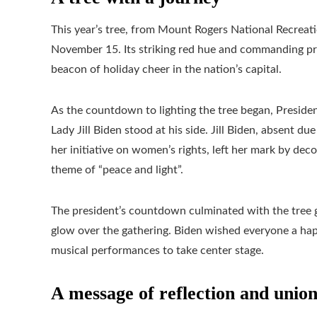
This year’s tree, from Mount Rogers National Recreati
November 15. Its striking red hue and commanding pre
beacon of holiday cheer in the nation’s capital.
As the countdown to lighting the tree began, Presiden
Lady Jill Biden stood at his side. Jill Biden, absent
her initiative on women’s rights, left her mark by d
theme of “peace and light”.
The president’s countdown culminated with the tree g
glow over the gathering. Biden wished everyone a hap
musical performances to take center stage.
A message of reflection and unio