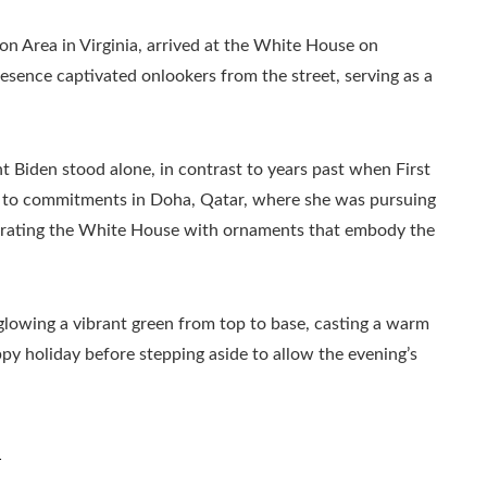
on Area in Virginia, arrived at the White House on
sence captivated onlookers from the street, serving as a
t Biden stood alone, in contrast to years past when First
 due to commitments in Doha, Qatar, where she was pursuing
ecorating the White House with ornaments that embody the
lowing a vibrant green from top to base, casting a warm
py holiday before stepping aside to allow the evening’s
n