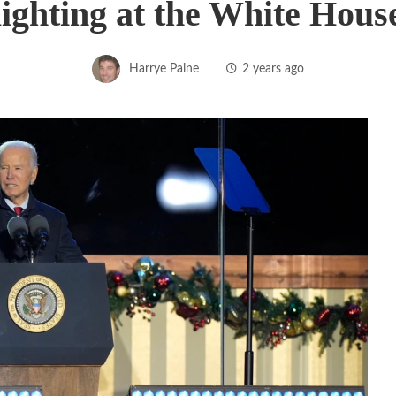
lighting at the White Hous
Harrye Paine
2 years ago