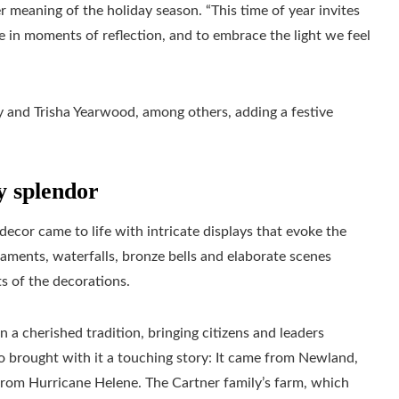
r meaning of the holiday season. “This time of year invites
e in moments of reflection, and to embrace the light we feel
and Trisha Yearwood, among others, adding a festive
y splendor
 decor came to life with intricate displays that evoke the
aments, waterfalls, bronze bells and elaborate scenes
s of the decorations.
n a cherished tradition, bringing citizens and leaders
lso brought with it a touching story: It came from Newland,
from Hurricane Helene. The Cartner family’s farm, which