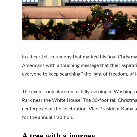
In a heartfelt ceremony that marked his final Christm
Americans with a touching message that their aspirat
everyone to keep searching.” the light of freedom, of 
The event took place on a chilly evening in Washingto
Park near the White House. The 30-foot tall Christmas
centerpiece of the celebration. Vice President Kama
for the annual tradition.
A tree with a journey