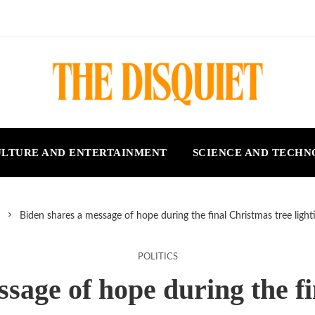
LTURE AND ENTERTAINMENT
SCIENCE AND TECH
Biden shares a message of hope during the final Christmas tree ligh
POLITICS
sage of hope during the f