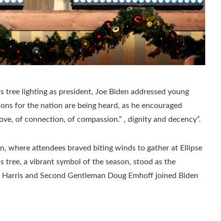
as tree lighting as president, Joe Biden addressed young
ions for the nation are being heard, as he encouraged
love, of connection, of compassion.” , dignity and decency”.
n, where attendees braved biting winds to gather at Ellipse
 tree, a vibrant symbol of the season, stood as the
la Harris and Second Gentleman Doug Emhoff joined Biden