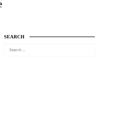
e
SEARCH
Search
for: