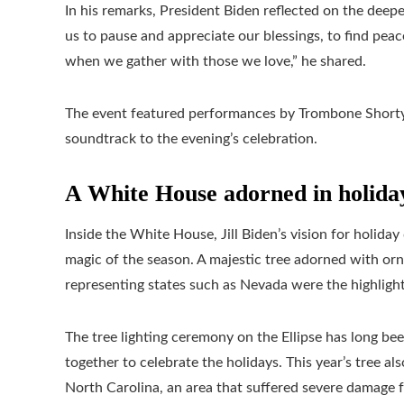
In his remarks, President Biden reflected on the deepe
us to pause and appreciate our blessings, to find peac
when we gather with those we love,” he shared.
The event featured performances by Trombone Shorty 
soundtrack to the evening’s celebration.
A White House adorned in holida
Inside the White House, Jill Biden’s vision for holiday
magic of the season. A majestic tree adorned with orn
representing states such as Nevada were the highlight
The tree lighting ceremony on the Ellipse has long bee
together to celebrate the holidays. This year’s tree a
North Carolina, an area that suffered severe damage 