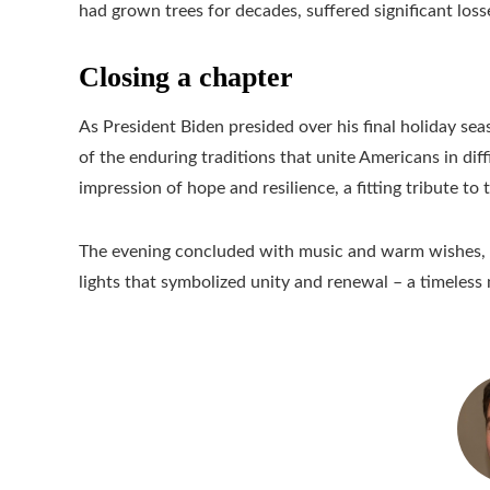
had grown trees for decades, suffered significant loss
Closing a chapter
As President Biden presided over his final holiday s
of the enduring traditions that unite Americans in diff
impression of hope and resilience, a fitting tribute to 
The evening concluded with music and warm wishes, 
lights that symbolized unity and renewal – a timeless