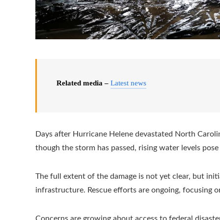
Related media –
Latest news
Days after Hurricane Helene devastated North Carolin
though the storm has passed, rising water levels pos
The full extent of the damage is not yet clear, but in
infrastructure. Rescue efforts are ongoing, focusing 
Concerns are growing about access to federal disaster