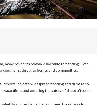
a, many residents remain vulnerable to flooding. Even
e a continuing threat to homes and communities.
itial reports indicate widespread flooding and damage to
on evacuations and ensuring the safety of those affected.
 relief. Many residents may not meet the criteria for