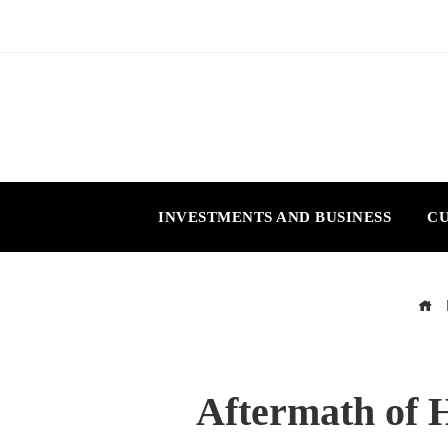
INVESTMENTS AND BUSINESS
CU
Aftermath of H