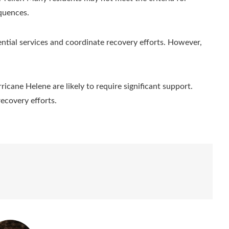
equences.
sential services and coordinate recovery efforts. However,
icane Helene are likely to require significant support.
recovery efforts.