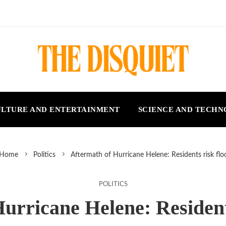
LTURE AND ENTERTAINMENT
SCIENCE AND TECH
Home
Politics
Aftermath of Hurricane Helene: Residents risk flo
POLITICS
urricane Helene: Resident