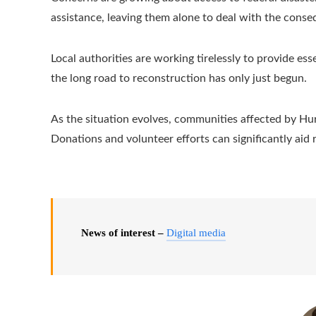
assistance, leaving them alone to deal with the cons
Local authorities are working tirelessly to provide es
the long road to reconstruction has only just begun.
As the situation evolves, communities affected by Hurr
Donations and volunteer efforts can significantly aid 
News of interest –
Digital media