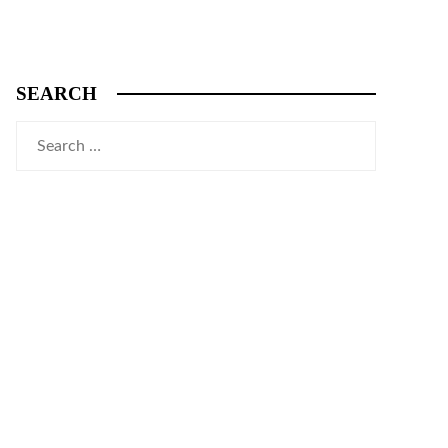
SEARCH
Search
for: