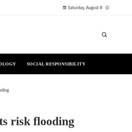
Saturday, August 8
NOLOGY
SOCIAL RESPONSIBILITY
oding
s risk flooding