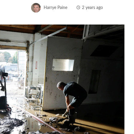
Harrye Paine
2 years ago