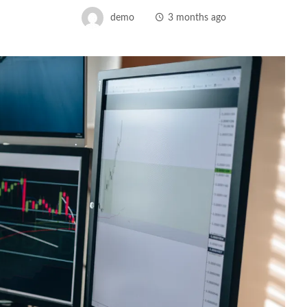
demo
3 months ago