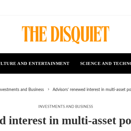
LTURE AND ENTERTAINMENT
SCIENCE AND TECH
nvestments and Business
Advisors’ renewed interest in multi-asset po
INVESTMENTS AND BUSINESS
 interest in multi-asset po