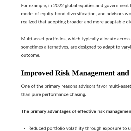
For example, in 2022 global equities and government b
model of equity‑bond diversification, and advisors wo
realized that adopting broader and more adaptable dive
Multi-asset portfolios, which typically allocate across
sometimes alternatives, are designed to adapt to vary
outcome.
Improved Risk Management and
One of the primary reasons advisors favor multi-asset 
than pure performance chasing.
The primary advantages of effective risk managemen
Reduced portfolio volatility through exposure to u