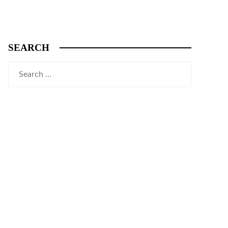
SEARCH
Search
for: