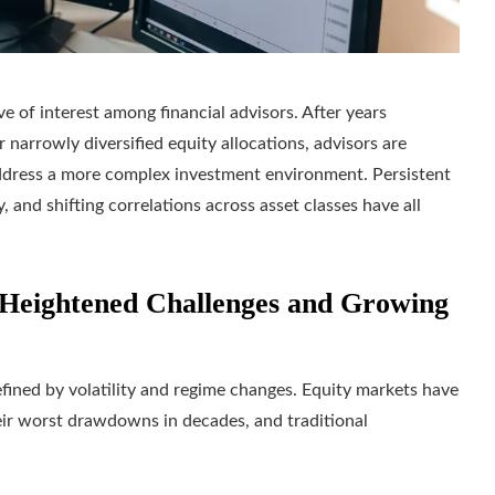
e of interest among financial advisors. After years
 narrowly diversified equity allocations, advisors are
address a more complex investment environment. Persistent
y, and shifting correlations across asset classes have all
Heightened Challenges and Growing
ined by volatility and regime changes. Equity markets have
eir worst drawdowns in decades, and traditional