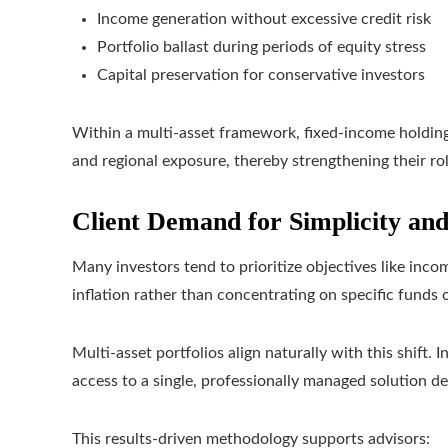
Income generation without excessive credit risk
Portfolio ballast during periods of equity stress
Capital preservation for conservative investors
Within a multi-asset framework, fixed-income holdings
and regional exposure, thereby strengthening their role
Client Demand for Simplicity an
Many investors tend to prioritize objectives like inco
inflation rather than concentrating on specific funds o
Multi-asset portfolios align naturally with this shift. 
access to a single, professionally managed solution de
This results-driven methodology supports advisors: