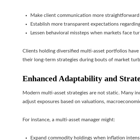
Make client communication more straightforward
Establish more transparent expectations regarding
Lessen behavioral missteps when markets face tu
Clients holding diversified multi-asset portfolios hav
their long-term strategies during bouts of market tur
Enhanced Adaptability and Strat
Modern multi-asset strategies are not static. Many in
adjust exposures based on valuations, macroeconomi
For instance, a multi-asset manager might:
Expand commodity holdings when inflation intensi