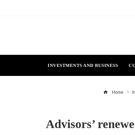
INVESTMENTS AND BUSINESS
CU
Home
I
Advisors’ renewed