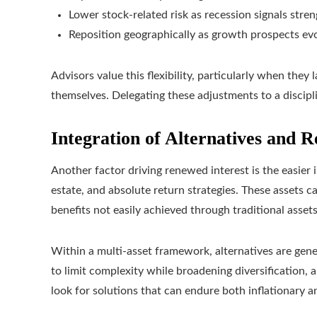
Lower stock-related risk as recession signals stre
Reposition geographically as growth prospects ev
Advisors value this flexibility, particularly when they
themselves. Delegating these adjustments to a discip
Integration of Alternatives and R
Another factor driving renewed interest is the easier i
estate, and absolute return strategies. These assets can
benefits not easily achieved through traditional assets
Within a multi‑asset framework, alternatives are gener
to limit complexity while broadening diversification,
look for solutions that can endure both inflationary 