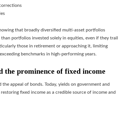
corrections
les
howing that broadly diversified multi‑asset portfolios
han portfolios invested solely in equities, even if they trail
ticularly those in retirement or approaching it, limiting
 exceeding benchmarks in high‑performing years.
ed the prominence of fixed income
ed the appeal of bonds. Today, yields on government and
 restoring fixed income as a credible source of income and