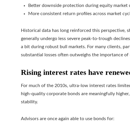
Better downside protection during equity market 
More consistent return profiles across market cyc
Historical data has long reinforced this perspective, s
generally undergo less severe peak‑to‑trough declines t
a bit during robust bull markets. For many clients, par
substantial losses often outweighs the importance of
Rising interest rates have renew
For much of the 2010s, ultra-low interest rates limit
high-quality corporate bonds are meaningfully higher,
stability.
Advisors are once again able to use bonds for: