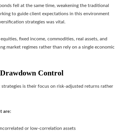
onds fell at the same time, weakening the traditional
rking to guide client expectations in this environment
rsification strategies was vital.
 equities, fixed income, commodities, real assets, and
ing market regimes rather than rely on a single economic
 Drawdown Control
strategies is their focus on risk-adjusted returns rather
t are:
ncorrelated or low-correlation assets