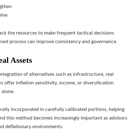
ngthen
olve
 lack the resources to make frequent tactical decisions
lined process can improve consistency and governance.
eal Assets
ntegration of alternatives such as infrastructure, real
 offer inflation sensitivity, income, or diversification
 alone.
ally incorporated in carefully calibrated portions, helping
 and this method becomes increasingly important as advisors
and deflationary environments.