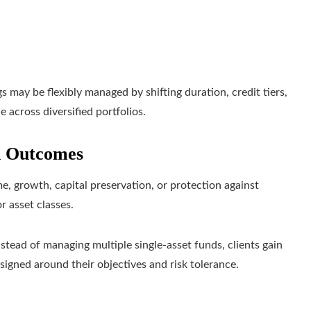
 may be flexibly managed by shifting duration, credit tiers,
 across diversified portfolios.
d Outcomes
me, growth, capital preservation, or protection against
r asset classes.
Instead of managing multiple single-asset funds, clients gain
signed around their objectives and risk tolerance.