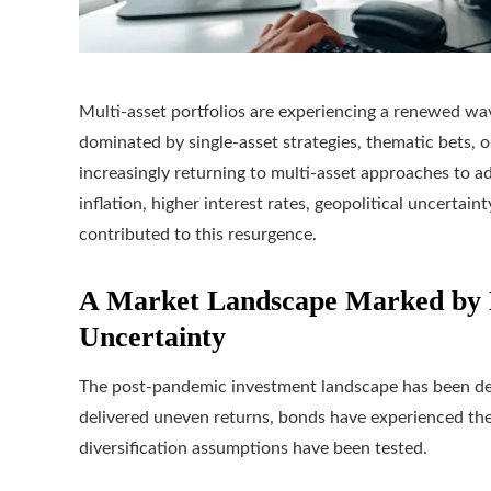
Multi-asset portfolios are experiencing a renewed wav
dominated by single-asset strategies, thematic bets, or
increasingly returning to multi-asset approaches to 
inflation, higher interest rates, geopolitical uncertaint
contributed to this resurgence.
A Market Landscape Marked by 
Uncertainty
The post-pandemic investment landscape has been def
delivered uneven returns, bonds have experienced th
diversification assumptions have been tested.