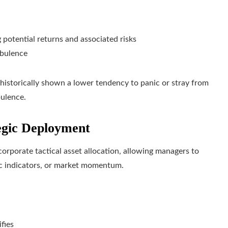
 potential returns and associated risks
rbulence
e historically shown a lower tendency to panic or stray from
bulence.
egic Deployment
corporate tactical asset allocation, allowing managers to
c indicators, or market momentum.
fies