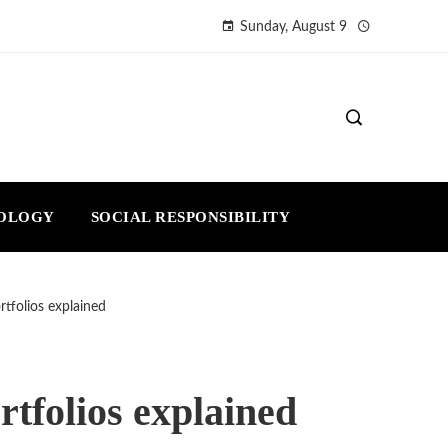
Sunday, August 9
NOLOGY
SOCIAL RESPONSIBILITY
rtfolios explained
rtfolios explained