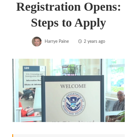
Registration Opens:
Steps to Apply
Harrye Paine
2 years ago