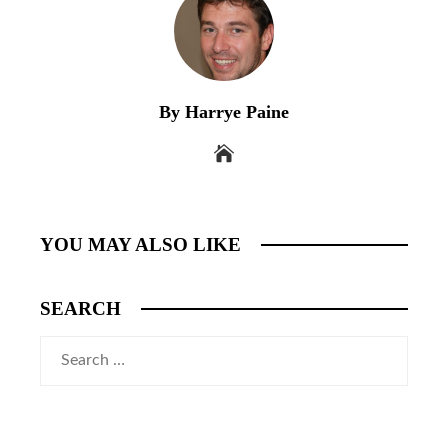
By Harrye Paine
YOU MAY ALSO LIKE
SEARCH
Search
for: