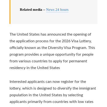
Related media –
News 24 hours
The United States has announced the opening of
the application process for the 2026 Visa Lottery,
officially known as the Diversity Visa Program. This
program provides a unique opportunity for people
from various countries to apply for permanent
residency in the United States
Interested applicants can now register for the
lottery, which is designed to diversify the immigrant
population in the United States by selecting
applicants primarily from countries with low rates