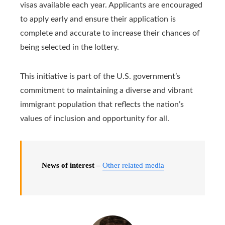
visas available each year. Applicants are encouraged
to apply early and ensure their application is
complete and accurate to increase their chances of
being selected in the lottery.
This initiative is part of the U.S. government’s
commitment to maintaining a diverse and vibrant
immigrant population that reflects the nation’s
values ​​of inclusion and opportunity for all.
News of interest –
Other related media