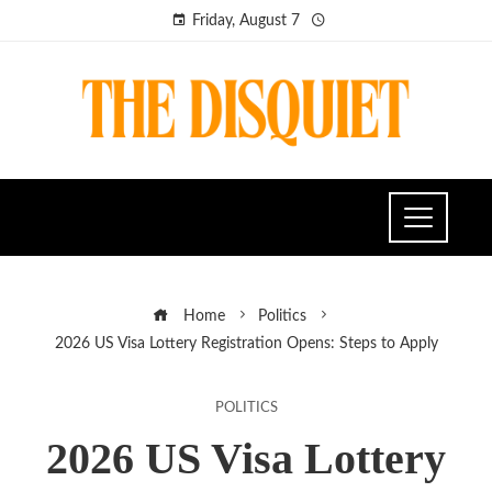
Friday, August 7
Home
Politics
2026 US Visa Lottery Registration Opens: Steps to Apply
POLITICS
2026 US Visa Lottery