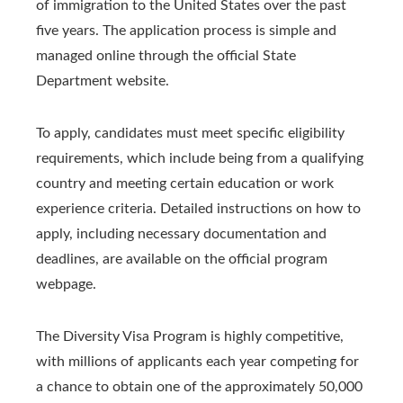
of immigration to the United States over the past
five years. The application process is simple and
managed online through the official State
Department website.
To apply, candidates must meet specific eligibility
requirements, which include being from a qualifying
country and meeting certain education or work
experience criteria. Detailed instructions on how to
apply, including necessary documentation and
deadlines, are available on the official program
webpage.
The Diversity Visa Program is highly competitive,
with millions of applicants each year competing for
a chance to obtain one of the approximately 50,000